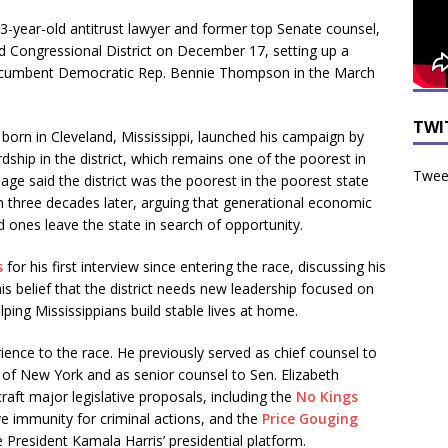
33-year-old antitrust lawyer and former top Senate counsel,
nd Congressional District on December 17, setting up a
incumbent Democratic Rep. Bennie Thompson in the March
TWI
born in Cleveland, Mississippi, launched his campaign by
ship in the district, which remains one of the poorest in
Tweet
age said the district was the poorest in the poorest state
three decades later, arguing that generational economic
 ones leave the state in search of opportunity.
s
for his first interview since entering the race, discussing his
 his belief that the district needs new leadership focused on
ping Mississippians build stable lives at home.
ience to the race. He previously served as chief counsel to
of New York and as senior counsel to Sen. Elizabeth
ft major legislative proposals, including the
No Kings
ve immunity for criminal actions, and the
Price Gouging
e President Kamala Harris’ presidential platform.