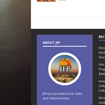
REC
ABOUT JFP
Flor
Decl
Sho
Fisk
Prop
$90
How
Coll
Cult
JFPress provides local, state
Norw
and national news.
Look