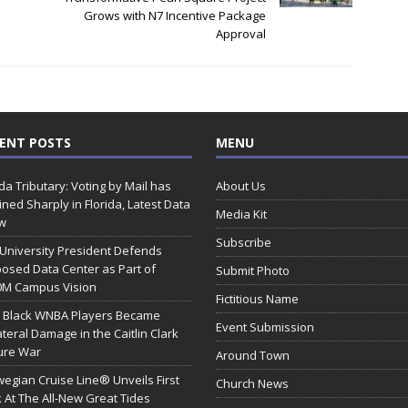
Grows with N7 Incentive Package
Approval
ENT POSTS
MENU
ida Tributary: Voting by Mail has
About Us
ined Sharply in Florida, Latest Data
Media Kit
w
Subscribe
 University President Defends
osed Data Center as Part of
Submit Photo
0M Campus Vision
Fictitious Name
 Black WNBA Players Became
Event Submission
ateral Damage in the Caitlin Clark
ure War
Around Town
egian Cruise Line® Unveils First
Church News
 At The All-New Great Tides