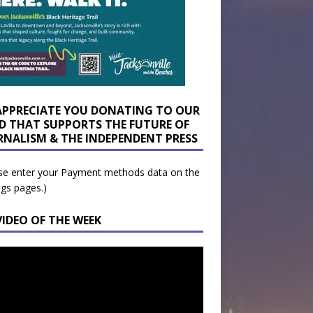
APPRECIATE YOU DONATING TO OUR
D THAT SUPPORTS THE FUTURE OF
RNALISM & THE INDEPENDENT PRESS
se enter your Payment methods data on the
ngs pages.)
VIDEO OF THE WEEK