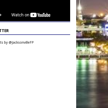
TTER
s by @JacksonvilleFP