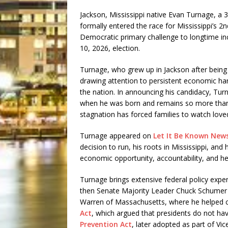
Jackson, Mississippi native Evan Turnage, a 
formally entered the race for Mississippi’s 2
Democratic primary challenge to longtime 
10, 2026, election.
Turnage, who grew up in Jackson after being 
drawing attention to persistent economic hard
the nation. In announcing his candidacy, Turn
when he was born and remains so more than 
stagnation has forced families to watch loved
Turnage appeared on
Let It Be Known New
decision to run, his roots in Mississippi, and
economic opportunity, accountability, and hel
Turnage brings extensive federal policy exper
then Senate Majority Leader Chuck Schumer 
Warren of Massachusetts, where he helped cra
Act
, which argued that presidents do not ha
Prevention Act
, later adopted as part of Vic