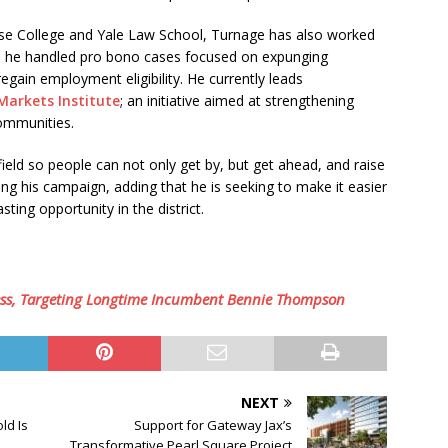
se College and Yale Law School, Turnage has also worked
here he handled pro bono cases focused on expunging
regain employment eligibility. He currently leads
Markets Institute
; an initiative aimed at strengthening
communities.
g field so people can not only get by, but get ahead, and raise
ing his campaign, adding that he is seeking to make it easier
ting opportunity in the district.
ss, Targeting Longtime Incumbent Bennie Thompson
NEXT
ld Is
Support for Gateway Jax’s
Transformative Pearl Square Project