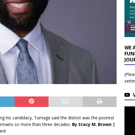
WE 
FUN
JOU
(Plea
setti
s candidacy, Turnage said the district was the poorest
remains so more than three decades.
By Stacy M. Brown |
ent