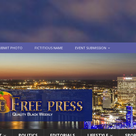
UBMIT PHOTO
FICTITIOUS NAME
EVENT SUBMISSION
T
POLITICS
EDITORIALS
LIFESTYLE
SPO