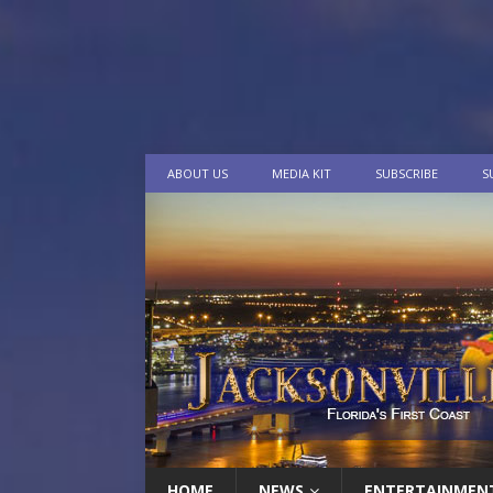
ABOUT US
MEDIA KIT
SUBSCRIBE
S
HOME
NEWS
ENTERTAINMEN