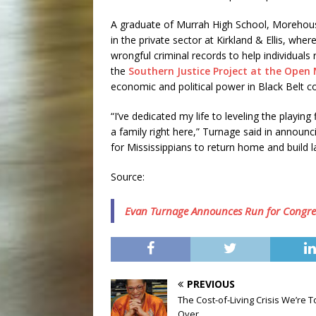
A graduate of Murrah High School, Morehou
in the private sector at Kirkland & Ellis, w
wrongful criminal records to help individuals 
the
Southern Justice Project at the Open 
economic and political power in Black Belt 
“I’ve dedicated my life to leveling the playin
a family right here,” Turnage said in announc
for Mississippians to return home and build las
Source:
Evan Turnage Announces Run for Congre
PREVIOUS
The Cost-of-Living Crisis We’re To
Over