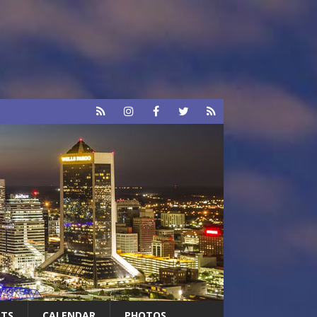
RTS
CALENDAR
PHOTOS