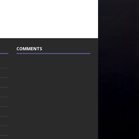
COMMENTS