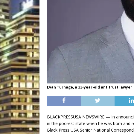
Evan Turnage, a 33-year-old antitrust lawyer
BLACKPRESSUSA NEWSWIRE — In announcing hi
in the poorest state when he was born and 
Black Press USA Senior National Correspond