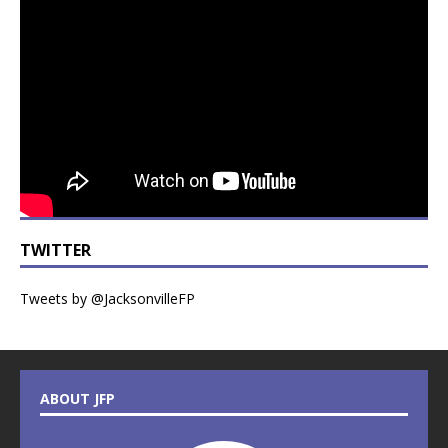
TWITTER
Tweets by @JacksonvilleFP
ABOUT JFP