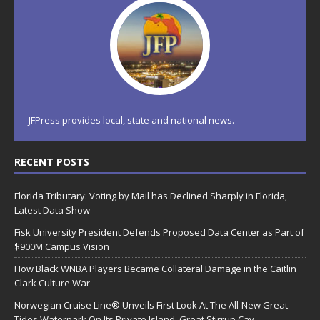
JFPress provides local, state and national news.
RECENT POSTS
Florida Tributary: Voting by Mail has Declined Sharply in Florida,
Latest Data Show
Fisk University President Defends Proposed Data Center as Part of
$900M Campus Vision
How Black WNBA Players Became Collateral Damage in the Caitlin
Clark Culture War
Norwegian Cruise Line® Unveils First Look At The All-New Great
Tides Waterpark On Its Private Island, Great Stirrup Cay