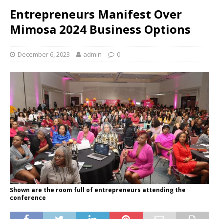
Entrepreneurs Manifest Over
Mimosa 2024 Business Options
December 6, 2023
admin
0
Shown are the room full of entrepreneurs attending the
conference