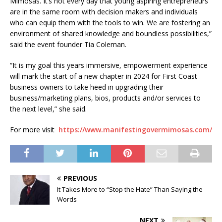
Mimosas. It’s not every day that young aspiring entrepreneurs
are in the same room with decision makers and individuals
who can equip them with the tools to win. We are fostering an
environment of shared knowledge and boundless possibilities,”
said the event founder Tia Coleman.
“It is my goal this years immersive, empowerment experience
will mark the start of a new chapter in 2024 for First Coast
business owners to take heed in upgrading their
business/marketing plans, bios, products and/or services to
the next level,” she said.
For more visit
https://www.manifestingovermimosas.com/
PREVIOUS
It Takes More to “Stop the Hate” Than Saying the
Words
NEXT