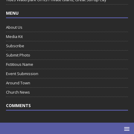
MENU
About Us
Media Kit
Subscribe
Submit Photo
Fictitious Name
Event Submission
Around Town
Church News
COMMENTS