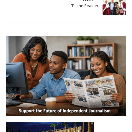
‘Tis the Season