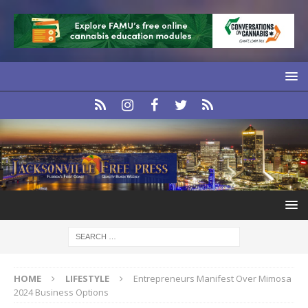
HOME
LIFESTYLE
Entrepreneurs Manifest Over Mimosa
2024 Business Options