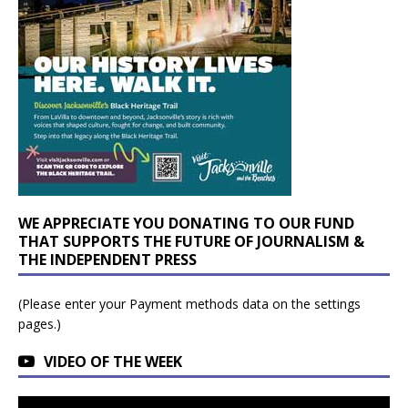
WE APPRECIATE YOU DONATING TO OUR FUND
THAT SUPPORTS THE FUTURE OF JOURNALISM &
THE INDEPENDENT PRESS
(Please enter your Payment methods data on the settings
pages.)
VIDEO OF THE WEEK