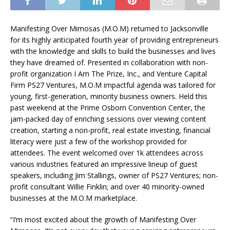
Manifesting Over Mimosas (M.O.M) returned to Jacksonville
for its highly anticipated fourth year of providing entrepreneurs
with the knowledge and skills to build the businesses and lives
they have dreamed of. Presented in collaboration with non-
profit organization I Am The Prize, Inc., and Venture Capital
Firm PS27 Ventures, M.O.M impactful agenda was tailored for
young, first-generation, minority business owners. Held this
past weekend at the Prime Osborn Convention Center, the
jam-packed day of enriching sessions over viewing content
creation, starting a non-profit, real estate investing, financial
literacy were just a few of the workshop provided for
attendees. The event welcomed over 1k attendees across
various industries featured an impressive lineup of guest
speakers, including Jim Stallings, owner of PS27 Ventures; non-
profit consultant Willie Finklin; and over 40 minority-owned
businesses at the M.O.M marketplace.
“I’m most excited about the growth of Manifesting Over