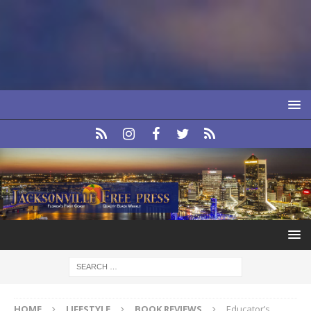
HOME
LIFESTYLE
BOOK REVIEWS
Educator’s