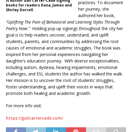
is Author Gail Carter-Cade signing
practices. To document
books for readers Dana, James and
her journey, she
Shirley Dorrell.
authored her book,
“Uplifting The Pain of Behavioral and Learning Styles Through
Poetry Now.”
Holding pop-up signings throughout the city her
goal is to help readers uncover, understand, and uplift
students, parents, and communities by addressing the root
causes of emotional and academic struggles. The book was
inspired from her personal experiences navigating her
daughter’s education journey. With diverse exceptionalities,
including autism, dyslexia, hearing impairments, emotional
challenges, and ESL students the author has walked the walk.
Her mission is to uncover the root of students’ struggles,
foster understanding, and uplift their voices in ways that
promote both healing and academic growth.
For more info visit:
https://gailcartercade.com/