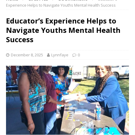
Experience Helps to Navigate Youths Mental Health Success
Educator’s Experience Helps to
Navigate Youths Mental Health
Success
December 8, 2025
Lynnfaye
0