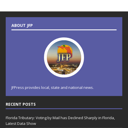
ABOUT JFP
JFPress provides local, state and national news.
RECENT POSTS
Florida Tributary: Voting by Mail has Declined Sharply in Florida,
Latest Data Show