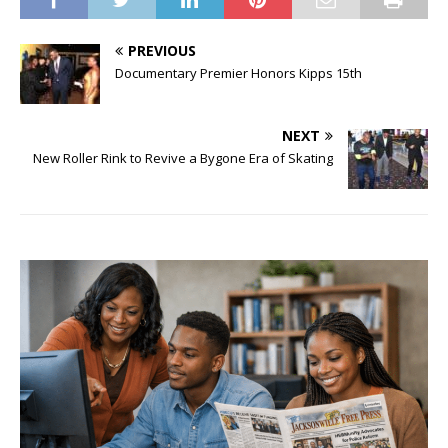
PREVIOUS
Documentary Premier Honors Kipps 15th
NEXT
New Roller Rink to Revive a Bygone Era of Skating