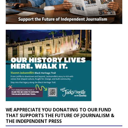
WE APPRECIATE YOU DONATING TO OUR FUND
THAT SUPPORTS THE FUTURE OF JOURNALISM &
THE INDEPENDENT PRESS