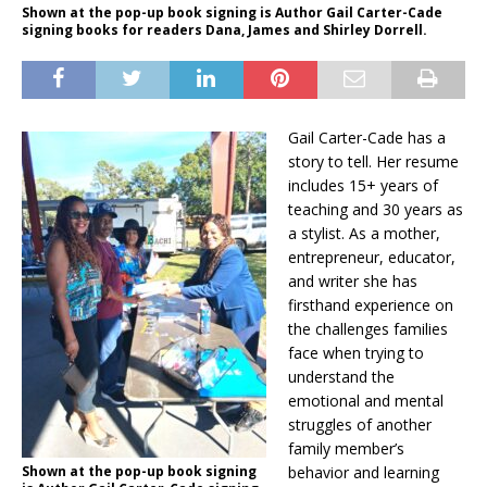
Shown at the pop-up book signing is Author Gail Carter-Cade
signing books for readers Dana, James and Shirley Dorrell.
Gail Carter-Cade has a
story to tell. Her resume
includes 15+ years of
teaching and 30 years as
a stylist. As a mother,
entrepreneur, educator,
and writer she has
firsthand experience on
the challenges families
face when trying to
understand the
emotional and mental
struggles of another
family member’s
Shown at the pop-up book signing
behavior and learning