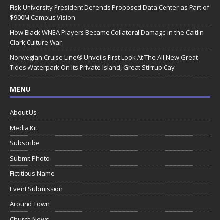
Fisk University President Defends Proposed Data Center as Part of
$900M Campus Vision
How Black WNBA Players Became Collateral Damage in the Caitlin
Clark Culture War
Norwegian Cruise Line® Unveils First Look At The All-New Great
Tides Waterpark On Its Private Island, Great Stirrup Cay
MENU
About Us
Media Kit
Subscribe
Submit Photo
Fictitious Name
Event Submission
Around Town
Church News