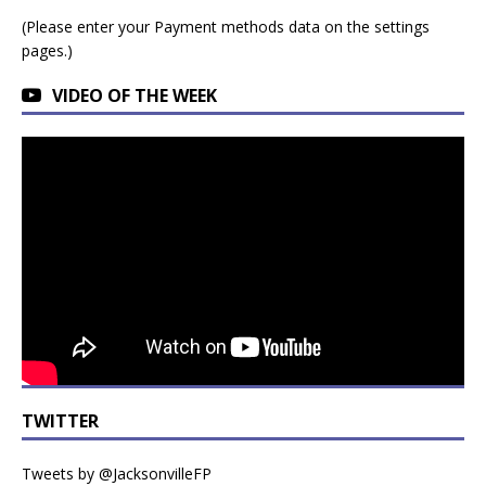
(Please enter your Payment methods data on the settings
pages.)
VIDEO OF THE WEEK
TWITTER
Tweets by @JacksonvilleFP