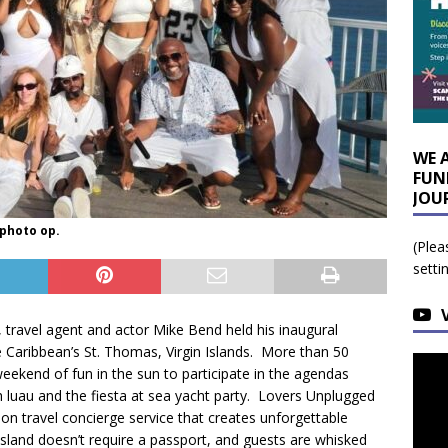
WE 
FUN
JOU
 photo op.
(Plea
setti
 travel agent and actor Mike Bend held his inaugural
 Caribbean’s St. Thomas, Virgin Islands. More than 50
eekend of fun in the sun to participate in the agendas
 luau and the fiesta at sea yacht party. Lovers Unplugged
ion travel concierge service that creates unforgettable
island doesn’t require a passport, and guests are whisked