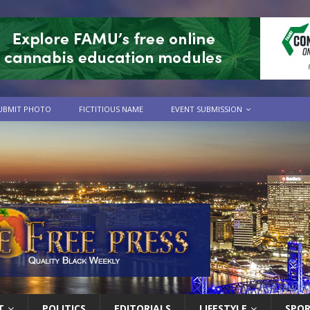
UBMIT PHOTO
FICTITIOUS NAME
EVENT SUBMISSION
T
POLITICS
EDITORIALS
LIFESTYLE
SPO