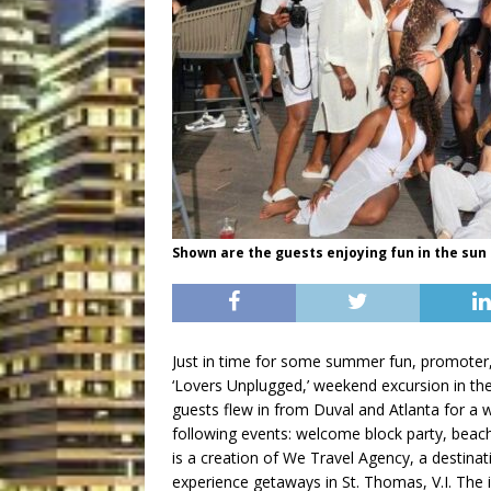
Shown are the guests enjoying fun in the sun
Just in time for some summer fun, promoter,
‘Lovers Unplugged,’ weekend excursion in the
guests flew in from Duval and Atlanta for a w
following events: welcome block party, beach
is a creation of We Travel Agency, a destinat
experience getaways in St. Thomas, V.I. The 