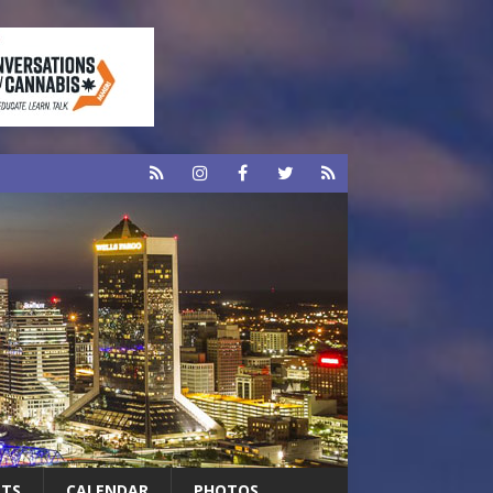
RTS
CALENDAR
PHOTOS