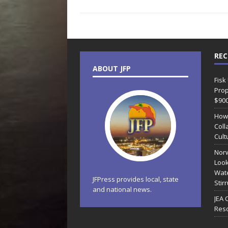
REC
ABOUT JFP
Fisk
Prop
$90
How
Coll
Cult
Norw
Look
Wate
JFPress provides local, state
Stir
and national news.
JEA 
Reso