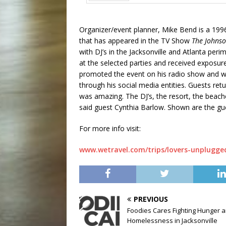
Prev
Organizer/event planner, Mike Bend is a 199
that has appeared in the TV Show
The Johns
with DJ’s in the Jacksonville and Atlanta pe
at the selected parties and received exposur
promoted the event on his radio show and wh
through his social media entities. Guests ret
was amazing. The DJ’s, the resort, the beach
said guest Cynthia Barlow. Shown are the gue
For more info visit:
www.wetravel.com/trips/lovers-unplugge
PREVIOUS
Foodies Cares Fighting Hunger 
Homelessness in Jacksonville