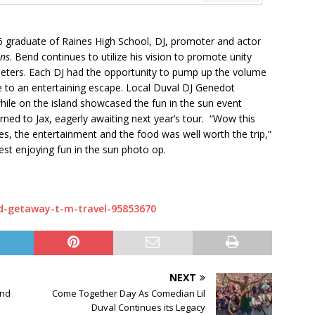
Next
6 graduate of Raines High School, DJ, promoter and actor
ons
. Bend continues to utilize his vision to promote unity
rimeters. Each DJ had the opportunity to pump up the volume
e to an entertaining escape. Local Duval DJ Genedot
ile on the island showcased the fun in the sun event
urned to Jax, eagerly awaiting next year’s tour. “Wow this
es, the entertainment and the food was well worth the trip,”
st enjoying fun in the sun photo op.
d-getaway-t-m-travel-95853670
NEXT
and
Come Together Day As Comedian Lil
Duval Continues its Legacy