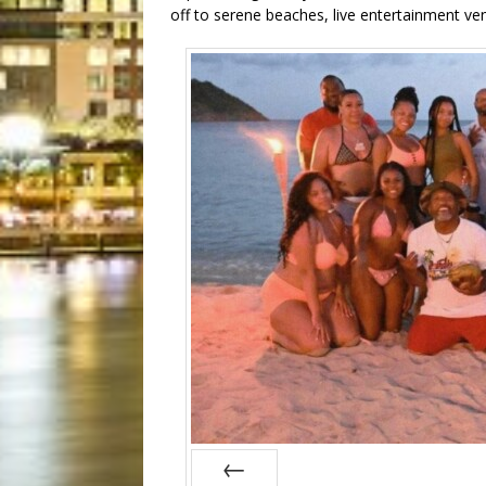
off to serene beaches, live entertainment ve