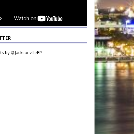
TTER
s by @JacksonvilleFP