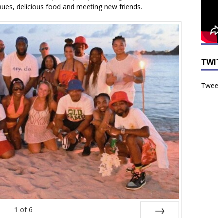
nues, delicious food and meeting new friends.
TWI
Tweet
1
of
6