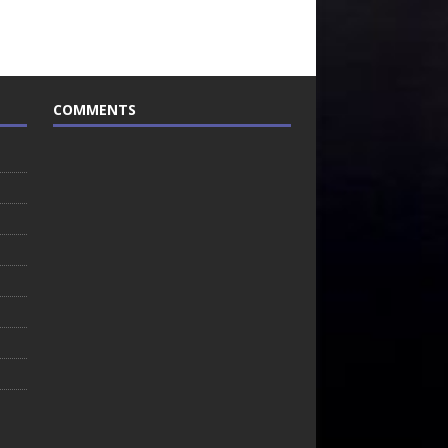
COMMENTS