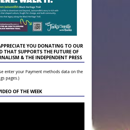
APPRECIATE YOU DONATING TO OUR
D THAT SUPPORTS THE FUTURE OF
RNALISM & THE INDEPENDENT PRESS
se enter your Payment methods data on the
ngs pages.)
VIDEO OF THE WEEK