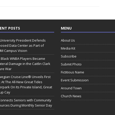
ENT POSTS
MENU
 University President Defends
About Us
osed Data Center as Part of
Media Kit
0M Campus Vision
Subscribe
 Black WNBA Players Became
ateral Damage in the Caitlin Clark
Submit Photo
ure War
Fictitious Name
egian Cruise Line® Unveils First
Event Submission
 At The All-New Great Tides
rpark On Its Private Island, Great
Around Town
rup Cay
Church News
Connects Seniors with Community
urces During Monthly Senior Day