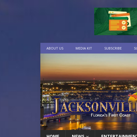
ABOUT US
MEDIA KIT
SUBSCRIBE
S
HOME
NEWS
ENTERTAINMEN