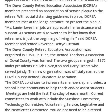
The Duval County Retied Education Association (DCREA)
members presented an appreciation of service plaque to the
retiree. With social distancing guidelines in place, DCREA
members met at the lodge entrance to present the plaque.
“Ms. Lanier loves her job; we appreciate her assistance and
support. As seniors we also wanted to let her know that
retirement is just the beginning of living life,” said DCREA
Member and retiree Reverend Bettye Pittman.
The Duval County Retired Educators Association was
organized in 1950. In 1955, the Retired Teachers Association
of Duval County was formed. The two groups merged in 1970
under presidents Beulah Covington and Harry Orders who
served jointly. The new organization was officially named the
Duval County Retired Educators Association.
The DCREA continues to increase its membership and select a
school in the community to help teach and/or assist students.
Meetings are held the first Thursday of each month. Current
committees to work with include the Sunshine Committee,
Technology Committee, Volunteering Service, Legislative and
the Newsletter Committee. You do not need to be a retired