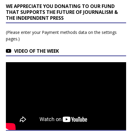
WE APPRECIATE YOU DONATING TO OUR FUND
THAT SUPPORTS THE FUTURE OF JOURNALISM &
THE INDEPENDENT PRESS
(Please enter your Payment methods data on the settings
pages.)
VIDEO OF THE WEEK