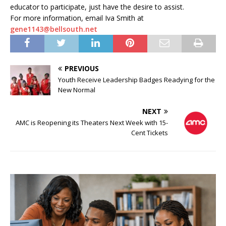
educator to participate, just have the desire to assist.
For more information, email Iva Smith at
gene1143@bellsouth.net
PREVIOUS
Youth Receive Leadership Badges Readying for the
New Normal
NEXT
AMC is Reopening its Theaters Next Week with 15-
Cent Tickets