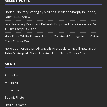
RECENT POSTS
Florida Tributary: Voting by Mail has Declined Sharply in Florida,
Latest Data Show
Fisk University President Defends Proposed Data Center as Part of
$900M Campus Vision
How Black WNBA Players Became Collateral Damage in the Caitlin
Clark Culture War
Norwegian Cruise Line® Unveils First Look At The All-New Great
Tides Waterpark On Its Private Island, Great Stirrup Cay
MENU
About Us
Media Kit
Subscribe
Submit Photo
Fictitious Name