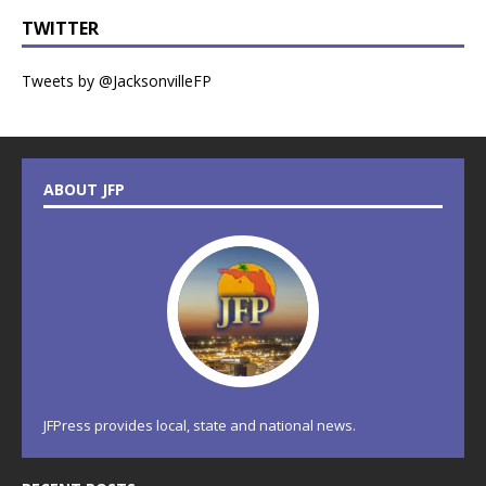
TWITTER
Tweets by @JacksonvilleFP
ABOUT JFP
JFPress provides local, state and national news.