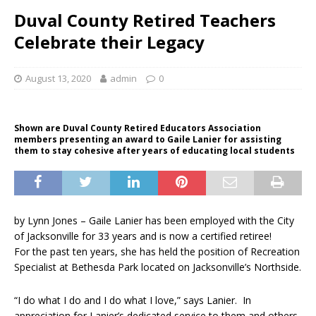
Duval County Retired Teachers
Celebrate their Legacy
August 13, 2020
admin
0
Shown are Duval County Retired Educators Association
members presenting an award to Gaile Lanier for assisting
them to stay cohesive after years of educating local students
by Lynn Jones – Gaile Lanier has been employed with the City
of Jacksonville for 33 years and is now a certified retiree!
For the past ten years, she has held the position of Recreation
Specialist at Bethesda Park located on Jacksonville’s Northside.
“I do what I do and I do what I love,” says Lanier. In
appreciation for Lanier’s dedicated service to them and others,