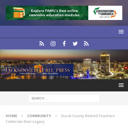
HOME
COMMUNITY
Duval County Retired Teachers
Celebrate their Legacy