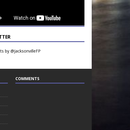
TTER
s by @JacksonvilleFP
COMMENTS