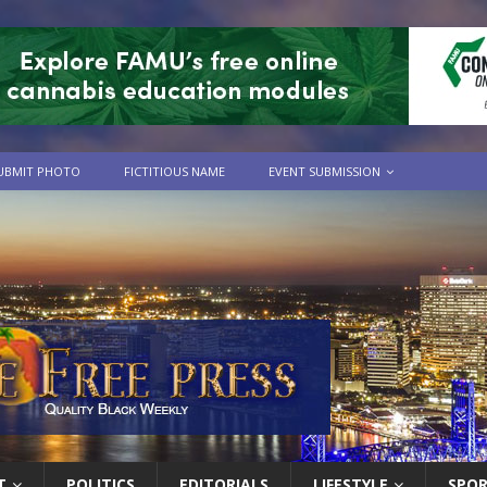
UBMIT PHOTO
FICTITIOUS NAME
EVENT SUBMISSION
T
POLITICS
EDITORIALS
LIFESTYLE
SPO