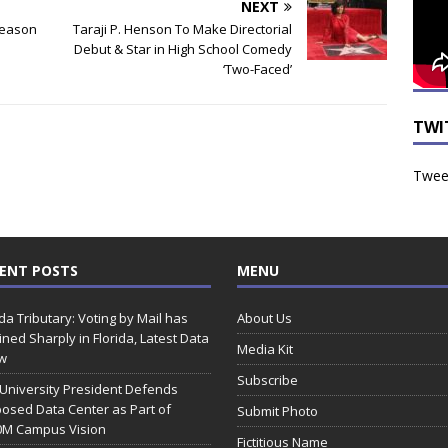
NEXT
Reason
Taraji P. Henson To Make Directorial
Debut & Star in High School Comedy
‘Two-Faced’
TWI
Tweet
ENT POSTS
MENU
ida Tributary: Voting by Mail has
About Us
ined Sharply in Florida, Latest Data
Media Kit
w
Subscribe
 University President Defends
osed Data Center as Part of
Submit Photo
0M Campus Vision
Fictitious Name