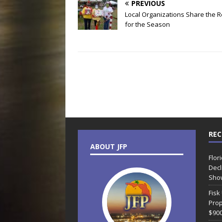
PREVIOUS
Local Organizations Share the 
for the Season
REC
ABOUT JFP
Flor
Decl
Sho
Fisk
Prop
$90