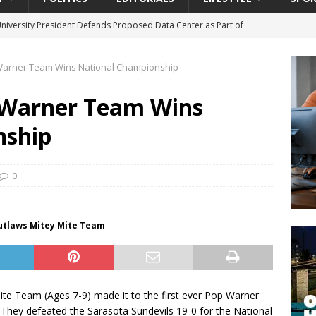
University President Defends Proposed Data Center as Part of
EDUCATION
Warner Team Wins National Championship
lack WNBA Players Became Collateral Damage in the Caitlin Clark
 Warner Team Wins
gian Cruise Line® Unveils First Look At The All-New Great Tides
nship
 Island, Great Stirrup Cay
URBAN TRAVELER
onnects Seniors with Community Resources During Monthly Senior
0
da Tributary: Voting by Mail has Declined Sharply in Florida, Latest
Outlaws Mitey Mite Team
ite Team (Ages 7-9) made it to the first ever Pop Warner
. They defeated the Sarasota Sundevils 19-0 for the National