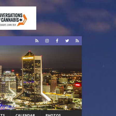
RTS
CALENDAR
PHOTOS