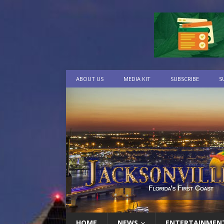
ABOUT US
MEDIA KIT
SUBSCRIBE
S
HOME
NEWS
ENTERTAINMEN