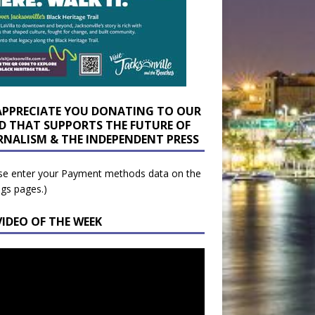
APPRECIATE YOU DONATING TO OUR
D THAT SUPPORTS THE FUTURE OF
RNALISM & THE INDEPENDENT PRESS
se enter your Payment methods data on the
ngs pages.)
VIDEO OF THE WEEK