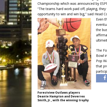
Championship which was announced by ESP
“The teams hard work paid off, playing, they 
opportunity to win and win big,” said Head
Even t
eventua
the bus
affirm
ultimei
The Fo
Bowl i
Pop War
that p
partici
Forestview Outlaws players
Deante Hampton and Deverrex
Smith, Jr., with the winning trophy