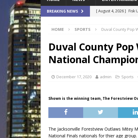
[ August 4, 2026 ]
Fisk 
BREAKING NEWS
$900M Campus Vision
HOME
SPORTS
Duval County Pop 
[ August 4, 2026 ]
How B
Culture War
SPORTS
Duval County Pop
[ August 4, 2026 ]
Norwe
National Champio
Waterpark On Its Private
[ August 4, 2026 ]
JEA C
December 17, 2020
admin
Sports
Day
COMMUNITY
[ August 7, 2026 ]
Flori
Shown is the winning team, The Forestview 
Data Show
LOCAL
The Jacksonville Forestview Outlaws Mitey M
National Finals nationals for thier age group