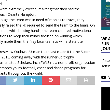
N.
were extremely excited, realizing that they had the
 Coach Deante Hampton.
hough the team was in need of monies to travel, they
lly raised the 7k required to send the team to the finals. On
 ride, while holding hands, the team chanted motivational
ations to keep their minds focused on winning which
WE 
tly made them the firsy local team to win a state titel.
FUN
JOU
restview Outlaws 23 man team last made it to the Super
n 2015, coming away with the runner-up trophy.
(Plea
ner Little Scholars, Inc. (PWLS) is a non-profit organization
setti
romotes youth football, cheer and dance programs for
pants throughout the world.