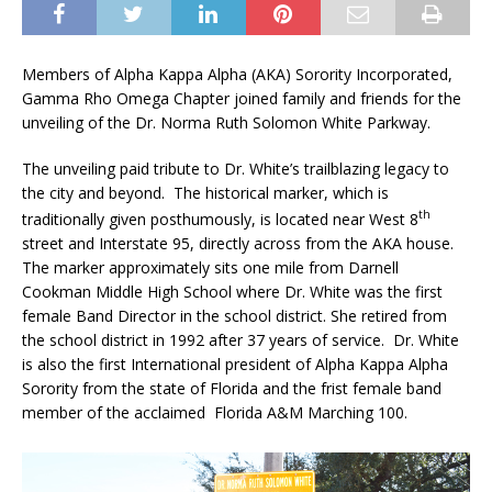
Members of Alpha Kappa Alpha (AKA) Sorority Incorporated,
Gamma Rho Omega Chapter joined family and friends for the
unveiling of the Dr. Norma Ruth Solomon White Parkway.
The unveiling paid tribute to Dr. White’s trailblazing legacy to
the city and beyond. The historical marker, which is
th
traditionally given posthumously, is located near West 8
street and Interstate 95, directly across from the AKA house.
The marker approximately sits one mile from Darnell
Cookman Middle High School where Dr. White was the first
female Band Director in the school district. She retired from
the school district in 1992 after 37 years of service. Dr. White
is also the first International president of Alpha Kappa Alpha
Sorority from the state of Florida and the frist female band
member of the acclaimed Florida A&M Marching 100.