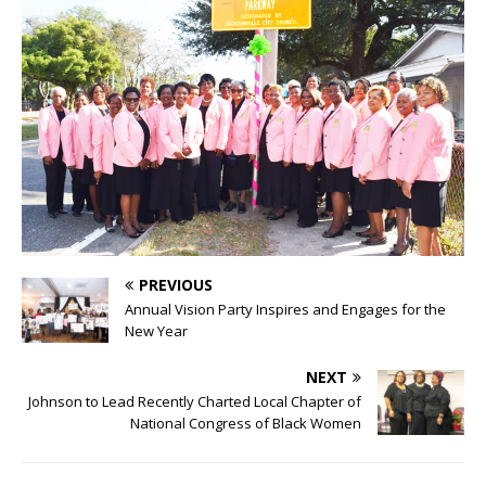
PREVIOUS
Annual Vision Party Inspires and Engages for the
New Year
NEXT
Johnson to Lead Recently Charted Local Chapter of
National Congress of Black Women