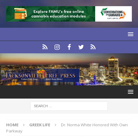
HOME
GREEK LIFE
Dr. Norma White Honored With Own
Parkway