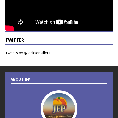
TWITTER
Tweets by @JacksonvilleFP
ABOUT JFP