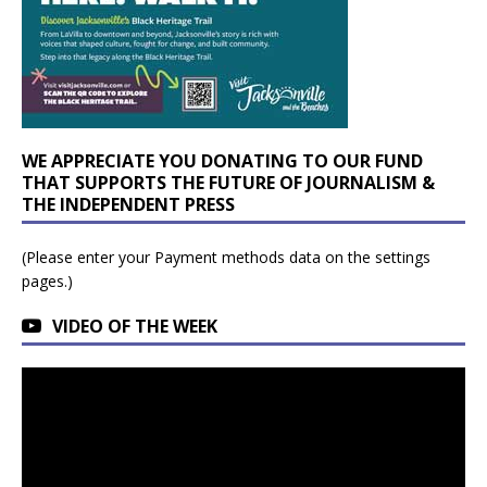
WE APPRECIATE YOU DONATING TO OUR FUND
THAT SUPPORTS THE FUTURE OF JOURNALISM &
THE INDEPENDENT PRESS
(Please enter your Payment methods data on the settings
pages.)
VIDEO OF THE WEEK