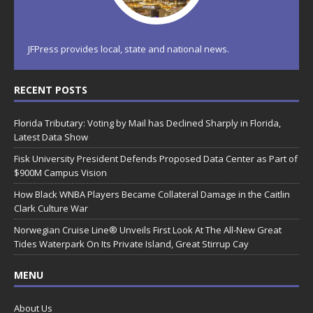
JFPress provides local, state and national news.
RECENT POSTS
Florida Tributary: Voting by Mail has Declined Sharply in Florida,
Latest Data Show
Fisk University President Defends Proposed Data Center as Part of
$900M Campus Vision
How Black WNBA Players Became Collateral Damage in the Caitlin
Clark Culture War
Norwegian Cruise Line® Unveils First Look At The All-New Great
Tides Waterpark On Its Private Island, Great Stirrup Cay
MENU
About Us