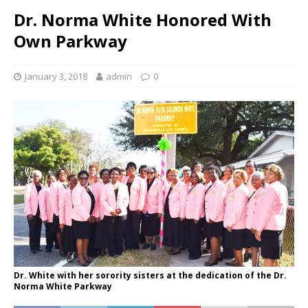
Dr. Norma White Honored With
Own Parkway
January 3, 2018
admin
0
Dr. White with her sorority sisters at the dedication of the Dr.
Norma White Parkway