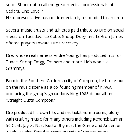
soon. Shout out to all the great medical professionals at
Cedars. One Love!!”
His representative has not immediately responded to an email.
Several music artists and athletes paid tribute to Dre on social
media on Tuesday. Ice Cube, Snoop Dogg and LeBron James
offered prayers toward Dre’s recovery.
Dre, whose real name is Andre Young, has produced hits for
Tupac, Snoop Dogg, Eminem and more. He’s won six
Grammys.
Born in the Southern California city of Compton, he broke out
on the music scene as a co-founding member of N.W.A.,
producing the group’s groundbreaking 1988 debut album,
“Straight Outta Compton.”
Dre produced his own hits and multiplatinum albums, along
with crafting music for many others including Kendrick Lamar,
50 Cent, Jay-Z, Nas, Busta Rhymes, the Game and Anderson
.Paak. He also found success outside of the rap genre,