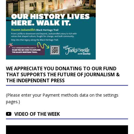
WE APPRECIATE YOU DONATING TO OUR FUND
THAT SUPPORTS THE FUTURE OF JOURNALISM &
THE INDEPENDENT PRESS
(Please enter your Payment methods data on the settings
pages.)
VIDEO OF THE WEEK