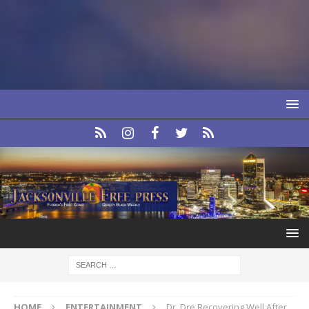
HOME
ENTERTAINMENT
Dr. Dre Recovering Well After