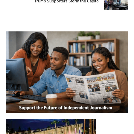
Trump Supporters Storm the Capitol