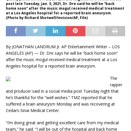
post late Tuesday, Jan. 5, 2021, Dr. Dre said he will be “back
home soon” after the music mogul received medical treatment
at a Los Angeles hospital for a reported brain aneurysm.
(Photo by Richard Shotwell/Invision/AP, File)
By JONATHAN LANDRUM Jr. AP Entertainment Writer – LOS
ANGELES (AP) — Dr. Dre says he will be “back home soon”
after the music mogul received medical treatment at a Los
Angeles hospital for a reported brain aneurysm.
The
rapper
and producer said in a social media post Tuesday night that
he’s thankful for the “well wishes.” TMZ reported that he
suffered a brain aneurysm Monday and was recovering at
Cedars-Sinai Medical Center.
“I’m doing great and getting excellent care from my medical
team,” he said. “I will be out of the hospital and back home