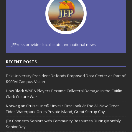
JFPress provides local, state and national news.
RECENT POSTS
Fisk University President Defends Proposed Data Center as Part of
$900M Campus Vision
How Black WNBA Players Became Collateral Damage in the Caitlin
Clark Culture War
Norwegian Cruise Line® Unveils First Look At The All-New Great
Tides Waterpark On Its Private Island, Great Stirrup Cay
JEA Connects Seniors with Community Resources During Monthly
Senior Day