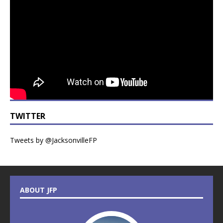
TWITTER
Tweets by @JacksonvilleFP
ABOUT JFP