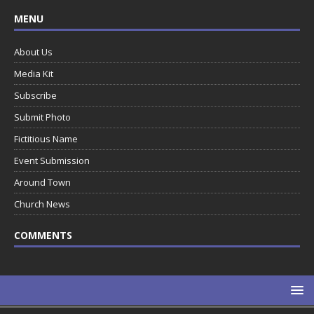
MENU
About Us
Media Kit
Subscribe
Submit Photo
Fictitious Name
Event Submission
Around Town
Church News
COMMENTS