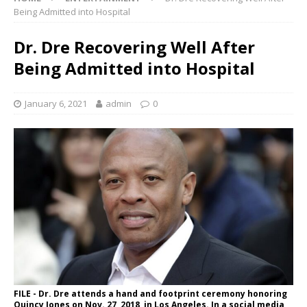
Being Admitted into Hospital
Dr. Dre Recovering Well After
Being Admitted into Hospital
January 6, 2021
admin
0
FILE - Dr. Dre attends a hand and footprint ceremony honoring
Quincy Jones on Nov. 27, 2018, in Los Angeles. In a social media