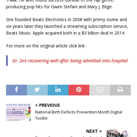
producing pop hits for Gwen Stefani and Mary J. Blige.
Dre founded Beats Electronics in 2008 with Jimmy Iovine and
six years later they launched a streaming subscription service,
Beats Music. Apple acquired both in a $3 billion deal in 2014.
For more on the original article click link :
Dr. Dre recovering well after being admitted into hospital
PREVIOUS
National Birth Defects Prevention Month Digital
Toolkit
NEXT