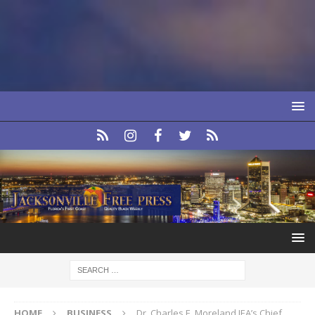
HOME
BUSINESS
Dr. Charles E. Moreland JEA’s Chief