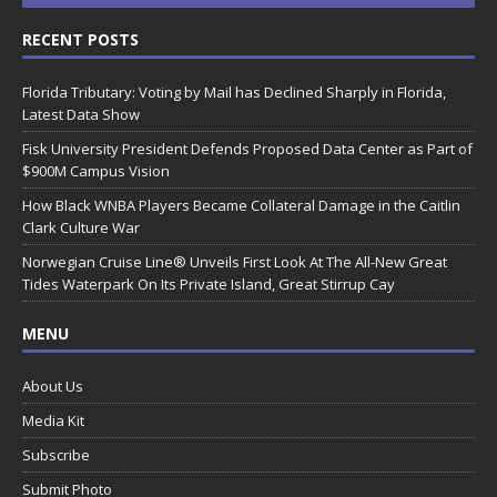
RECENT POSTS
Florida Tributary: Voting by Mail has Declined Sharply in Florida,
Latest Data Show
Fisk University President Defends Proposed Data Center as Part of
$900M Campus Vision
How Black WNBA Players Became Collateral Damage in the Caitlin
Clark Culture War
Norwegian Cruise Line® Unveils First Look At The All-New Great
Tides Waterpark On Its Private Island, Great Stirrup Cay
MENU
About Us
Media Kit
Subscribe
Submit Photo