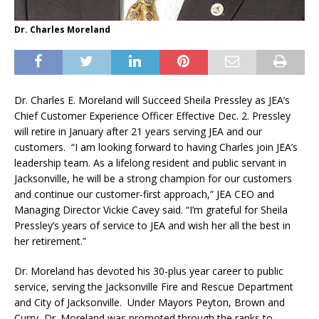
Dr. Charles Moreland
Dr. Charles E. Moreland will Succeed Sheila Pressley as JEA’s
Chief Customer Experience Officer Effective Dec. 2. Pressley
will retire in January after 21 years serving JEA and our
customers. “I am looking forward to having Charles join JEA’s
leadership team. As a lifelong resident and public servant in
Jacksonville, he will be a strong champion for our customers
and continue our customer-first approach,” JEA CEO and
Managing Director Vickie Cavey said. “I’m grateful for Sheila
Pressley’s years of service to JEA and wish her all the best in
her retirement.”
Dr. Moreland has devoted his 30-plus year career to public
service, serving the Jacksonville Fire and Rescue Department
and City of Jacksonville. Under Mayors Peyton, Brown and
Curry, Dr. Moreland was promoted through the ranks to