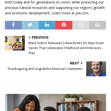
both today and for generations to come, while protecting our
precious natural resources and supporting our region’s growth
and economic development. Learn more at jea.com.
PREVIOUS
Black Author Releases 5 New Books for New Yisari
Series That Celebrates Childhood and Embraces
Play
NEXT
Thanksgiving and Ungrateful American Celebrities