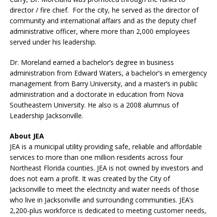
director / fire chief. For the city, he served as the director of
community and international affairs and as the deputy chief
administrative officer, where more than 2,000 employees
served under his leadership.
Dr. Moreland earned a bachelor’s degree in business
administration from Edward Waters, a bachelor’s in emergency
management from Barry University, and a master’s in public
administration and a doctorate in education from Nova
Southeastern University. He also is a 2008 alumnus of
Leadership Jacksonville.
About JEA
JEA is a municipal utility providing safe, reliable and affordable
services to more than one million residents across four
Northeast Florida counties. JEA is not owned by investors and
does not earn a profit. It was created by the City of
Jacksonville to meet the electricity and water needs of those
who live in Jacksonville and surrounding communities. JEA’s
2,200-plus workforce is dedicated to meeting customer needs,