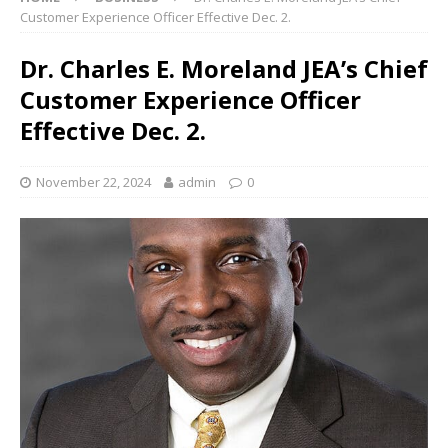
Customer Experience Officer Effective Dec. 2.
Dr. Charles E. Moreland JEA’s Chief
Customer Experience Officer
Effective Dec. 2.
November 22, 2024
admin
0