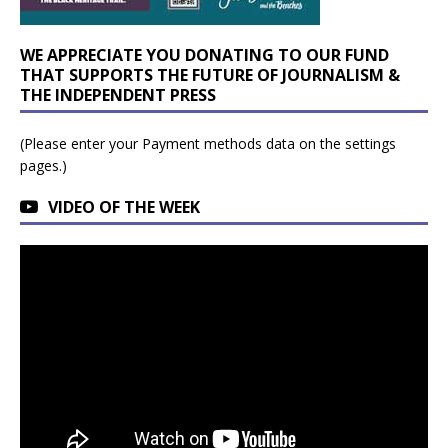
WE APPRECIATE YOU DONATING TO OUR FUND
THAT SUPPORTS THE FUTURE OF JOURNALISM &
THE INDEPENDENT PRESS
(Please enter your Payment methods data on the settings
pages.)
VIDEO OF THE WEEK