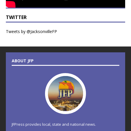
TWITTER
Tweets by @JacksonvilleFP
ABOUT JFP
JFPress provides local, state and national news.