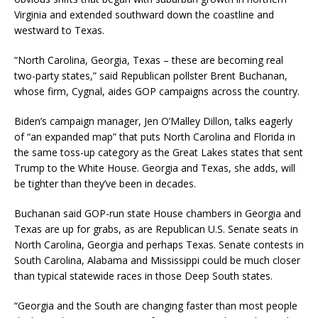
Virginia and extended southward down the coastline and
westward to Texas.
“North Carolina, Georgia, Texas – these are becoming real
two-party states,” said Republican pollster Brent Buchanan,
whose firm, Cygnal, aides GOP campaigns across the country.
Biden’s campaign manager, Jen O’Malley Dillon, talks eagerly
of “an expanded map” that puts North Carolina and Florida in
the same toss-up category as the Great Lakes states that sent
Trump to the White House. Georgia and Texas, she adds, will
be tighter than they’ve been in decades.
Buchanan said GOP-run state House chambers in Georgia and
Texas are up for grabs, as are Republican U.S. Senate seats in
North Carolina, Georgia and perhaps Texas. Senate contests in
South Carolina, Alabama and Mississippi could be much closer
than typical statewide races in those Deep South states.
“Georgia and the South are changing faster than most people