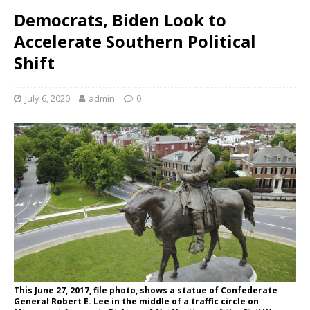
Democrats, Biden Look to
Accelerate Southern Political
Shift
July 6, 2020
admin
0
This June 27, 2017, file photo, shows a statue of Confederate
General Robert E. Lee in the middle of a traffic circle on