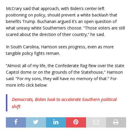
McCrary said that approach, with Biden’s center-left
positioning on policy, should prevent a white backlash that
benefits Trump. Buchanan argued it’s an open question of
what uneasy white Southerners choose. “Those voters are still
scared about the direction of their country,” he said.
In South Carolina, Harrison sees progress, even as more
tangible policy fights remain.
“Almost all of my life, the Confederate flag flew over the state
Capitol dome or on the grounds of the Statehouse,” Harrison
said. “For my sons, they will have no memory of that.” For
more info click below:
Democrats, Biden look to accelerate Southern political
shift