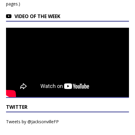
pages.)
VIDEO OF THE WEEK
TWITTER
Tweets by @JacksonvilleFP