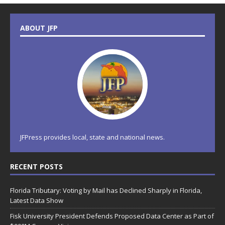
ABOUT JFP
JFPress provides local, state and national news.
RECENT POSTS
Florida Tributary: Voting by Mail has Declined Sharply in Florida,
Latest Data Show
Fisk University President Defends Proposed Data Center as Part of