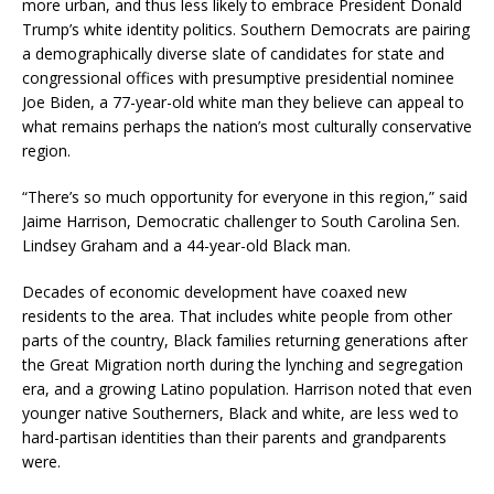
more urban, and thus less likely to embrace President Donald
Trump’s white identity politics. Southern Democrats are pairing
a demographically diverse slate of candidates for state and
congressional offices with presumptive presidential nominee
Joe Biden, a 77-year-old white man they believe can appeal to
what remains perhaps the nation’s most culturally conservative
region.
“There’s so much opportunity for everyone in this region,” said
Jaime Harrison, Democratic challenger to South Carolina Sen.
Lindsey Graham and a 44-year-old Black man.
Decades of economic development have coaxed new
residents to the area. That includes white people from other
parts of the country, Black families returning generations after
the Great Migration north during the lynching and segregation
era, and a growing Latino population. Harrison noted that even
younger native Southerners, Black and white, are less wed to
hard-partisan identities than their parents and grandparents
were.