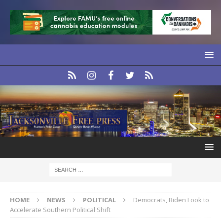
HOME
NEWS
POLITICAL
Democrats, Biden Look to
Accelerate Southern Political Shift