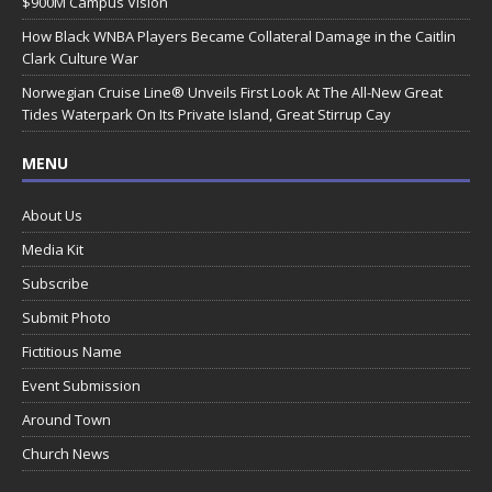
$900M Campus Vision
How Black WNBA Players Became Collateral Damage in the Caitlin
Clark Culture War
Norwegian Cruise Line® Unveils First Look At The All-New Great
Tides Waterpark On Its Private Island, Great Stirrup Cay
MENU
About Us
Media Kit
Subscribe
Submit Photo
Fictitious Name
Event Submission
Around Town
Church News