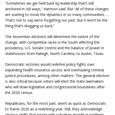
“Sometimes we get held back by leadership that’s still
anchored in old ways,” Harrison said. But “all of these changes
are starting to move the dynamics in so many communities. …
That’s not to say we’re forgetting our past. But it won’t be the
thing that’s dragging us back.”
The November elections will determine the extent of the
change, with competitive races in the South affecting the
presidency, U.S. Senate control and the balance of power in
statehouses from Raleigh, North Carolina, to Austin, Texas.
Democratic victories would redefine policy fights over
expanding health insurance access and overhauling criminal
justice procedures, among other matters. The general election
is also critical because voters will elect the state lawmakers
who will draw legislative and congressional boundaries after
the 2020 census.
Republicans, for the most part, aren’t as quick as Democrats
to frame 2020 as a redefining year. Still, they acknowledge
obvious shifts that began with suburban growth in northern