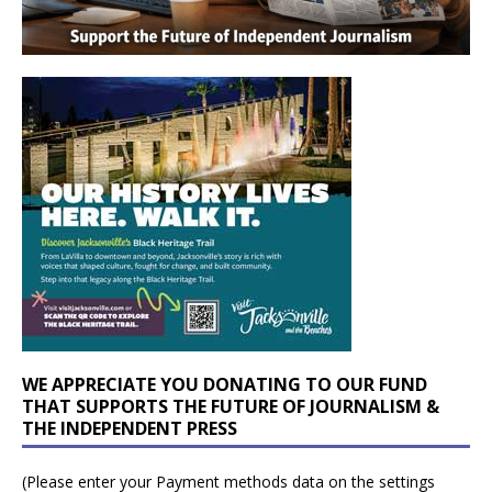
WE APPRECIATE YOU DONATING TO OUR FUND
THAT SUPPORTS THE FUTURE OF JOURNALISM &
THE INDEPENDENT PRESS
(Please enter your Payment methods data on the settings