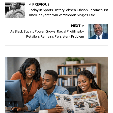
PREVIOUS
Today In Sports History: Althea Gibson Becomes 1st
Black Player to Win Wimbledon Singles Title
NEXT
As Black Buying Power Grows, Racial Profiling by
Retailers Remains Persistent Problem