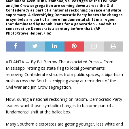
Monument Avenue in Richmond, Va. Vestiges of the Civil War
and Jim Crow segregation are coming down across the Old
Confederacy as part of a national reckoning on race and white
supremacy. A diversifying Democratic Party hopes the changes
in symbols are part of a more fundamental shift in a region
that dominated by Republicans for a generation – and white
conservative Democrats a century before that. (AP
Photo/Steve Helber, File)
ATLANTA — By Bill Barrow The Associated Press – From
Mississippi retiring its state flag to local governments
removing Confederate statues from public spaces, a bipartisan
push across the South is chipping away at reminders of the
Civil War and Jim Crow segregation.
Now, during a national reckoning on racism, Democratic Party
leaders want those symbolic changes to become part of a
fundamental shift at the ballot box.
Many Southern electorates are getting younger, less white and