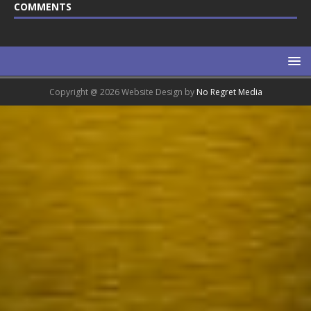
COMMENTS
Copyright @ 2026 Website Design by
No Regret Media