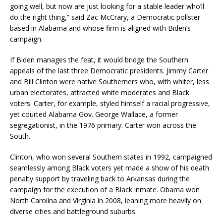
going well, but now are just looking for a stable leader who’ll
do the right thing,” said Zac McCrary, a Democratic pollster
based in Alabama and whose firm is aligned with Biden’s
campaign.
If Biden manages the feat, it would bridge the Southern
appeals of the last three Democratic presidents. Jimmy Carter
and Bill Clinton were native Southerners who, with whiter, less
urban electorates, attracted white moderates and Black
voters. Carter, for example, styled himself a racial progressive,
yet courted Alabama Gov. George Wallace, a former
segregationist, in the 1976 primary. Carter won across the
South.
Clinton, who won several Southern states in 1992, campaigned
seamlessly among Black voters yet made a show of his death
penalty support by traveling back to Arkansas during the
campaign for the execution of a Black inmate. Obama won
North Carolina and Virginia in 2008, leaning more heavily on
diverse cities and battleground suburbs.