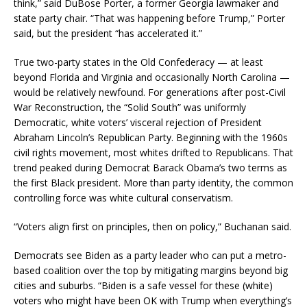
think,” said DuBose Porter, a former Georgia lawmaker and
state party chair. “That was happening before Trump,” Porter
said, but the president “has accelerated it.”
True two-party states in the Old Confederacy — at least
beyond Florida and Virginia and occasionally North Carolina —
would be relatively newfound. For generations after post-Civil
War Reconstruction, the “Solid South” was uniformly
Democratic, white voters’ visceral rejection of President
Abraham Lincoln’s Republican Party. Beginning with the 1960s
civil rights movement, most whites drifted to Republicans. That
trend peaked during Democrat Barack Obama’s two terms as
the first Black president. More than party identity, the common
controlling force was white cultural conservatism.
“Voters align first on principles, then on policy,” Buchanan said.
Democrats see Biden as a party leader who can put a metro-
based coalition over the top by mitigating margins beyond big
cities and suburbs. “Biden is a safe vessel for these (white)
voters who might have been OK with Trump when everything’s