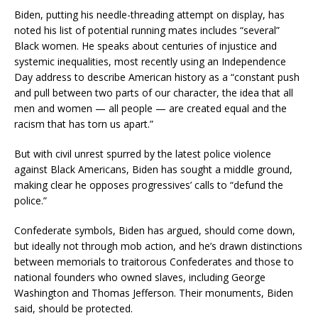
Biden, putting his needle-threading attempt on display, has
noted his list of potential running mates includes “several”
Black women. He speaks about centuries of injustice and
systemic inequalities, most recently using an Independence
Day address to describe American history as a “constant push
and pull between two parts of our character, the idea that all
men and women — all people — are created equal and the
racism that has torn us apart.”
But with civil unrest spurred by the latest police violence
against Black Americans, Biden has sought a middle ground,
making clear he opposes progressives’ calls to “defund the
police.”
Confederate symbols, Biden has argued, should come down,
but ideally not through mob action, and he’s drawn distinctions
between memorials to traitorous Confederates and those to
national founders who owned slaves, including George
Washington and Thomas Jefferson. Their monuments, Biden
said, should be protected.