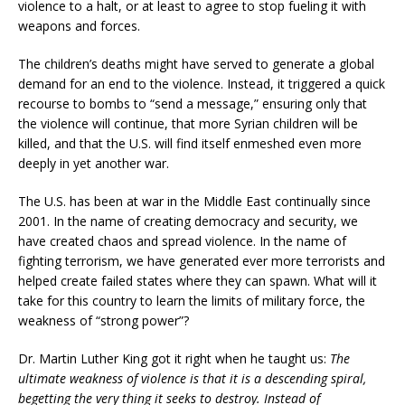
violence to a halt, or at least to agree to stop fueling it with
weapons and forces.
The children’s deaths might have served to generate a global
demand for an end to the violence. Instead, it triggered a quick
recourse to bombs to “send a message,” ensuring only that
the violence will continue, that more Syrian children will be
killed, and that the U.S. will find itself enmeshed even more
deeply in yet another war.
The U.S. has been at war in the Middle East continually since
2001. In the name of creating democracy and security, we
have created chaos and spread violence. In the name of
fighting terrorism, we have generated ever more terrorists and
helped create failed states where they can spawn. What will it
take for this country to learn the limits of military force, the
weakness of “strong power”?
Dr. Martin Luther King got it right when he taught us:
The
ultimate weakness of violence is that it is a descending spiral,
begetting the very thing it seeks to destroy. Instead of