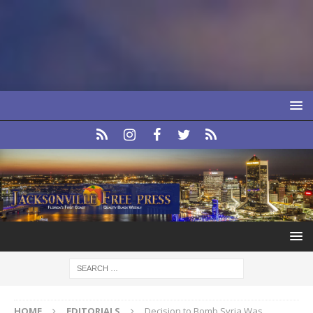
HOME
EDITORIALS
Decision to Bomb Syria Was