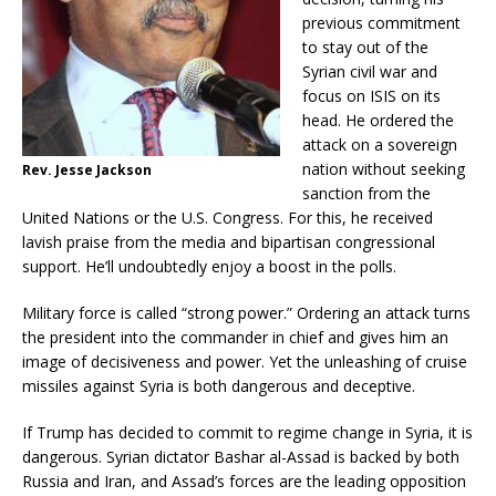
previous commitment
to stay out of the
Syrian civil war and
focus on ISIS on its
head. He ordered the
attack on a sovereign
nation without seeking
Rev. Jesse Jackson
sanction from the
United Nations or the U.S. Congress. For this, he received
lavish praise from the media and bipartisan congressional
support. He’ll undoubtedly enjoy a boost in the polls.
Military force is called “strong power.” Ordering an attack turns
the president into the commander in chief and gives him an
image of decisiveness and power. Yet the unleashing of cruise
missiles against Syria is both dangerous and deceptive.
If Trump has decided to commit to regime change in Syria, it is
dangerous. Syrian dictator Bashar al-Assad is backed by both
Russia and Iran, and Assad’s forces are the leading opposition