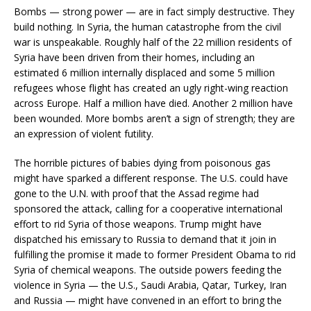
Bombs — strong power — are in fact simply destructive. They
build nothing. In Syria, the human catastrophe from the civil
war is unspeakable. Roughly half of the 22 million residents of
Syria have been driven from their homes, including an
estimated 6 million internally displaced and some 5 million
refugees whose flight has created an ugly right-wing reaction
across Europe. Half a million have died. Another 2 million have
been wounded. More bombs aren’t a sign of strength; they are
an expression of violent futility.
The horrible pictures of babies dying from poisonous gas
might have sparked a different response. The U.S. could have
gone to the U.N. with proof that the Assad regime had
sponsored the attack, calling for a cooperative international
effort to rid Syria of those weapons. Trump might have
dispatched his emissary to Russia to demand that it join in
fulfilling the promise it made to former President Obama to rid
Syria of chemical weapons. The outside powers feeding the
violence in Syria — the U.S., Saudi Arabia, Qatar, Turkey, Iran
and Russia — might have convened in an effort to bring the