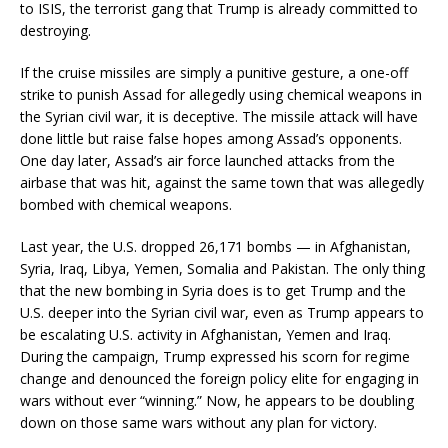
to ISIS, the terrorist gang that Trump is already committed to
destroying.
If the cruise missiles are simply a punitive gesture, a one-off
strike to punish Assad for allegedly using chemical weapons in
the Syrian civil war, it is deceptive. The missile attack will have
done little but raise false hopes among Assad’s opponents.
One day later, Assad’s air force launched attacks from the
airbase that was hit, against the same town that was allegedly
bombed with chemical weapons.
Last year, the U.S. dropped 26,171 bombs — in Afghanistan,
Syria, Iraq, Libya, Yemen, Somalia and Pakistan. The only thing
that the new bombing in Syria does is to get Trump and the
U.S. deeper into the Syrian civil war, even as Trump appears to
be escalating U.S. activity in Afghanistan, Yemen and Iraq.
During the campaign, Trump expressed his scorn for regime
change and denounced the foreign policy elite for engaging in
wars without ever “winning.” Now, he appears to be doubling
down on those same wars without any plan for victory.