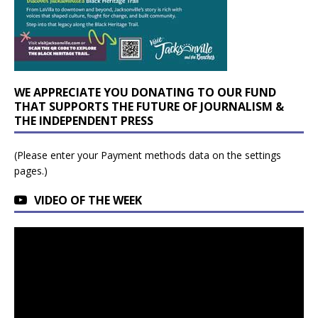
WE APPRECIATE YOU DONATING TO OUR FUND
THAT SUPPORTS THE FUTURE OF JOURNALISM &
THE INDEPENDENT PRESS
(Please enter your Payment methods data on the settings
pages.)
VIDEO OF THE WEEK