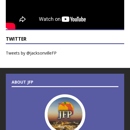
TWITTER
Tweets by @JacksonvilleFP
ABOUT JFP