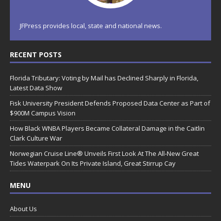
JFPress provides local, state and national news.
RECENT POSTS
Florida Tributary: Voting by Mail has Declined Sharply in Florida,
Latest Data Show
Fisk University President Defends Proposed Data Center as Part of
$900M Campus Vision
How Black WNBA Players Became Collateral Damage in the Caitlin
Clark Culture War
Norwegian Cruise Line® Unveils First Look At The All-New Great
Tides Waterpark On Its Private Island, Great Stirrup Cay
MENU
About Us