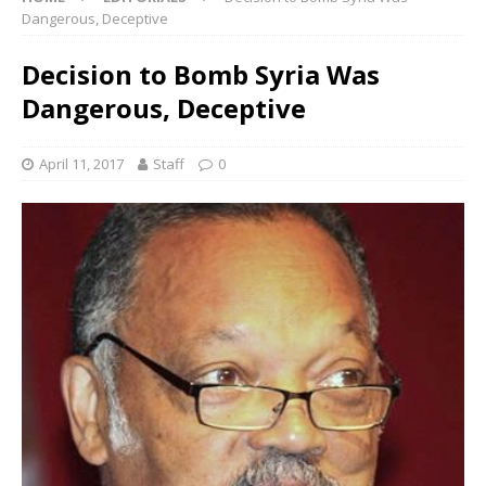
Dangerous, Deceptive
Decision to Bomb Syria Was
Dangerous, Deceptive
April 11, 2017
Staff
0