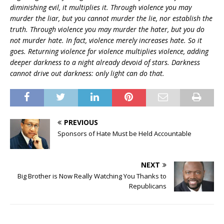
diminishing evil, it multiplies it. Through violence you may
murder the liar, but you cannot murder the lie, nor establish the
truth. Through violence you may murder the hater, but you do
not murder hate. In fact, violence merely increases hate. So it
goes. Returning violence for violence multiplies violence, adding
deeper darkness to a night already devoid of stars. Darkness
cannot drive out darkness: only light can do that.
PREVIOUS
Sponsors of Hate Must be Held Accountable
NEXT
Big Brother is Now Really Watching You Thanks to
Republicans