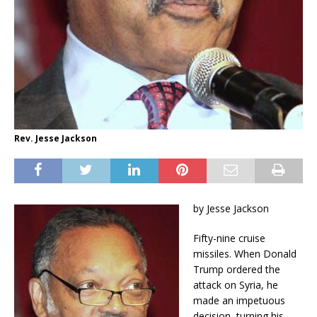
Rev. Jesse Jackson
by Jesse Jackson
Fifty-nine cruise
missiles. When Donald
Trump ordered the
attack on Syria, he
made an impetuous
decision, turning his