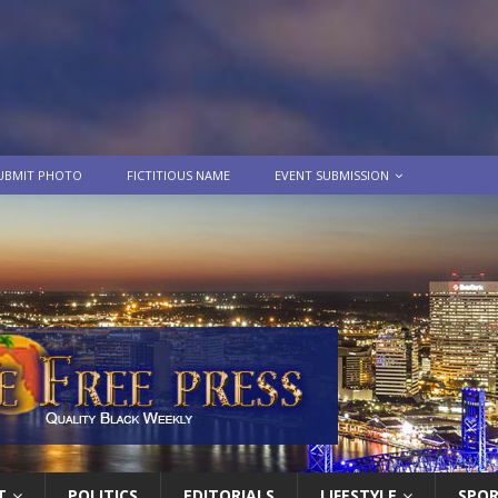
UBMIT PHOTO
FICTITIOUS NAME
EVENT SUBMISSION
T
POLITICS
EDITORIALS
LIFESTYLE
SPO