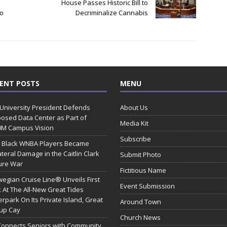
House Passes Historic Bill to
To
Decriminalize Cannabis
ENT POSTS
MENU
 University President Defends
About Us
osed Data Center as Part of
Media Kit
0M Campus Vision
Subscribe
 Black WNBA Players Became
ateral Damage in the Caitlin Clark
Submit Photo
ure War
Fictitious Name
egian Cruise Line® Unveils First
Event Submission
 At The All-New Great Tides
rpark On Its Private Island, Great
Around Town
rup Cay
Church News
Connects Seniors with Community