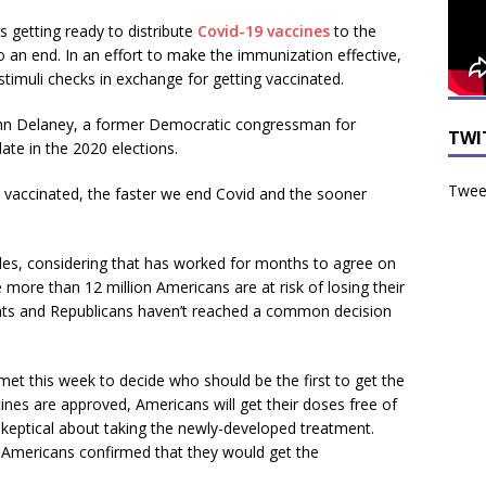
 getting ready to distribute
Covid-19 vaccines
to the
s to an end. In an effort to make the immunization effective,
timuli checks in exchange for getting vaccinated.
ohn Delaney, a former Democratic congressman for
TWI
ate in the 2020 elections.
Tweet
y vaccinated, the faster we end Covid and the sooner
les, considering that has worked for months to agree on
more than 12 million Americans are at risk of losing their
s and Republicans haven’t reached a common decision
et this week to decide who should be the first to get the
ines are approved, Americans will get their doses free of
eptical about taking the newly-developed treatment.
f Americans confirmed that they would get the