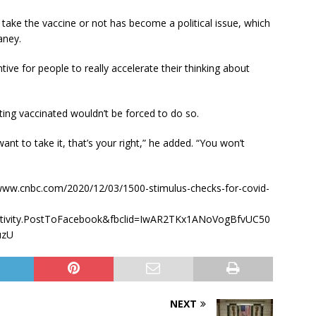
 take the vaccine or not has become a political issue, which
aney.
ive for people to really accelerate their thinking about
ing vaccinated wouldn’t be forced to do so.
 want to take it, that’s your right,” he added. “You won’t
s://www.cnbc.com/2020/12/03/1500-stimulus-checks-for-covid-
activity.PostToFacebook&fbclid=IwAR2TKx1ANoVogBfvUC50
uzU
NEXT