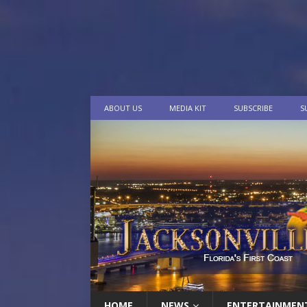
ABOUT US
MEDIA KIT
SUBSCRIBE
S
HOME
NEWS
ENTERTAINMEN