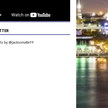
TTER
s by @JacksonvilleFP