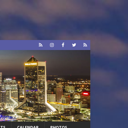
RTS
CALENDAR
PHOTOS