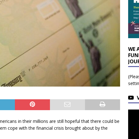
WE 
FUN
JOU
(Plea
setti
icans in their millions are still hopeful that there could be
em cope with the financial crisis brought about by the