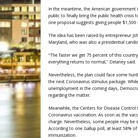
In the meantime, the American government is
public to finally bring the public health crisi
one proposal suggests giving people $1,500 s
The idea has been raised by entrepreneur J
Maryland, who was also a presidential candid
“The faster we get 75 percent of this countr
everything returns to normal,” Delaney said.
Nevertheless, the plan could face some hurd
the next Coronavirus stimulus package. While 
unemployment in the coming days, Democrat
regarding the matter.
Meanwhile, the Centers for Disease Control m
Coronavirus vaccination. As soon as the vacc
charge. Nevertheless, some people may be sk
According to one Gallup poll, at least 58% o
immunization.