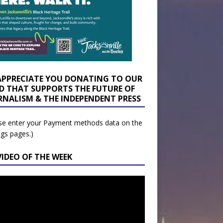
APPRECIATE YOU DONATING TO OUR
D THAT SUPPORTS THE FUTURE OF
RNALISM & THE INDEPENDENT PRESS
se enter your Payment methods data on the
ngs pages.)
VIDEO OF THE WEEK