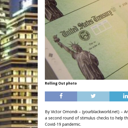
Rolling Out photo
By Victor Omondi – (yourblackworld.net) – Amer
a second round of stimulus checks to help th
Covid-19 pandemic.