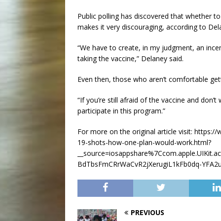
Public polling has discovered that whether to
makes it very discouraging, according to Del
“We have to create, in my judgment, an incent
taking the vaccine,” Delaney said.
Even then, those who aren’t comfortable gett
“If you’re still afraid of the vaccine and don’t
participate in this program.”
For more on the original article visit: http
19-shots-how-one-plan-would-work.html?
__source=iosappshare%7Ccom.apple.UIKit.
BdTbsFmCRrWaCvR2jXerugiL1kFb0dq-YFA2
PREVIOUS