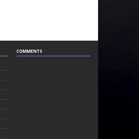
COMMENTS