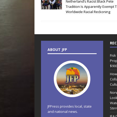
Netherland’s Racist Black Pete
Tradition Is Apparently Exempt 
Worldwide Racial Reckoning
REC
ABOUT JFP
Fisk
Prop
$90
How
Coll
Cult
Norw
Look
Wate
JFPress provides local, state
Stir
and national news.
JEA 