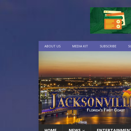
ABOUT US
MEDIA KIT
SUBSCRIBE
S
HOME
NEWS
ENTERTAINMEN