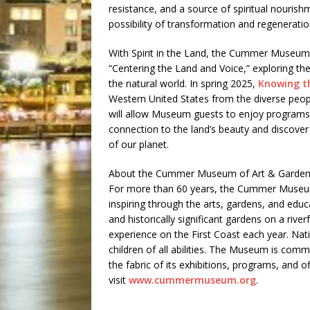
resistance, and a source of spiritual nourishm
possibility of transformation and regeneratio
With Spirit in the Land, the Cummer Museum 
“Centering the Land and Voice,” exploring t
the natural world. In spring 2025,
Knowing t
Western United States from the diverse peopl
will allow Museum guests to enjoy programs a
connection to the land’s beauty and discove
of our planet.
About the Cummer Museum of Art & Garden
For more than 60 years, the Cummer Museu
inspiring through the arts, gardens, and edu
and historically significant gardens on a rive
experience on the First Coast each year. Na
children of all abilities. The Museum is comm
the fabric of its exhibitions, programs, and o
visit
www.cummermuseum.org
.