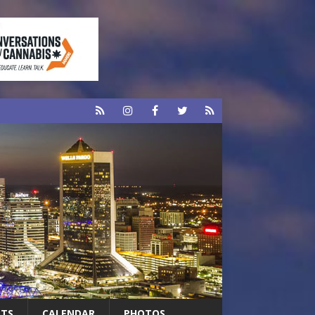
RTS
CALENDAR
PHOTOS