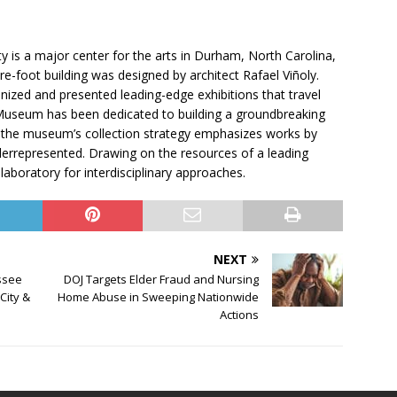
 is a major center for the arts in Durham, North Carolina,
e-foot building was designed by architect Rafael Viñoly.
ized and presented leading-edge exhibitions that travel
Museum has been dedicated to building a groundbreaking
rt, the museum’s collection strategy emphasizes works by
nderrepresented. Drawing on the resources of a leading
aboratory for interdisciplinary approaches.
NEXT
ssee
DOJ Targets Elder Fraud and Nursing
City &
Home Abuse in Sweeping Nationwide
Actions