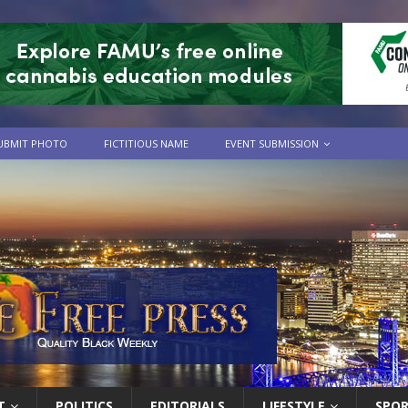
UBMIT PHOTO
FICTITIOUS NAME
EVENT SUBMISSION
T
POLITICS
EDITORIALS
LIFESTYLE
SPO