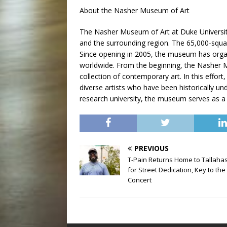
About the Nasher Museum of Art
The Nasher Museum of Art at Duke University
and the surrounding region. The 65,000-squar
Since opening in 2005, the museum has organ
worldwide. From the beginning, the Nasher 
collection of contemporary art. In this effo
diverse artists who have been historically u
research university, the museum serves as a l
PREVIOUS
T-Pain Returns Home to Tallaha
for Street Dedication, Key to the 
Concert