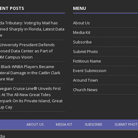
ENT POSTS
MENU
ida Tributary: Voting by Mail has
About Us
ined Sharply in Florida, Latest Data
Media Kit
w
Subscribe
 University President Defends
osed Data Center as Part of
Submit Photo
0M Campus Vision
Fictitious Name
 Black WNBA Players Became
Event Submission
ateral Damage in the Caitlin Clark
ure War
Around Town
egian Cruise Line® Unveils First
Church News
 At The All-New Great Tides
rpark On Its Private Island, Great
rup Cay
ABOUT US
MEDIA KIT
SUBSCRIBE
SUBMIT PHO
dia