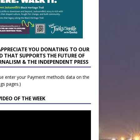
APPRECIATE YOU DONATING TO OUR
D THAT SUPPORTS THE FUTURE OF
RNALISM & THE INDEPENDENT PRESS
se enter your Payment methods data on the
ngs pages.)
VIDEO OF THE WEEK