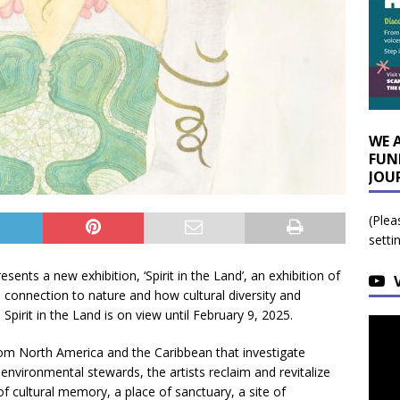
WE 
FUN
JOU
(Plea
setti
esents a new exhibition, ‘Spirit in the Land’, an exhibition of
 connection to nature and how cultural diversity and
. Spirit in the Land is on view until February 9, 2025.
from North America and the Caribbean that investigate
environmental stewards, the artists reclaim and revitalize
f cultural memory, a place of sanctuary, a site of