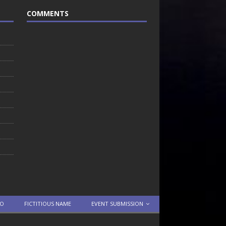
COMMENTS
TO
FICTITIOUS NAME
EVENT SUBMISSION