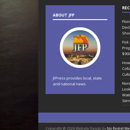
REC
ABOUT JFP
Flor
Decl
Sho
Fisk
Prop
$90
How
Coll
Cult
JFPress provides local, state
Norw
and national news.
Look
Wate
Stir
Copyright @ 2026 Website Design by
No Regret Me