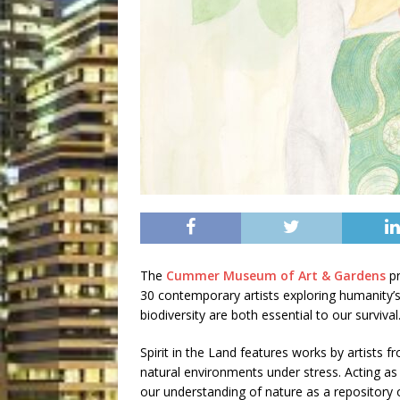
The
Cummer Museum of Art & Gardens
pr
30 contemporary artists exploring humanity’s
biodiversity are both essential to our survival
Spirit in the Land features works by artists 
natural environments under stress. Acting as 
our understanding of nature as a repository o