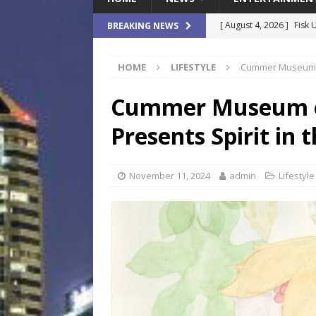
[ August 4, 2026 ]
Fisk 
BREAKING NEWS
$900M Campus Vision
HOME
LIFESTYLE
Cummer Museum of
[ August 4, 2026 ]
How B
Culture War
SPORTS
Cummer Museum o
[ August 4, 2026 ]
Norwe
Presents Spirit in 
Waterpark On Its Private
[ August 4, 2026 ]
JEA C
November 11, 2024
admin
Lifestyle
Day
COMMUNITY
[ August 7, 2026 ]
Flori
Data Show
LOCAL