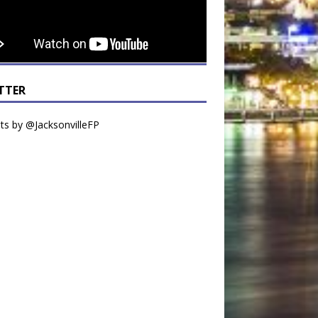
TTER
s by @JacksonvilleFP