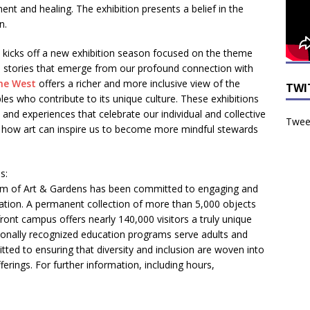
ent and healing. The exhibition presents a belief in the
n.
kicks off a new exhibition season focused on the theme
he stories that emerge from our profound connection with
he West
offers a richer and more inclusive view of the
TWI
es who contribute to its unique culture. These exhibitions
nd experiences that celebrate our individual and collective
Tweet
r how art can inspire us to become more mindful stewards
s:
m of Art & Gardens has been committed to engaging and
cation. A permanent collection of more than 5,000 objects
rfront campus offers nearly 140,000 visitors a truly unique
tionally recognized education programs serve adults and
itted to ensuring that diversity and inclusion are woven into
fferings. For further information, including hours,