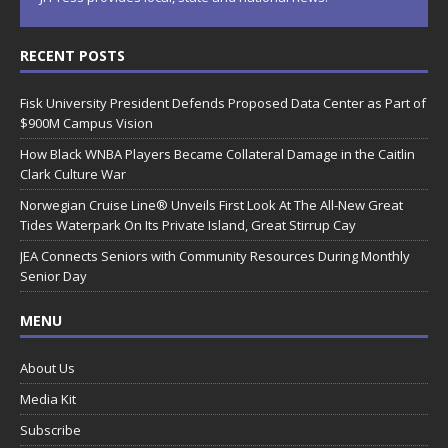
RECENT POSTS
Fisk University President Defends Proposed Data Center as Part of
$900M Campus Vision
How Black WNBA Players Became Collateral Damage in the Caitlin
Clark Culture War
Norwegian Cruise Line® Unveils First Look At The All-New Great
Tides Waterpark On Its Private Island, Great Stirrup Cay
JEA Connects Seniors with Community Resources During Monthly
Senior Day
MENU
About Us
Media Kit
Subscribe