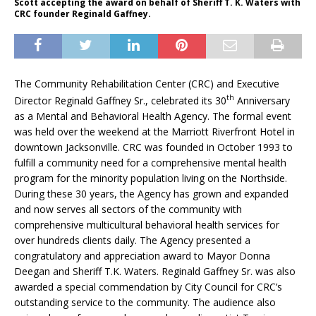
Scott accepting the award on behalf of Sheriff T. K. Waters with
CRC founder Reginald Gaffney.
The Community Rehabilitation Center (CRC) and Executive
th
Director Reginald Gaffney Sr., celebrated its 30
Anniversary
as a Mental and Behavioral Health Agency. The formal event
was held over the weekend at the Marriott Riverfront Hotel in
downtown Jacksonville. CRC was founded in October 1993 to
fulfill a community need for a comprehensive mental health
program for the minority population living on the Northside.
During these 30 years, the Agency has grown and expanded
and now serves all sectors of the community with
comprehensive multicultural behavioral health services for
over hundreds clients daily. The Agency presented a
congratulatory and appreciation award to Mayor Donna
Deegan and Sheriff T.K. Waters. Reginald Gaffney Sr. was also
awarded a special commendation by City Council for CRC’s
outstanding service to the community. The audience also