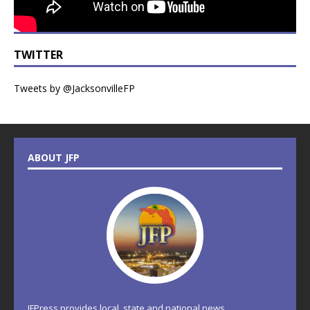
TWITTER
Tweets by @JacksonvilleFP
ABOUT JFP
JFPress provides local, state and national news.