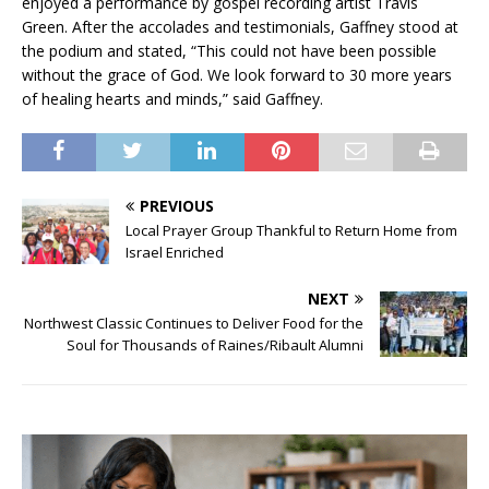
enjoyed a performance by gospel recording artist Travis
Green. After the accolades and testimonials, Gaffney stood at
the podium and stated, “This could not have been possible
without the grace of God. We look forward to 30 more years
of healing hearts and minds,” said Gaffney.
PREVIOUS
Local Prayer Group Thankful to Return Home from
Israel Enriched
NEXT
Northwest Classic Continues to Deliver Food for the
Soul for Thousands of Raines/Ribault Alumni