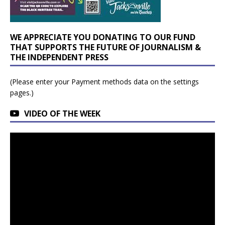
WE APPRECIATE YOU DONATING TO OUR FUND
THAT SUPPORTS THE FUTURE OF JOURNALISM &
THE INDEPENDENT PRESS
(Please enter your Payment methods data on the settings
pages.)
VIDEO OF THE WEEK