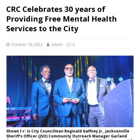
CRC Celebrates 30 years of
Providing Free Mental Health
Services to the City
October 19, 2023
admin
0
Shown l-r: is City Councilman Reginald Gaffney Jr., Jacksonville
Sheriff’s Officer (JSO) Community Outreach Manager Garland