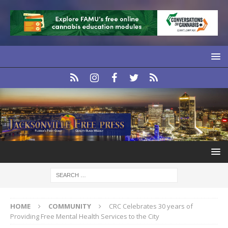
HOME
COMMUNITY
CRC Celebrates 30 years of
Providing Free Mental Health Services to the City