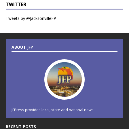
TWITTER
Tweets by @JacksonvilleFP
ABOUT JFP
JFPress provides local, state and national news.
RECENT POSTS