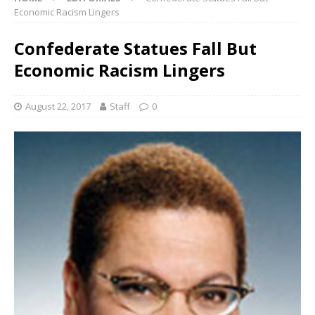
Economic Racism Lingers
Confederate Statues Fall But
Economic Racism Lingers
August 22, 2017
Staff
0