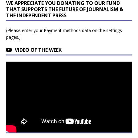
WE APPRECIATE YOU DONATING TO OUR FUND
THAT SUPPORTS THE FUTURE OF JOURNALISM &
THE INDEPENDENT PRESS
(Please enter your Payment methods data on the settings
pages.)
VIDEO OF THE WEEK