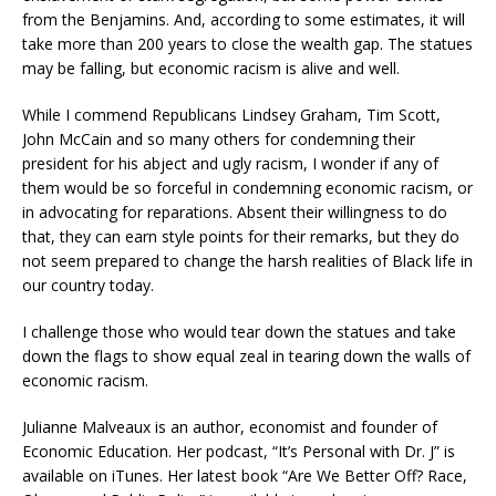
from the Benjamins. And, according to some estimates, it will
take more than 200 years to close the wealth gap. The statues
may be falling, but economic racism is alive and well.
While I commend Republicans Lindsey Graham, Tim Scott,
John McCain and so many others for condemning their
president for his abject and ugly racism, I wonder if any of
them would be so forceful in condemning economic racism, or
in advocating for reparations. Absent their willingness to do
that, they can earn style points for their remarks, but they do
not seem prepared to change the harsh realities of Black life in
our country today.
I challenge those who would tear down the statues and take
down the flags to show equal zeal in tearing down the walls of
economic racism.
Julianne Malveaux is an author, economist and founder of
Economic Education. Her podcast, “It’s Personal with Dr. J” is
available on iTunes. Her latest book “Are We Better Off? Race,