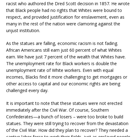
racist who authored the Dred Scott decision in 1857. He wrote
that Black people had no rights that Whites were bound to
respect, and provided justification for enslavement, even as
many in the rest of the nation were clamoring against the
unjust institution.
As the statues are falling, economic racism is not fading.
African Americans still earn just 60 percent of what Whites
earn. We have just 7 percent of the wealth that Whites have.
The unemployment rate for Black workers is double the
unemployment rate of White workers. Even with equal
incomes, Blacks find it more challenging to get mortgages or
other access to capital and our economic rights are being
challenged every day.
It is important to note that these statues were not erected
immediately after the Civil War. Of course, Southern
Confederates—a bunch of losers – were too broke to build
statues. They were still trying to recover from the devastation
of the Civil War. How did they plan to recover? They needed a
captive labor force to work their fields, just as enslaved people