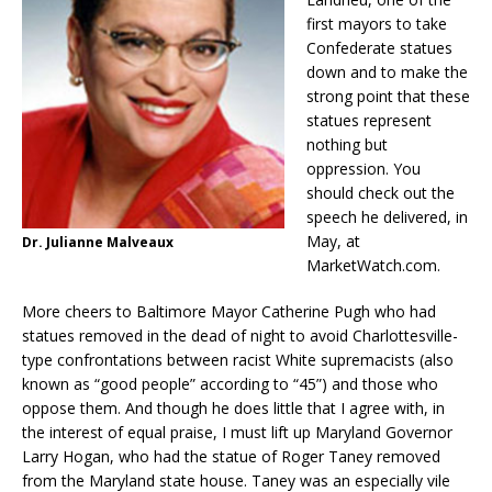
first mayors to take
Confederate statues
down and to make the
strong point that these
statues represent
nothing but
oppression. You
should check out the
speech he delivered, in
May, at
Dr. Julianne Malveaux
MarketWatch.com.
More cheers to Baltimore Mayor Catherine Pugh who had
statues removed in the dead of night to avoid Charlottesville-
type confrontations between racist White supremacists (also
known as “good people” according to “45”) and those who
oppose them. And though he does little that I agree with, in
the interest of equal praise, I must lift up Maryland Governor
Larry Hogan, who had the statue of Roger Taney removed
from the Maryland state house. Taney was an especially vile