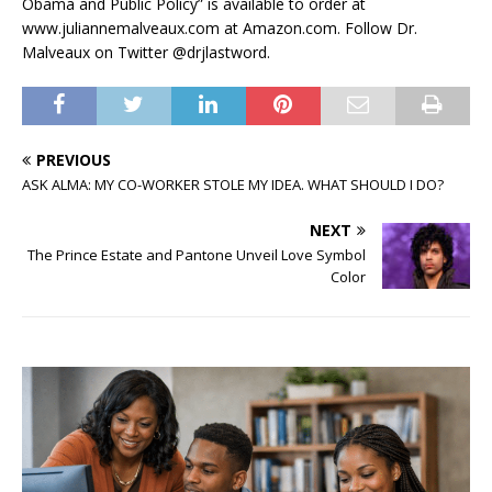
Obama and Public Policy” is available to order at
www.juliannemalveaux.com at Amazon.com. Follow Dr.
Malveaux on Twitter @drjlastword.
PREVIOUS
ASK ALMA: MY CO-WORKER STOLE MY IDEA. WHAT SHOULD I DO?
NEXT
The Prince Estate and Pantone Unveil Love Symbol
Color