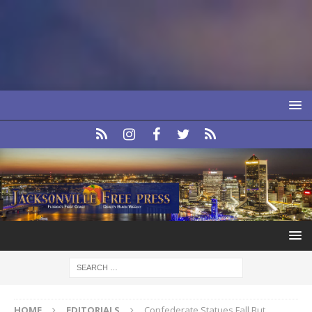
HOME
EDITORIALS
Confederate Statues Fall But