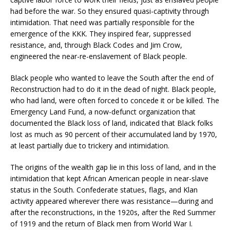
had before the war. So they ensured quasi-captivity through
intimidation. That need was partially responsible for the
emergence of the KKK. They inspired fear, suppressed
resistance, and, through Black Codes and Jim Crow,
engineered the near-re-enslavement of Black people.
Black people who wanted to leave the South after the end of
Reconstruction had to do it in the dead of night. Black people,
who had land, were often forced to concede it or be killed. The
Emergency Land Fund, a now-defunct organization that
documented the Black loss of land, indicated that Black folks
lost as much as 90 percent of their accumulated land by 1970,
at least partially due to trickery and intimidation.
The origins of the wealth gap lie in this loss of land, and in the
intimidation that kept African American people in near-slave
status in the South. Confederate statues, flags, and Klan
activity appeared wherever there was resistance—during and
after the reconstructions, in the 1920s, after the Red Summer
of 1919 and the return of Black men from World War I.