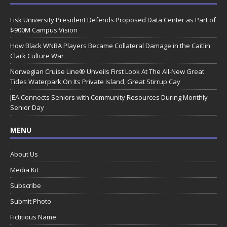
Fisk University President Defends Proposed Data Center as Part of
$900M Campus Vision
How Black WNBA Players Became Collateral Damage in the Caitlin
Clark Culture War
Norwegian Cruise Line® Unveils First Look At The All-New Great
Tides Waterpark On Its Private Island, Great Stirrup Cay
JEA Connects Seniors with Community Resources During Monthly
Senior Day
MENU
About Us
Media Kit
Subscribe
Submit Photo
Fictitious Name