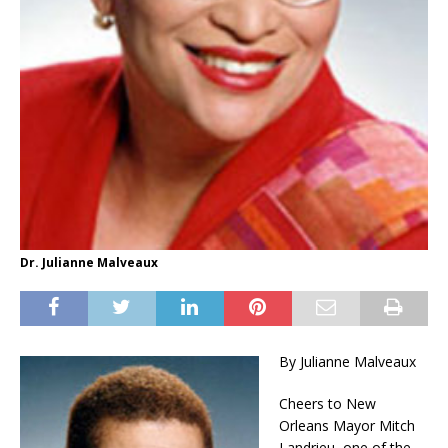
Dr. Julianne Malveaux
By Julianne Malveaux
Cheers to New
Orleans Mayor Mitch
Landrieu, one of the