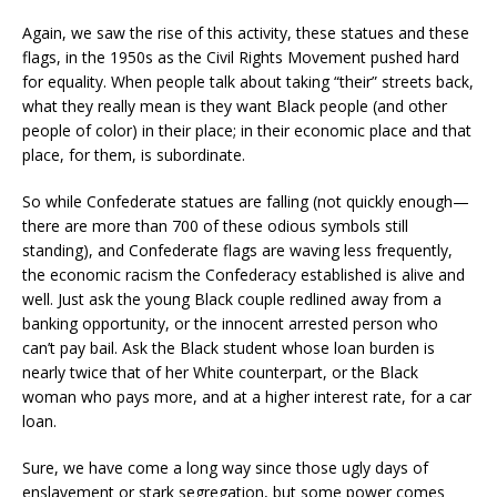
Again, we saw the rise of this activity, these statues and these
flags, in the 1950s as the Civil Rights Movement pushed hard
for equality. When people talk about taking “their” streets back,
what they really mean is they want Black people (and other
people of color) in their place; in their economic place and that
place, for them, is subordinate.
So while Confederate statues are falling (not quickly enough—
there are more than 700 of these odious symbols still
standing), and Confederate flags are waving less frequently,
the economic racism the Confederacy established is alive and
well. Just ask the young Black couple redlined away from a
banking opportunity, or the innocent arrested person who
can’t pay bail. Ask the Black student whose loan burden is
nearly twice that of her White counterpart, or the Black
woman who pays more, and at a higher interest rate, for a car
loan.
Sure, we have come a long way since those ugly days of
enslavement or stark segregation, but some power comes