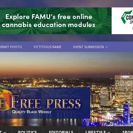
UBMIT PHOTO
FICTITIOUS NAME
EVENT SUBMISSION
T
POLITICS
EDITORIALS
LIFESTYLE
SPO