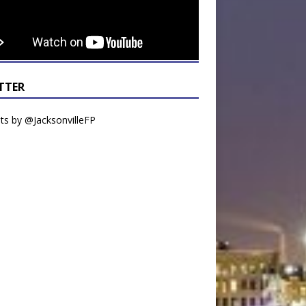
TTER
s by @JacksonvilleFP