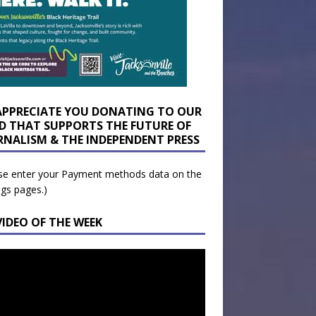
APPRECIATE YOU DONATING TO OUR
D THAT SUPPORTS THE FUTURE OF
RNALISM & THE INDEPENDENT PRESS
se enter your Payment methods data on the
ngs pages.)
VIDEO OF THE WEEK