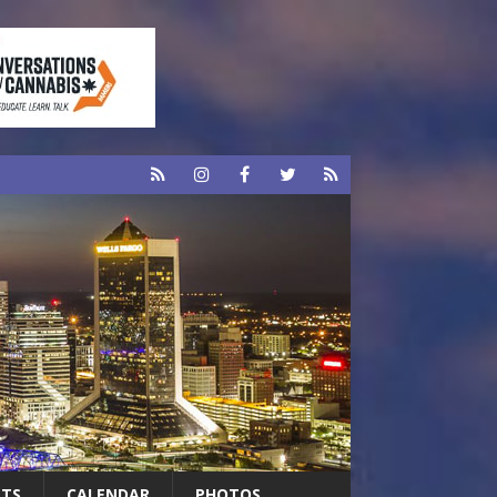
RTS
CALENDAR
PHOTOS