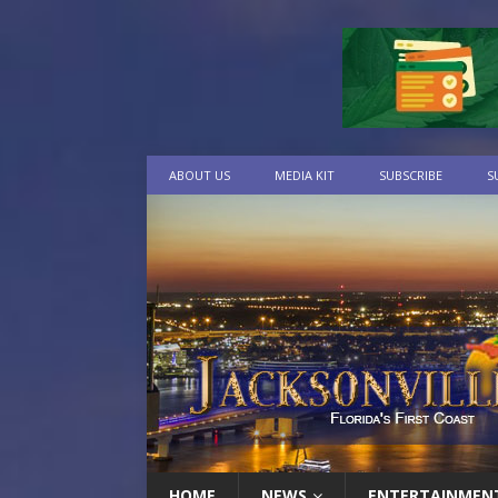
ABOUT US
MEDIA KIT
SUBSCRIBE
S
HOME
NEWS
ENTERTAINMEN