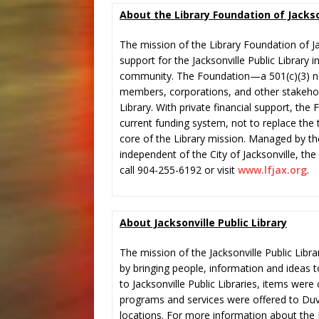
About the Library Foundation of Jackso
The mission of the Library Foundation of Ja
support for the Jacksonville Public Library i
community. The Foundation—a 501(c)(3) n
members, corporations, and other stakehold
Library. With private financial support, th
current funding system, not to replace the 
core of the Library mission. Managed by th
independent of the City of Jacksonville, th
call 904-255-6192 or visit
www.lfjax.org
.
About Jacksonville Public Library
The mission of the Jacksonville Public Libra
by bringing people, information and ideas t
to Jacksonville Public Libraries, items wer
programs and services were offered to Duv
locations. For more information about the J