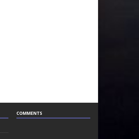
COMMENTS