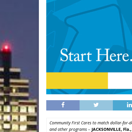
Community First Cares to match dollar-for-do
and other programs –
JACKSONVILLE, Fla.