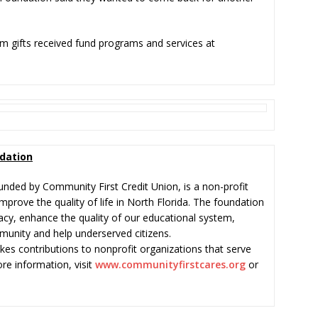
m gifts received fund programs and services at
dation
nded by Community First Credit Union, is a non-profit
mprove the quality of life in North Florida. The foundation
eracy, enhance the quality of our educational system,
munity and help underserved citizens.
s contributions to nonprofit organizations that serve
re information, visit
www.communityfirstcares.org
or