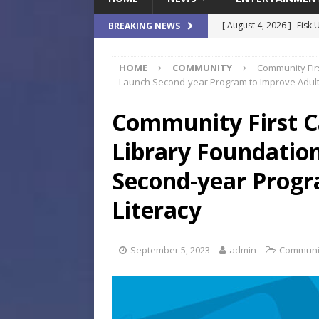
[ August 4, 2026 ]
Fisk 
BREAKING NEWS
$900M Campus Vision
HOME
COMMUNITY
Community Firs
[ August 4, 2026 ]
How B
Launch Second-year Program to Improve Adult 
Culture War
SPORTS
Community First C
[ August 4, 2026 ]
Norwe
Library Foundation
Waterpark On Its Private
[ August 4, 2026 ]
JEA C
Second-year Progr
Day
COMMUNITY
Literacy
[ August 7, 2026 ]
Flori
Data Show
LOCAL
September 5, 2023
admin
Communi