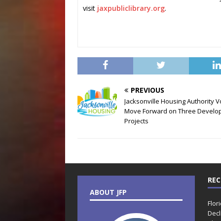
visit
jaxpubliclibrary.org
.
PREVIOUS
Jacksonville Housing Authority V
Move Forward on Three Develo
Projects
REC
ABOUT JFP
Flor
Decl