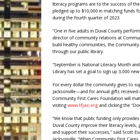
literacy programs are to the success of t
pledged up to $10,000 in matching funds for
during the fourth quarter of 2023.
“One in five adults in Duval County perform 
director of community relations at Communit
build healthy communities, the Community F
through our public library.
“September is National Literacy Month and 
Library has set a goal to sign up 3,000 new 
For every dollar the community gives to sup
Jacksonville—and for annual gifts receiv
Community First Cares Foundation will matc
visiting
www.lfjax.org
and clicking the “Do
“We know that public funding only provides 
Duval County improve their literacy levels, 
and support their successes,” said Scott Ev
Jacksonville. “When Community First Cares