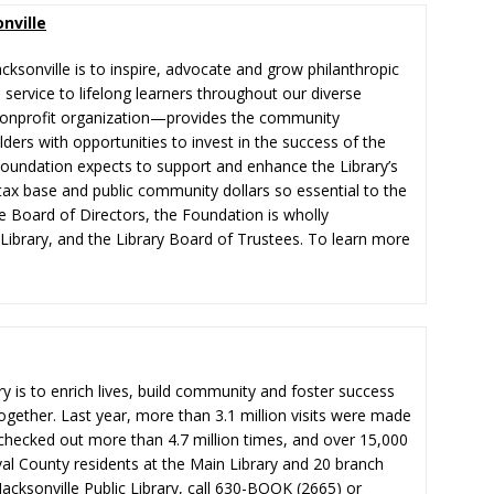
nville
cksonville is to inspire, advocate and grow philanthropic
n service to lifelong learners throughout our diverse
onprofit organization—provides the community
ers with opportunities to invest in the success of the
e Foundation expects to support and enhance the Library’s
tax base and public community dollars so essential to the
e Board of Directors, the Foundation is wholly
e Library, and the Library Board of Trustees. To learn more
ry is to enrich lives, build community and foster success
ogether. Last year, more than 3.1 million visits were made
e checked out more than 4.7 million times, and over 15,000
al County residents at the Main Library and 20 branch
acksonville Public Library, call 630-BOOK (2665) or