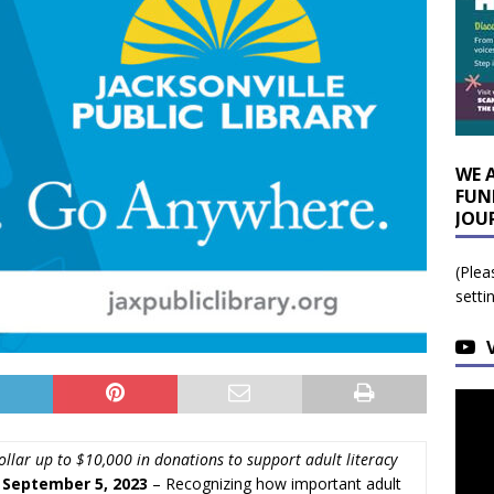
WE 
FUN
JOU
(Plea
setti
llar up to $10,000 in donations to support adult literacy
, September 5, 2023
– Recognizing how important adult