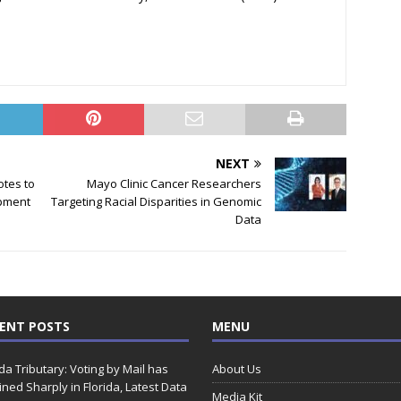
NEXT
otes to
Mayo Clinic Cancer Researchers
pment
Targeting Racial Disparities in Genomic
Data
ENT POSTS
MENU
ida Tributary: Voting by Mail has
About Us
ined Sharply in Florida, Latest Data
Media Kit