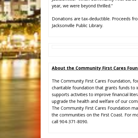
year, we were beyond thrilled.”
Donations are tax-deductible. Proceeds fro
Jacksonville Public Library.
About the Community First Cares Foun
The Community First Cares Foundation, fou
charitable foundation that grants funds to i
supports activities to improve financial lit
upgrade the health and welfare of our com
The Community First Cares Foundation make
the communities on the First Coast. For mo
call 904-371-8090.