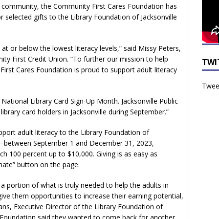
he community, the Community First Cares Foundation has
 selected gifts to the Library Foundation of Jacksonville
at or below the lowest literacy levels,” said Missy Peters,
y First Credit Union. “To further our mission to help
TWI
irst Cares Foundation is proud to support adult literacy
Tweet
National Library Card Sign-Up Month. Jacksonville Public
library card holders in Jacksonville during September.”
port adult literacy to the Library Foundation of
ed—between September 1 and December 31, 2023,
h 100 percent up to $10,000. Giving is as easy as
nate” button on the page.
a portion of what is truly needed to help the adults in
give them opportunities to increase their earning potential,
ans, Executive Director of the Library Foundation of
 Foundation said they wanted to come back for another