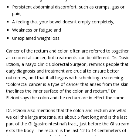
Persistent abdominal discomfort, such as cramps, gas or
pain,
A feeling that your bowel doesn’t empty completely,
Weakness or fatigue and
Unexplained weight loss.
Cancer of the rectum and colon often are referred to together
as colorectal cancer, but treatments can be different. Dr. David
Etzioni, a Mayo Clinic Colorectal Surgeon, reminds people that
early diagnosis and treatment are crucial to ensure better
outcomes, and that it all begins with scheduling a screening.
“Colorectal cancer is a type of cancer that arises from the skin
that lines the inner surface of the colon and rectum.” Dr.
Etzioni says the colon and the rectum are in effect the same.
Dr. Etzioni also mentions that the colon and rectum are what
we call the large intestine. It’s about 5 feet long and is the last
part of the GI (gastrointestinal) tract, just before the GI stream
exits the body. The rectum is the last 12 to 14 centimeters of