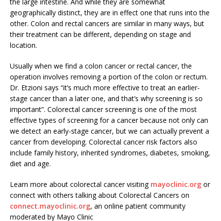
the large intestine. And while they are somewhat
geographically distinct, they are in effect one that runs into the
other. Colon and rectal cancers are similar in many ways, but
their treatment can be different, depending on stage and
location.
Usually when we find a colon cancer or rectal cancer, the
operation involves removing a portion of the colon or rectum.
Dr. Etzioni says “it’s much more effective to treat an earlier-
stage cancer than a later one, and that’s why screening is so
important”. Colorectal cancer screening is one of the most
effective types of screening for a cancer because not only can
we detect an early-stage cancer, but we can actually prevent a
cancer from developing. Colorectal cancer risk factors also
include family history, inherited syndromes, diabetes, smoking,
diet and age.
Learn more about colorectal cancer visiting
mayoclinic.org
or
connect with others talking about Colorectal Cancers on
connect.mayoclinic.org
, an online patient community
moderated by Mayo Clinic