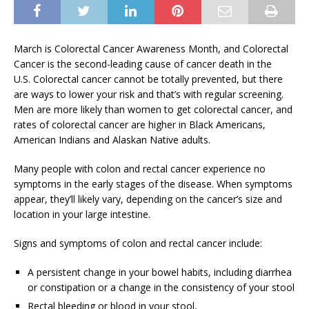
March is Colorectal Cancer Awareness Month, and Colorectal
Cancer is the second-leading cause of cancer death in the
U.S. Colorectal cancer cannot be totally prevented, but there
are ways to lower your risk and that’s with regular screening.
Men are more likely than women to get colorectal cancer, and
rates of colorectal cancer are higher in Black Americans,
American Indians and Alaskan Native adults.
Many people with colon and rectal cancer experience no
symptoms in the early stages of the disease. When symptoms
appear, they’ll likely vary, depending on the cancer’s size and
location in your large intestine.
Signs and symptoms of colon and rectal cancer include:
A persistent change in your bowel habits, including diarrhea
or constipation or a change in the consistency of your stool
Rectal bleeding or blood in your stool,