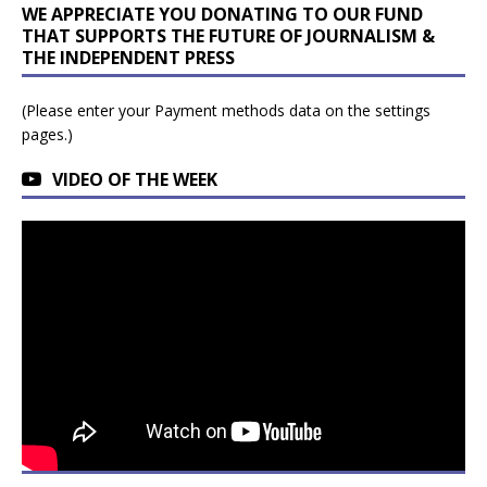
WE APPRECIATE YOU DONATING TO OUR FUND
THAT SUPPORTS THE FUTURE OF JOURNALISM &
THE INDEPENDENT PRESS
(Please enter your Payment methods data on the settings
pages.)
VIDEO OF THE WEEK