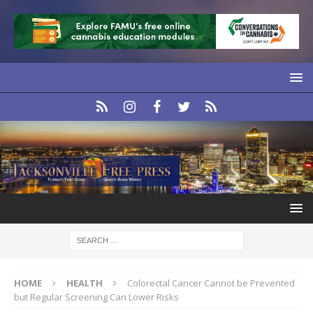
HOME
HEALTH
Colorectal Cancer Cannot be Prevented
but Regular Screening Can Lower Risks