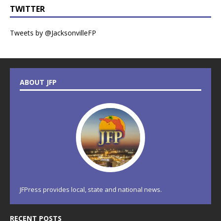
TWITTER
Tweets by @JacksonvilleFP
ABOUT JFP
JFPress provides local, state and national news.
RECENT POSTS