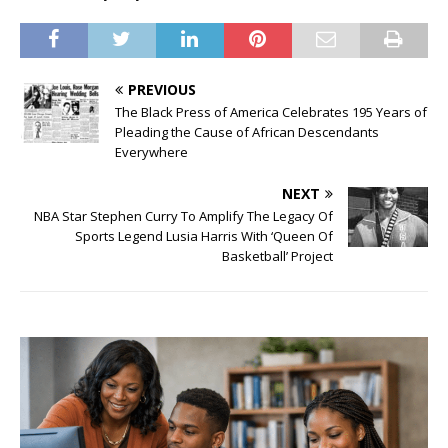
PREVIOUS
The Black Press of America Celebrates 195 Years of
Pleading the Cause of African Descendants
Everywhere
NEXT
NBA Star Stephen Curry To Amplify The Legacy Of
Sports Legend Lusia Harris With ‘Queen Of
Basketball’ Project