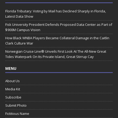
Florida Tributary: Voting by Mail has Declined Sharply in Florida,
Latest Data Show
Fisk University President Defends Proposed Data Center as Part of
$900M Campus Vision
How Black WNBA Players Became Collateral Damage in the Caitlin
Clark Culture War
Norwegian Cruise Line® Unveils First Look At The All-New Great
Tides Waterpark On Its Private Island, Great Stirrup Cay
MENU
About Us
Media Kit
Subscribe
Submit Photo
Fictitious Name