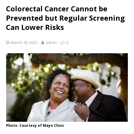
Colorectal Cancer Cannot be
Prevented but Regular Screening
Can Lower Risks
March 18, 2022
admin
0
Photo: Courtesy of Mayo Clinic