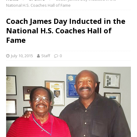
National H.S. Coaches Hall of Fame
Coach James Day Inducted in the
National H.S. Coaches Hall of
Fame
July 10, 2015
Staff
0