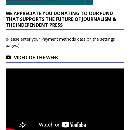
WE APPRECIATE YOU DONATING TO OUR FUND
THAT SUPPORTS THE FUTURE OF JOURNALISM &
THE INDEPENDENT PRESS
(Please enter your Payment methods data on the settings
pages.)
VIDEO OF THE WEEK