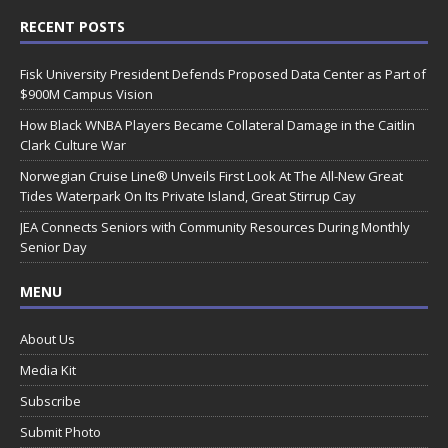
RECENT POSTS
Fisk University President Defends Proposed Data Center as Part of
$900M Campus Vision
How Black WNBA Players Became Collateral Damage in the Caitlin
Clark Culture War
Norwegian Cruise Line® Unveils First Look At The All-New Great
Tides Waterpark On Its Private Island, Great Stirrup Cay
JEA Connects Seniors with Community Resources During Monthly
Senior Day
MENU
About Us
Media Kit
Subscribe
Submit Photo