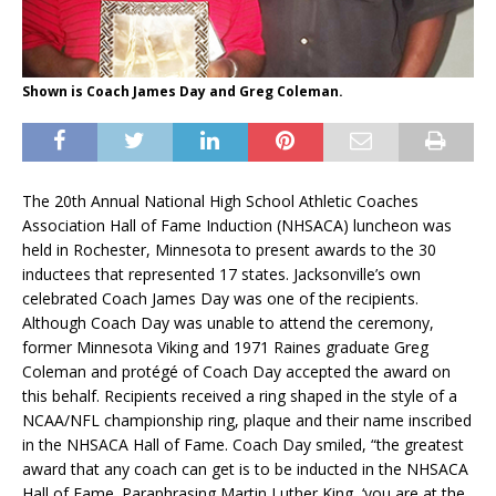
Shown is Coach James Day and Greg Coleman.
The 20th Annual National High School Athletic Coaches
Association Hall of Fame Induction (NHSACA) luncheon was
held in Rochester, Minnesota to present awards to the 30
inductees that represented 17 states. Jacksonville’s own
celebrated Coach James Day was one of the recipients.
Although Coach Day was unable to attend the ceremony,
former Minnesota Viking and 1971 Raines graduate Greg
Coleman and protégé of Coach Day accepted the award on
this behalf. Recipients received a ring shaped in the style of a
NCAA/NFL championship ring, plaque and their name inscribed
in the NHSACA Hall of Fame. Coach Day smiled, “the greatest
award that any coach can get is to be inducted in the NHSACA
Hall of Fame. Paraphrasing Martin Luther King, ‘you are at the