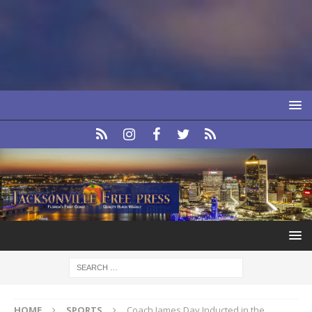
HOME
SPORTS
Coach James Day Inducted in the