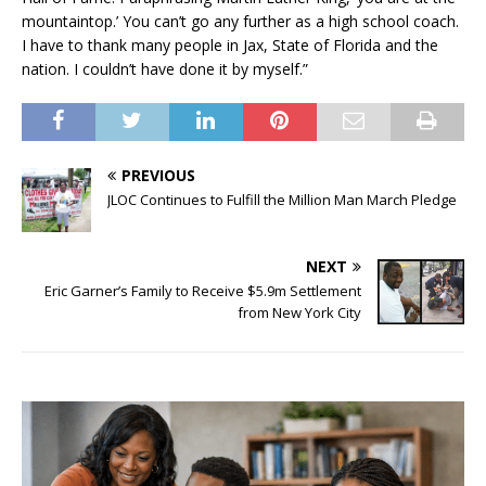
mountaintop.’ You can’t go any further as a high school coach.
I have to thank many people in Jax, State of Florida and the
nation. I couldn’t have done it by myself.”
PREVIOUS
JLOC Continues to Fulfill the Million Man March Pledge
NEXT
Eric Garner’s Family to Receive $5.9m Settlement
from New York City