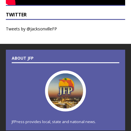
TWITTER
Tweets by @JacksonvilleFP
ABOUT JFP
JFPress provides local, state and national news.