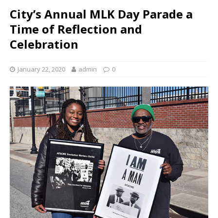
City’s Annual MLK Day Parade a
Time of Reflection and
Celebration
January 22, 2020
admin
0