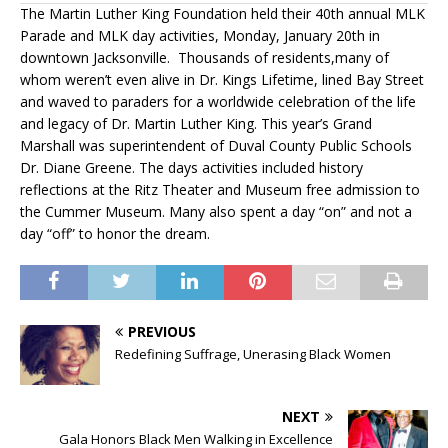
The Martin Luther King Foundation held their 40th annual MLK
Prev
Next
Parade and MLK day activities, Monday, January 20th in
downtown Jacksonville. Thousands of residents,many of
whom weren’t even alive in Dr. Kings Lifetime, lined Bay Street
and waved to paraders for a worldwide celebration of the life
and legacy of Dr. Martin Luther King. This year’s Grand
Marshall was superintendent of Duval County Public Schools
Dr. Diane Greene. The days activities included history
reflections at the Ritz Theater and Museum free admission to
the Cummer Museum. Many also spent a day “on” and not a
day “off” to honor the dream.
PREVIOUS
Redefining Suffrage, Unerasing Black Women
NEXT
Gala Honors Black Men Walking in Excellence