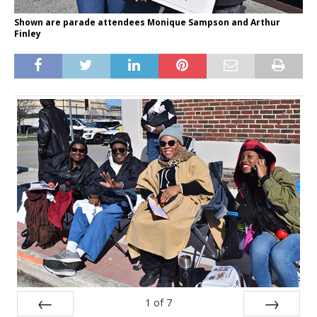
Shown are parade attendees Monique Sampson and Arthur
Finley
1
of
7