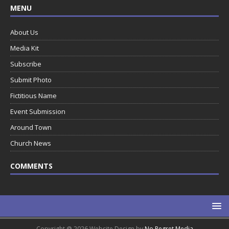
MENU
About Us
Media Kit
Subscribe
Submit Photo
Fictitious Name
Event Submission
Around Town
Church News
COMMENTS
Copyright @ 2026 Website Design by
No Regret Media