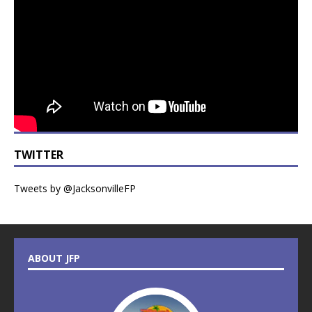
TWITTER
Tweets by @JacksonvilleFP
ABOUT JFP