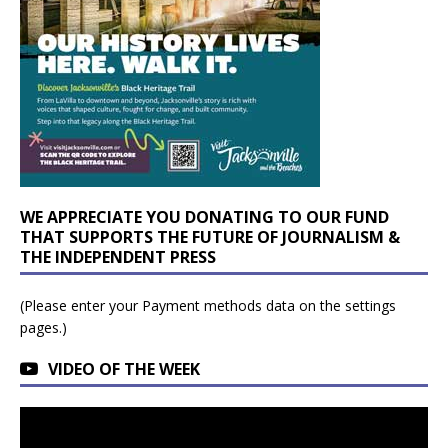
WE APPRECIATE YOU DONATING TO OUR FUND
THAT SUPPORTS THE FUTURE OF JOURNALISM &
THE INDEPENDENT PRESS
(Please enter your Payment methods data on the settings
pages.)
VIDEO OF THE WEEK