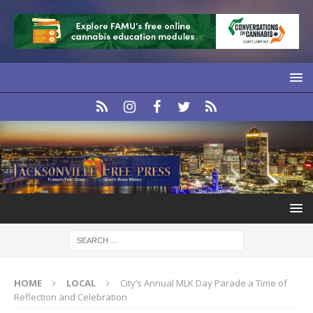
HOME
LOCAL
City’s Annual MLK Day Parade a Time of
Reflection and Celebration