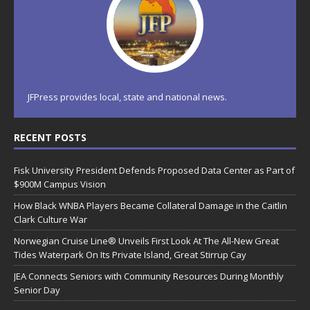
JFPress provides local, state and national news.
RECENT POSTS
Fisk University President Defends Proposed Data Center as Part of
$900M Campus Vision
How Black WNBA Players Became Collateral Damage in the Caitlin
Clark Culture War
Norwegian Cruise Line® Unveils First Look At The All-New Great
Tides Waterpark On Its Private Island, Great Stirrup Cay
JEA Connects Seniors with Community Resources During Monthly
Senior Day