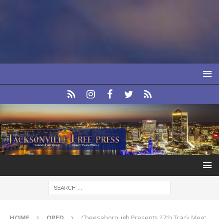
HOME
OPED
Cheeseborough Presents 27th Track Meet