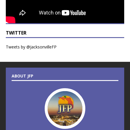
TWITTER
Tweets by @JacksonvilleFP
ABOUT JFP