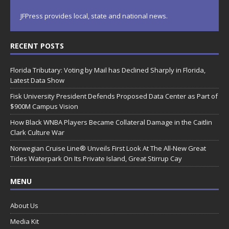
JFPress provides local, state and national news.
RECENT POSTS
Florida Tributary: Voting by Mail has Declined Sharply in Florida,
Latest Data Show
Fisk University President Defends Proposed Data Center as Part of
$900M Campus Vision
How Black WNBA Players Became Collateral Damage in the Caitlin
Clark Culture War
Norwegian Cruise Line® Unveils First Look At The All-New Great
Tides Waterpark On Its Private Island, Great Stirrup Cay
MENU
About Us
Media Kit