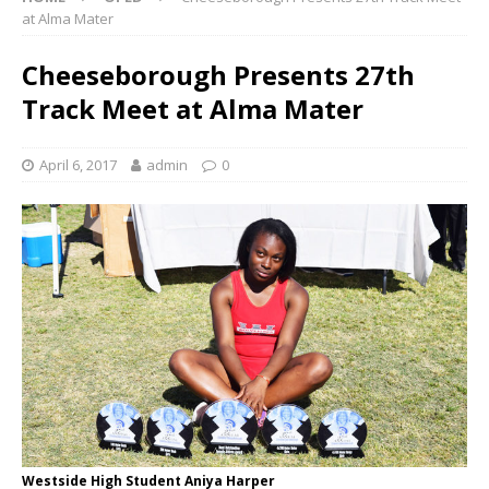
at Alma Mater
Cheeseborough Presents 27th
Track Meet at Alma Mater
April 6, 2017
admin
0
Westside High Student Aniya Harper