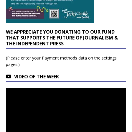
WE APPRECIATE YOU DONATING TO OUR FUND
THAT SUPPORTS THE FUTURE OF JOURNALISM &
THE INDEPENDENT PRESS
(Please enter your Payment methods data on the settings
pages.)
VIDEO OF THE WEEK