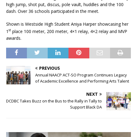
high jump, shot put, discus, pole vault, huddles and the 100
dash. Over 36 schools participated in the meet.
Shown is Westside High Student Aniya Harper showcasing her
st
1
place 100 meter, 200 meter, 4×1 relay, 4×2 relay and MVP
awards.
PREVIOUS
Annual NAACP ACT-SO Program Continues Legacy
of Academic Excellence and Performing Arts Talent
NEXT
DCDBC Takes Buzz on the Bus to the Rally in Tally to
Support Black DA