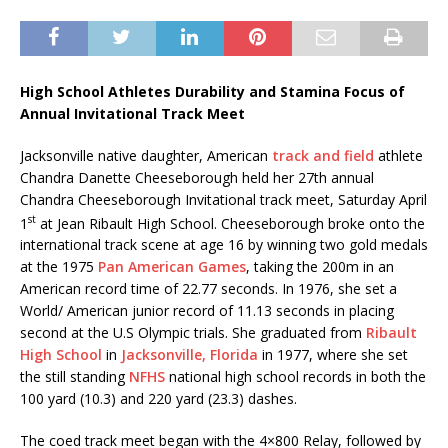
High School Athletes Durability and Stamina Focus of
Annual Invitational Track Meet
Jacksonville native daughter, American
track and field
athlete
Chandra Danette Cheeseborough held her 27th annual
Chandra Cheeseborough Invitational track meet, Saturday April
st
1
at Jean Ribault High School. Cheeseborough broke onto the
international track scene at age 16 by winning two gold medals
at the 1975
Pan American Games
, taking the 200m in an
American record time of 22.77 seconds. In 1976, she set a
World/ American junior record of 11.13 seconds in placing
second at the U.S Olympic trials. She graduated from
Ribault
High School
in
Jacksonville, Florida
in 1977, where she set
the still standing
NFHS
national high school records in both the
100 yard (10.3) and 220 yard (23.3) dashes.
The coed track meet began with the 4×800 Relay, followed by