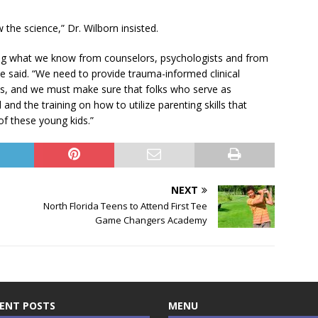
w the science,” Dr. Wilborn insisted.
ding what we know from counselors, psychologists and from
e said. “We need to provide trauma-informed clinical
 this, and we must make sure that folks who serve as
and the training on how to utilize parenting skills that
of these young kids.”
NEXT
North Florida Teens to Attend First Tee
Game Changers Academy
ENT POSTS
MENU