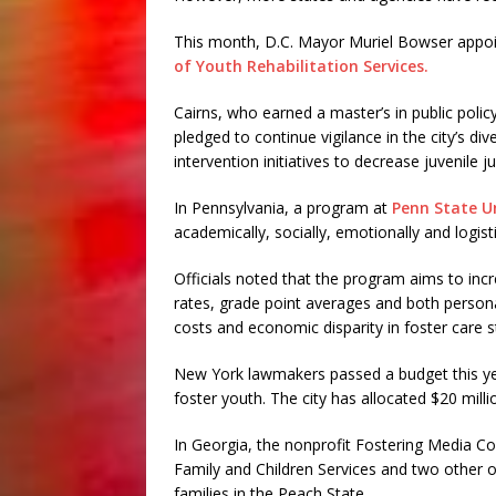
This month, D.C. Mayor Muriel Bowser appoin
of Youth Rehabilitation Services.
Cairns, who earned a master’s in public poli
pledged to continue vigilance in the city’s d
intervention initiatives to decrease juvenile j
In Pennsylvania, a program at
Penn State Un
academically, socially, emotionally and logisti
Officials noted that the program aims to inc
rates, grade point averages and both persona
costs and economic disparity in foster care s
New York lawmakers passed a budget this ye
foster youth. The city has allocated $20 mill
In Georgia, the nonprofit Fostering Media Co
Family and Children Services and two other or
families in the Peach State.