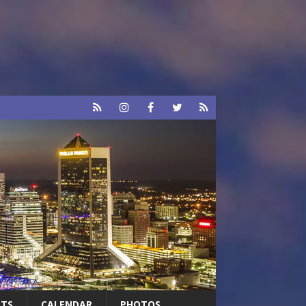
RTS
CALENDAR
PHOTOS