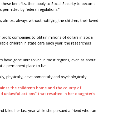
 to these benefits, then apply to Social Security to become
ss permitted by federal regulations.”
almost always without notifying the children, their loved
r-profit companies to obtain millions of dollars in Social
rable children in state care each year, the researchers
ces have gone unresolved in most regions, even as about
t a permanent place to live.
ly, physically, developmentally and psychologically.
gainst the children’s home and the county of
d unlawful actions” that resulted in her daughter’s
nd killed her last year while she pursued a friend who ran