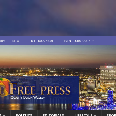
UBMIT PHOTO
FICTITIOUS NAME
EVENT SUBMISSION
T
POLITICS
EDITORIALS
LIFESTYLE
SPO