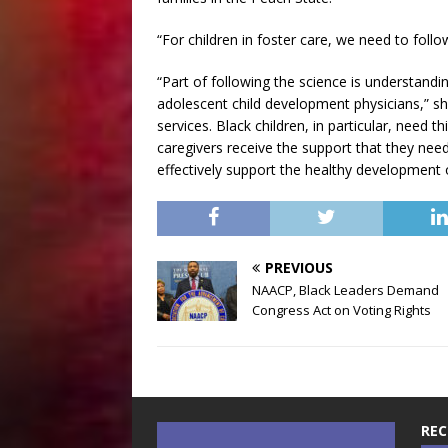
“For children in foster care, we need to follo
“Part of following the science is understan
adolescent child development physicians,” sh
services. Black children, in particular, need
caregivers receive the support that they need 
effectively support the healthy development 
PREVIOUS
NAACP, Black Leaders Demand
Congress Act on Voting Rights
REC