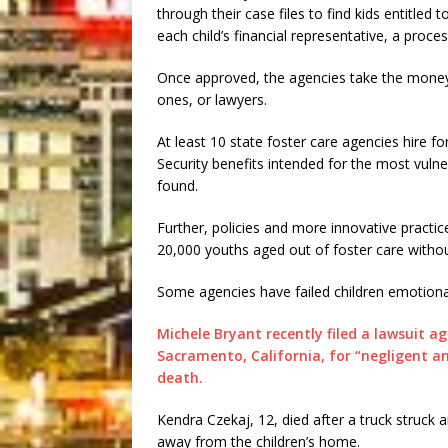
through their case files to find kids entitled
each child’s financial representative, a proce
Once approved, the agencies take the money, 
ones, or lawyers.
At least 10 state foster care agencies hire fo
Security benefits intended for the most vulne
found.
Further, policies and more innovative practi
20,000 youths aged out of foster care withou
Some agencies have failed children emotional
Michele Bryant recently filed a lawsuit a
Sacramento, California, for “negligent an
death.
Kendra Czekaj, 12, died after a truck struck a
away from the children’s home.