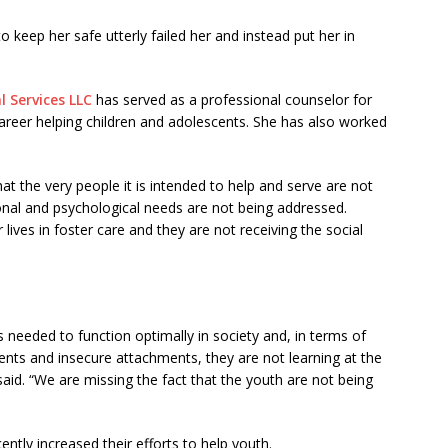
keep her safe utterly failed her and instead put her in
l Services LLC
has served as a professional counselor for
areer helping children and adolescents. She has also worked
at the very people it is intended to help and serve are not
ional and psychological needs are not being addressed.
ives in foster care and they are not receiving the social
lls needed to function optimally in society and, in terms of
nts and insecure attachments, they are not learning at the
aid. “We are missing the fact that the youth are not being
tly increased their efforts to help youth.