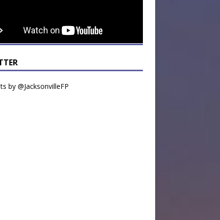
TTER
s by @JacksonvilleFP