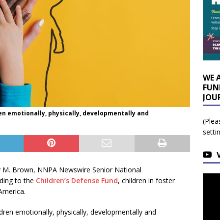
WE 
FUN
JOU
en emotionally, physically, developmentally and
(Plea
setti
y M. Brown, NNPA Newswire Senior National
ding to the
Children’s Defense Fund
, children in foster
America.