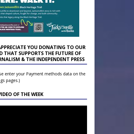
APPRECIATE YOU DONATING TO OUR
D THAT SUPPORTS THE FUTURE OF
RNALISM & THE INDEPENDENT PRESS
se enter your Payment methods data on the
ngs pages.)
VIDEO OF THE WEEK