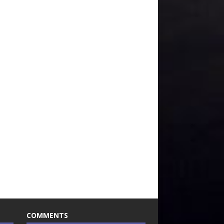
COMMENTS