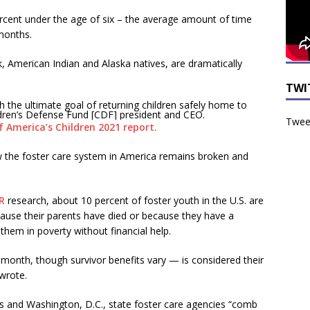
ercent under the age of six – the average amount of time
months.
ck, American Indian and Alaska natives, are dramatically
TWI
h the ultimate goal of returning children safely home to
ildren’s Defense Fund [CDF] president and CEO.
Tweet
f America’s Children 2021 report.
w the foster care system in America remains broken and
R
research, about 10 percent of foster youth in the U.S. are
because their parents have died or because they have a
 them in poverty without financial help.
month, though survivor benefits vary — is considered their
 wrote.
es and Washington, D.C., state foster care agencies “comb