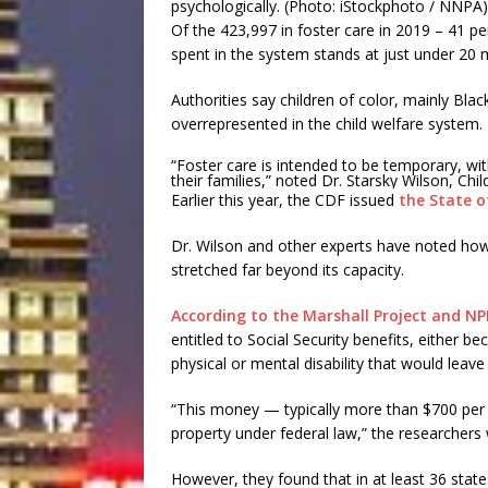
Of the 423,997 in foster care in 2019 – 41 p
spent in the system stands at just under 20 
Authorities say children of color, mainly Bla
overrepresented in the child welfare system.
“Foster care is intended to be temporary, wit
their families,” noted Dr. Starsky Wilson, Ch
Earlier this year, the CDF issued
the State o
Dr. Wilson and other experts have noted ho
stretched far beyond its capacity.
According to the Marshall Project and NP
entitled to Social Security benefits, either 
physical or mental disability that would leave
“This money — typically more than $700 per 
property under federal law,” the researchers
However, they found that in at least 36 stat