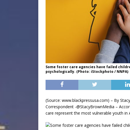
Some foster care agencies have failed childr
psychologically. (Photo: iStockphoto / NNPA)
(Source: www.blackpressusa.com) – By Stac
Correspondent -@StacyBrownMedia – Accor
care represent the most vulnerable youth in 