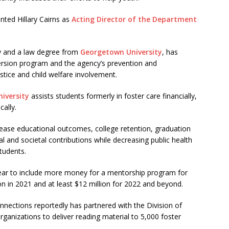
ted Hillary Cairns as
Acting Director of the Department
cy and a law degree from
Georgetown University
, has
iversion program and the agency’s prevention and
ustice and child welfare involvement.
iversity
assists students formerly in foster care financially,
cally.
rease educational outcomes, college retention, graduation
l and societal contributions while decreasing public health
tudents.
ar to include more money for a mentorship program for
ion in 2021 and at least $12 million for 2022 and beyond.
nnections reportedly has partnered with the Division of
ganizations to deliver reading material to 5,000 foster