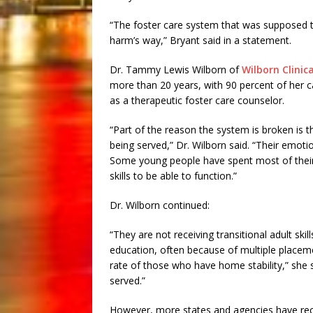
“The foster care system that was supposed to 
harm’s way,” Bryant said in a statement.
Dr. Tammy Lewis Wilborn of
Wilborn Clinica
more than 20 years, with 90 percent of her c
as a therapeutic foster care counselor.
“Part of the reason the system is broken is th
being served,” Dr. Wilborn said. “Their emot
Some young people have spent most of their l
skills to be able to function.”
Dr. Wilborn continued:
“They are not receiving transitional adult ski
education, often because of multiple placeme
rate of those who have home stability,” she s
served.”
However, more states and agencies have recen