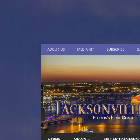
ABOUT US
MEDIA KIT
SUBSCRIBE
S
HOME
NEWS
ENTERTAINMEN