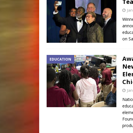
Tea
Jan
Winne
annou
educa
on Sa
Awa
EDUCATION
New
Ele
Chi
Jan
Natio
educa
elem
Found
produ