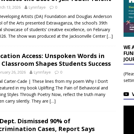
ch 13, 2026
Lynnfaye
0
eveloping Artists (DA) Foundation and Douglas Anderson
l of the Arts presented Extravaganza, the school’s 39th
l showcase of students’ creative excellence, on February
026. The show was produced at the Jacksonville Center
[…]
WE 
FUN
cation Access: Unspoken Words in
JOU
 Classroom Shapes Students Success
ruary 26, 2026
Lynnfaye
0
(Plea
setti
il Carter-Cade | These lines from my poem Why I Don’t
featured in my book Uplifting The Pain of Behavioral and
ing Styles Through Poetry Now, reflect the truth many
ren carry silently. They are
[…]
 Dept. Dismissed 90% of
crimination Cases, Report Says