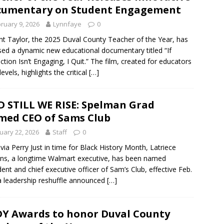
cumentary on Student Engagement
ruary 9, 2026
Lynnfaye
0
nt Taylor, the 2025 Duval County Teacher of the Year, has
sed a dynamic new educational documentary titled “If
uction Isn’t Engaging, I Quit.” The film, created for educators
 levels, highlights the critical
[…]
 STILL WE RISE: Spelman Grad
ed CEO of Sams Club
uary 22, 2026
Staff
0
lvia Perry Just in time for Black History Month, Latriece
ns, a longtime Walmart executive, has been named
dent and chief executive officer of Sam’s Club, effective Feb.
 a leadership reshuffle announced
[…]
Y Awards to honor Duval County