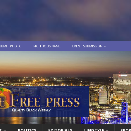
UBMIT PHOTO
FICTITIOUS NAME
EVENT SUBMISSION
T
POLITICS
EDITORIALS
LIFESTYLE
SPO