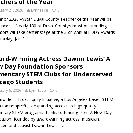
chers of the Year
uary 21, 2026
Lynnfaye
0
r of 2026 VyStar Duval County Teacher of the Year will be
nced | Nearly 180 of Duval County’s most outstanding
tors will take center stage at the 35th Annual EDDY Awards
turday, Jan.
[…]
rd-Winning Actress Dawnn Lewis’ A
 Day Foundation Sponsors
mentary STEM Clubs for Underserved
cago Students
uary 6, 2026
Lynnfaye
0
nwide — Frost Equity Initiative, a Los Angeles-based STEM
tion nonprofit, is expanding access to high-quality
entary STEM programs thanks to funding from A New Day
ation, founded by award-winning actress, musician,
cer, and activist Dawnn Lewis.
[…]