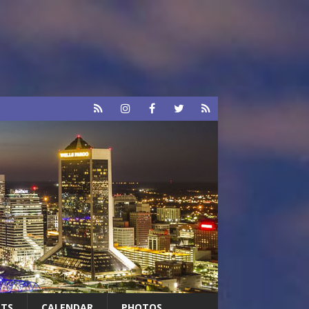
RTS
CALENDAR
PHOTOS