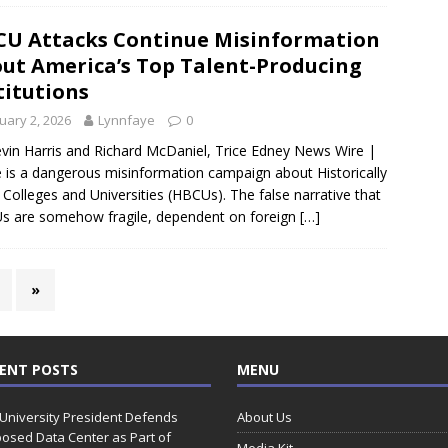
U Attacks Continue Misinformation
ut America’s Top Talent-Producing
titutions
uary 2, 2026
Lynnfaye
0
vin Harris and Richard McDaniel, Trice Edney News Wire |
 is a dangerous misinformation campaign about Historically
 Colleges and Universities (HBCUs). The false narrative that
 are somehow fragile, dependent on foreign
[…]
»
ENT POSTS
MENU
 University President Defends
About Us
osed Data Center as Part of
Media Kit