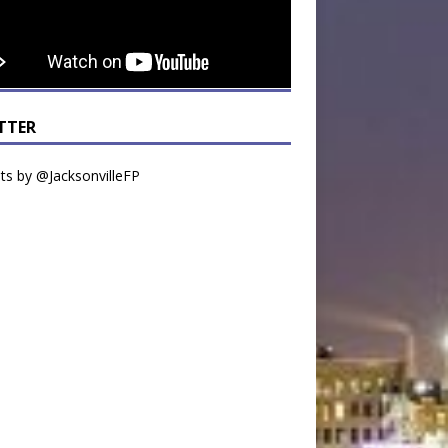
TTER
s by @JacksonvilleFP