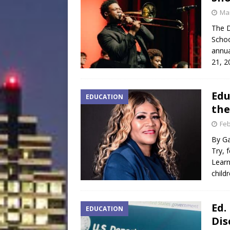
Mar
The D
Schoo
annua
21, 2
Edu
EDUCATION
the
Feb
By Ga
Try, 
Learn
child
Ed.
EDUCATION
Dis