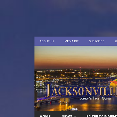
ABOUT US
MEDIA KIT
SUBSCRIBE
S
HOME
NEWS
ENTERTAINMEN