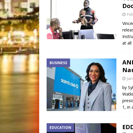
Do
Feb
Vince
relea
Instr
at all
AND
BUSINESS
Nam
Jan
by Sy
Watki
presi
1, in
EDD
EDUCATION