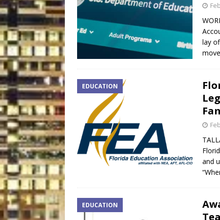
Feb
WORD
Accou
lay o
move
Flo
EDUCATION
Leg
Fam
Feb
TALLA
Flori
and u
“When
Awa
EDUCATION
Tea