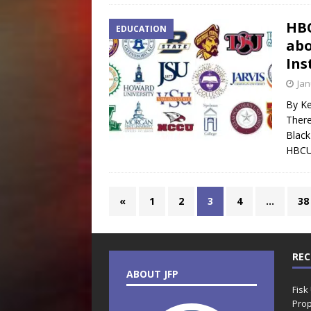
HBC
EDUCATION
abo
Ins
Jan
By Ke
There
Black
HBCUs
«
1
2
3
4
…
38
REC
ABOUT JFP
Fisk
Prop