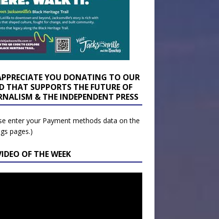
APPRECIATE YOU DONATING TO OUR
D THAT SUPPORTS THE FUTURE OF
RNALISM & THE INDEPENDENT PRESS
se enter your Payment methods data on the
ngs pages.)
VIDEO OF THE WEEK