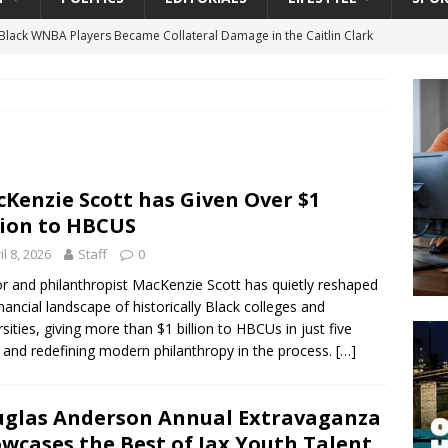
lack WNBA Players Became Collateral Damage in the Caitlin Clark
gian Cruise Line® Unveils First Look At The All-New Great Tides
 Island, Great Stirrup Cay
URBAN TRAVELER
onnects Seniors with Community Resources During Monthly Senior
Kenzie Scott has Given Over $1
lion to HBCUS
 Beginning for Jacksonville’s Urban Core: Roosevelt Commons
il 8, 2026
Staff
0
ownership to a Community Long Waiting for Investment
r and philanthropist MacKenzie Scott has quietly reshaped
inancial landscape of historically Black colleges and
rsities, giving more than $1 billion to HBCUs in just five
University President Defends Proposed Data Center as Part of
 and redefining modern philanthropy in the process.
[…]
EDUCATION
glas Anderson Annual Extravaganza
wcases the Best of Jax Youth Talent