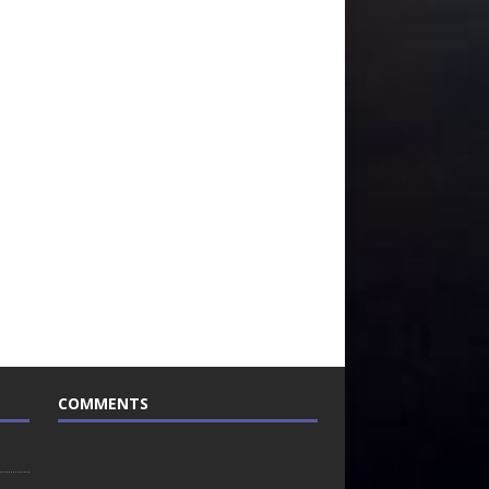
COMMENTS