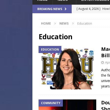
[ August 4, 2026 ]
How B
BREAKING NEWS
Culture War
SPORTS
HOME
NEWS
Education
[ August 4, 2026 ]
Norwe
Waterpark On Its Private
Education
[ August 4, 2026 ]
JEA C
Mac
EDUCATION
Day
COMMUNITY
Bil
[ August 3, 2026 ]
A New
Apr
Brings Affordable Home
Autho
the f
LOCAL
unive
[ August 4, 2026 ]
Fisk 
years
$900M Campus Vision
Dou
COMMUNITY
Sho