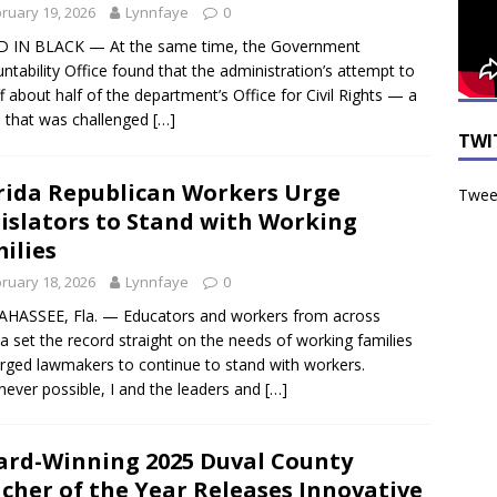
ruary 19, 2026
Lynnfaye
0
 IN BLACK — At the same time, the Government
ntability Office found that the administration’s attempt to
ff about half of the department’s Office for Civil Rights — a
 that was challenged
[…]
TWI
rida Republican Workers Urge
Tweet
islators to Stand with Working
ilies
ruary 18, 2026
Lynnfaye
0
HASSEE, Fla. — Educators and workers from across
da set the record straight on the needs of working families
rged lawmakers to continue to stand with workers.
ever possible, I and the leaders and
[…]
rd-Winning 2025 Duval County
cher of the Year Releases Innovative