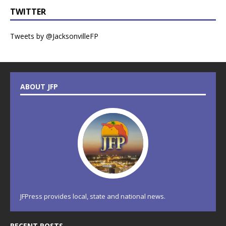
TWITTER
Tweets by @JacksonvilleFP
ABOUT JFP
JFPress provides local, state and national news.
RECENT POSTS