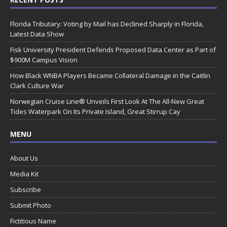
Florida Tributary: Voting by Mail has Declined Sharply in Florida,
Latest Data Show
Fisk University President Defends Proposed Data Center as Part of
$900M Campus Vision
How Black WNBA Players Became Collateral Damage in the Caitlin
Clark Culture War
Norwegian Cruise Line® Unveils First Look At The All-New Great
Tides Waterpark On Its Private Island, Great Stirrup Cay
MENU
About Us
Media Kit
Subscribe
Submit Photo
Fictitious Name