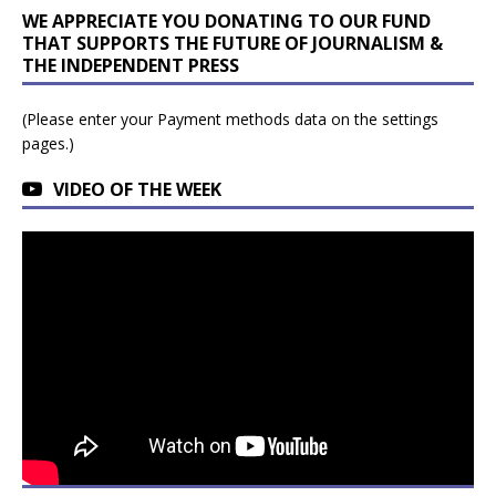
WE APPRECIATE YOU DONATING TO OUR FUND
THAT SUPPORTS THE FUTURE OF JOURNALISM &
THE INDEPENDENT PRESS
(Please enter your Payment methods data on the settings
pages.)
VIDEO OF THE WEEK