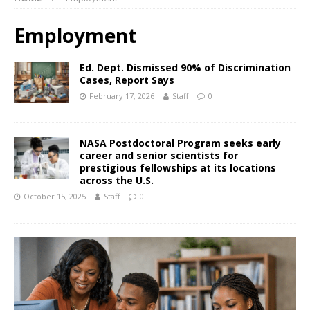
Employment
Ed. Dept. Dismissed 90% of Discrimination
Cases, Report Says
February 17, 2026
Staff
0
NASA Postdoctoral Program seeks early
career and senior scientists for
prestigious fellowships at its locations
across the U.S.
October 15, 2025
Staff
0