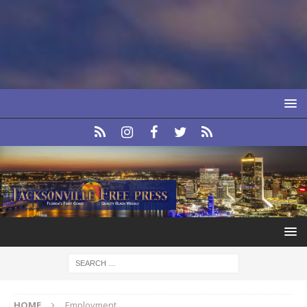
HOME
Employment