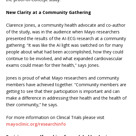
New Clarity at a Community Gathering
Clarence Jones, a community health advocate and co-author
of the study, was in the audience when Mayo researchers
presented the results of the AI-ECG research at a community
gathering. “It was like the AI light was switched on for many
people about what had been accomplished, how they could
continue to be involved, and what expanded cardiovascular
exams could mean for their health,” says Jones.
Jones is proud of what Mayo researchers and community
members have achieved together. “Community members are
getting to see that their participation is important and can
make a difference in addressing their health and the health of
their community,” he says.
For more information on Clinical Trials please visit
mayoclinic.org/researchinfo