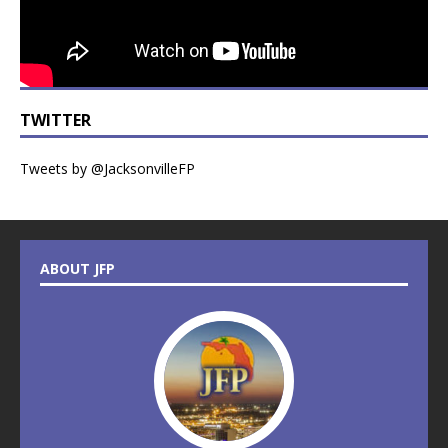
TWITTER
Tweets by @JacksonvilleFP
ABOUT JFP