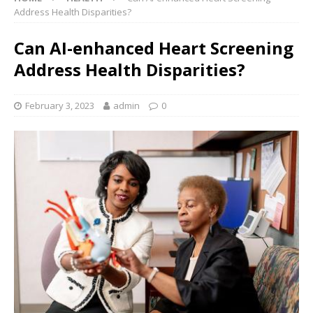
Address Health Disparities?
Can AI-enhanced Heart Screening
Address Health Disparities?
February 3, 2023
admin
0