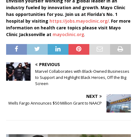
Envision yourself working for a global leader in an
industry fueled by innovation and growth. Mayo Clinic
has opportunities for you. Join us at Florida’s No. 1
hospital by visiting
https://jobs.mayoclinic.org/
.
For more
information on health care topics please visit Mayo
Clinic Jacksonville at
mayoclinic.org
.
PREVIOUS
Marvel Collaborates with Black-Owned Businesses
to Support and Highlight Black Heroes, Off the Big
Screen
NEXT
Wells Fargo Announces $50 Million Grant to NAACP