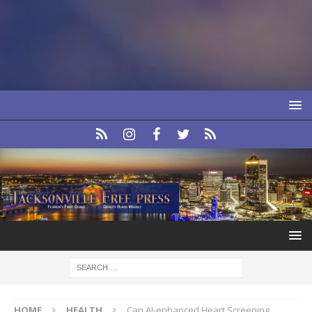
HOME
HEALTH
Can AI-enhanced Heart Screening