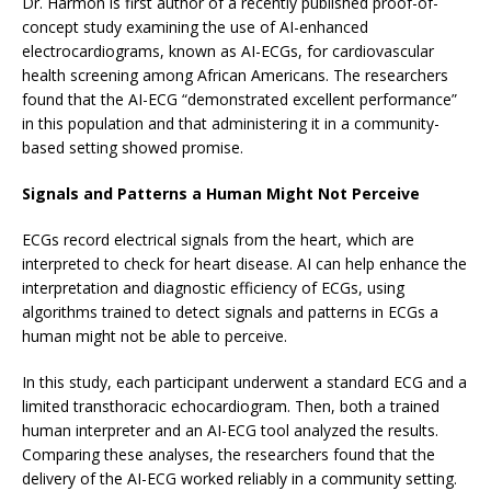
Dr. Harmon is first author of a recently published proof-of-
concept study examining the use of AI-enhanced
electrocardiograms, known as AI-ECGs, for cardiovascular
health screening among African Americans. The researchers
found that the AI-ECG “demonstrated excellent performance”
in this population and that administering it in a community-
based setting showed promise.
Signals and Patterns a Human Might Not Perceive
ECGs record electrical signals from the heart, which are
interpreted to check for heart disease. AI can help enhance the
interpretation and diagnostic efficiency of ECGs, using
algorithms trained to detect signals and patterns in ECGs a
human might not be able to perceive.
In this study, each participant underwent a standard ECG and a
limited transthoracic echocardiogram. Then, both a trained
human interpreter and an AI-ECG tool analyzed the results.
Comparing these analyses, the researchers found that the
delivery of the AI-ECG worked reliably in a community setting.