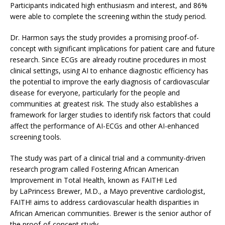
Participants indicated high enthusiasm and interest, and 86%
were able to complete the screening within the study period.
Dr. Harmon says the study provides a promising proof-of-
concept with significant implications for patient care and future
research. Since ECGs are already routine procedures in most
clinical settings, using AI to enhance diagnostic efficiency has
the potential to improve the early diagnosis of cardiovascular
disease for everyone, particularly for the people and
communities at greatest risk. The study also establishes a
framework for larger studies to identify risk factors that could
affect the performance of AI-ECGs and other AI-enhanced
screening tools.
The study was part of a clinical trial and a community-driven
research program called Fostering African American
Improvement in Total Health, known as FAITH! Led
by LaPrincess Brewer, M.D., a Mayo preventive cardiologist,
FAITH! aims to address cardiovascular health disparities in
African American communities. Brewer is the senior author of
the proof-of-concept study.