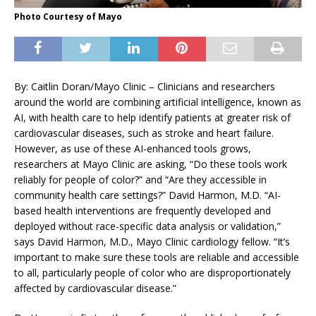
Photo Courtesy of Mayo
By: Caitlin Doran/Mayo Clinic – Clinicians and researchers
around the world are combining artificial intelligence, known as
AI, with health care to help identify patients at greater risk of
cardiovascular diseases, such as stroke and heart failure.
However, as use of these AI-enhanced tools grows,
researchers at Mayo Clinic are asking, “Do these tools work
reliably for people of color?” and “Are they accessible in
community health care settings?” David Harmon, M.D. “AI-
based health interventions are frequently developed and
deployed without race-specific data analysis or validation,”
says David Harmon, M.D., Mayo Clinic cardiology fellow. “It’s
important to make sure these tools are reliable and accessible
to all, particularly people of color who are disproportionately
affected by cardiovascular disease.”