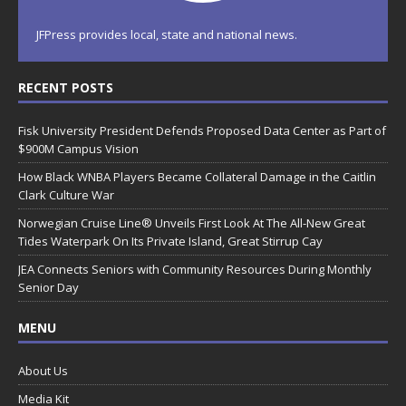
JFPress provides local, state and national news.
RECENT POSTS
Fisk University President Defends Proposed Data Center as Part of
$900M Campus Vision
How Black WNBA Players Became Collateral Damage in the Caitlin
Clark Culture War
Norwegian Cruise Line® Unveils First Look At The All-New Great
Tides Waterpark On Its Private Island, Great Stirrup Cay
JEA Connects Seniors with Community Resources During Monthly
Senior Day
MENU
About Us
Media Kit