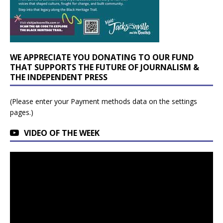
WE APPRECIATE YOU DONATING TO OUR FUND
THAT SUPPORTS THE FUTURE OF JOURNALISM &
THE INDEPENDENT PRESS
(Please enter your Payment methods data on the settings
pages.)
VIDEO OF THE WEEK