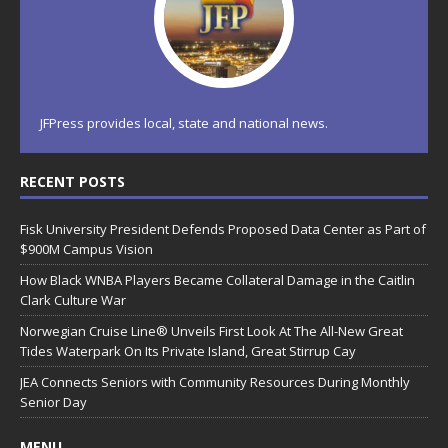
JFPress provides local, state and national news.
RECENT POSTS
Fisk University President Defends Proposed Data Center as Part of
$900M Campus Vision
How Black WNBA Players Became Collateral Damage in the Caitlin
Clark Culture War
Norwegian Cruise Line® Unveils First Look At The All-New Great
Tides Waterpark On Its Private Island, Great Stirrup Cay
JEA Connects Seniors with Community Resources During Monthly
Senior Day
MENU