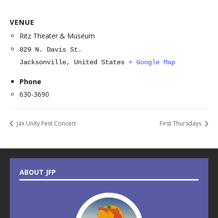
VENUE
Ritz Theater & Museum
829 N. Davis St.
Jacksonville
,
United States
+ Google Map
Phone
630-3690
Jax Unity Fest Concert
First Thursdays
ABOUT JFP