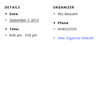
DETAILS
ORGANIZER
Date:
Ritz Musuem
September 3, 2014
Phone
Time:
9046325555
8:00 am - 5:00 pm
View Organizer Website