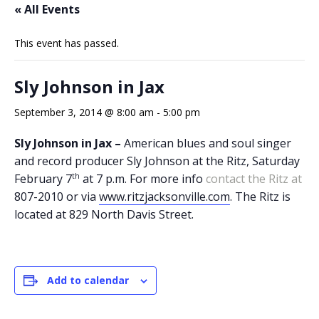
« All Events
This event has passed.
Sly Johnson in Jax
September 3, 2014 @ 8:00 am
-
5:00 pm
Sly Johnson in Jax –
American blues and soul singer
and record producer Sly Johnson at the Ritz, Saturday
th
February 7
at 7 p.m. For more info
contact the Ritz at
807-2010 or via
www.ritzjacksonville.com
. The Ritz is
located at 829 North Davis Street.
Add to calendar