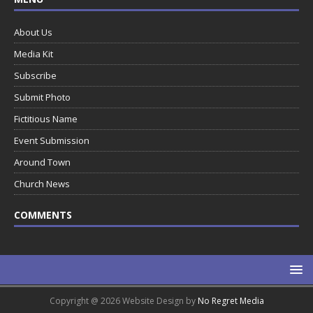
About Us
Media Kit
Subscribe
Submit Photo
Fictitious Name
Event Submission
Around Town
Church News
COMMENTS
Copyright @ 2026 Website Design by
No Regret Media