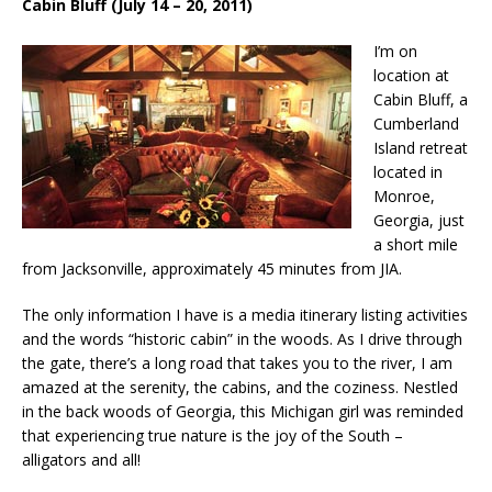
Cabin Bluff (July 14 – 20, 2011)
I’m on
location at
Cabin Bluff, a
Cumberland
Island retreat
located in
Monroe,
Georgia, just
a short mile
from Jacksonville, approximately 45 minutes from JIA.
The only information I have is a media itinerary listing activities
and the words “historic cabin” in the woods. As I drive through
the gate, there’s a long road that takes you to the river, I am
amazed at the serenity, the cabins, and the coziness. Nestled
in the back woods of Georgia, this Michigan girl was reminded
that experiencing true nature is the joy of the South –
alligators and all!