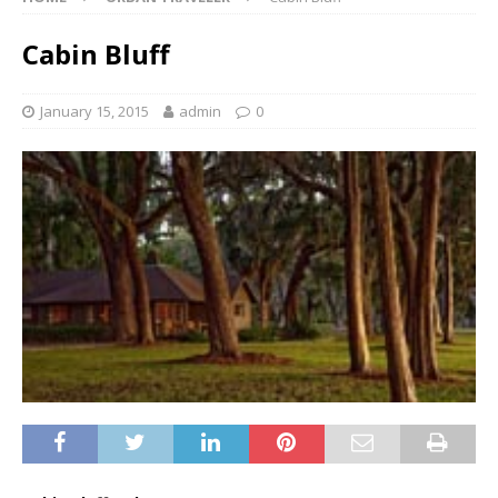
Cabin Bluff
January 15, 2015
admin
0