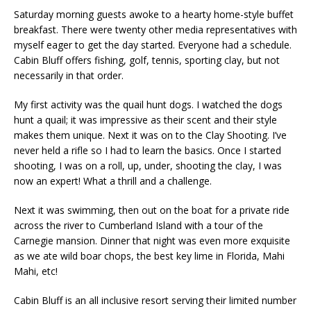
Saturday morning guests awoke to a hearty home-style buffet
breakfast. There were twenty other media representatives with
myself eager to get the day started. Everyone had a schedule.
Cabin Bluff offers fishing, golf, tennis, sporting clay, but not
necessarily in that order.
My first activity was the quail hunt dogs. I watched the dogs
hunt a quail; it was impressive as their scent and their style
makes them unique. Next it was on to the Clay Shooting. I’ve
never held a rifle so I had to learn the basics. Once I started
shooting, I was on a roll, up, under, shooting the clay, I was
now an expert! What a thrill and a challenge.
Next it was swimming, then out on the boat for a private ride
across the river to Cumberland Island with a tour of the
Carnegie mansion. Dinner that night was even more exquisite
as we ate wild boar chops, the best key lime in Florida, Mahi
Mahi, etc!
Cabin Bluff is an all inclusive resort serving their limited number