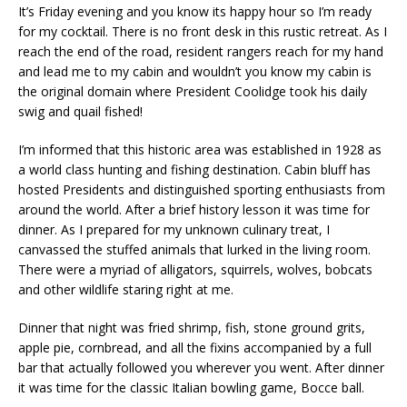
It’s Friday evening and you know its happy hour so I’m ready
for my cocktail. There is no front desk in this rustic retreat. As I
reach the end of the road, resident rangers reach for my hand
and lead me to my cabin and wouldn’t you know my cabin is
the original domain where President Coolidge took his daily
swig and quail fished!
I’m informed that this historic area was established in 1928 as
a world class hunting and fishing destination. Cabin bluff has
hosted Presidents and distinguished sporting enthusiasts from
around the world. After a brief history lesson it was time for
dinner. As I prepared for my unknown culinary treat, I
canvassed the stuffed animals that lurked in the living room.
There were a myriad of alligators, squirrels, wolves, bobcats
and other wildlife staring right at me.
Dinner that night was fried shrimp, fish, stone ground grits,
apple pie, cornbread, and all the fixins accompanied by a full
bar that actually followed you wherever you went. After dinner
it was time for the classic Italian bowling game, Bocce ball.