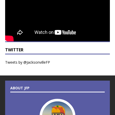
TWITTER
Tweets by @JacksonvilleFP
ABOUT JFP