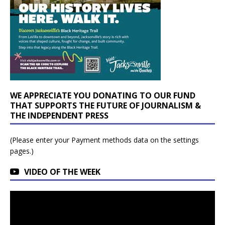
WE APPRECIATE YOU DONATING TO OUR FUND
THAT SUPPORTS THE FUTURE OF JOURNALISM &
THE INDEPENDENT PRESS
(Please enter your Payment methods data on the settings
pages.)
VIDEO OF THE WEEK