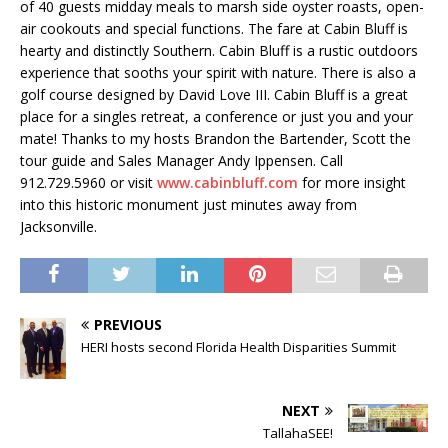
of 40 guests midday meals to marsh side oyster roasts, open-
air cookouts and special functions. The fare at Cabin Bluff is
hearty and distinctly Southern. Cabin Bluff is a rustic outdoors
experience that sooths your spirit with nature. There is also a
golf course designed by David Love III. Cabin Bluff is a great
place for a singles retreat, a conference or just you and your
mate! Thanks to my hosts Brandon the Bartender, Scott the
tour guide and Sales Manager Andy Ippensen. Call
912.729.5960 or visit
www.cabinbluff.com
for more insight
into this historic monument just minutes away from
Jacksonville.
PREVIOUS
HERI hosts second Florida Health Disparities Summit
NEXT
TallahaSEE!