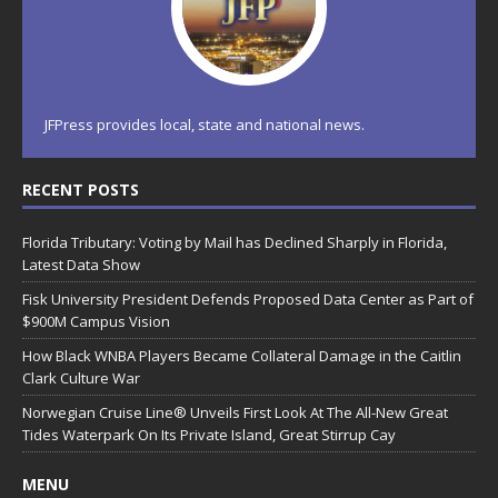
JFPress provides local, state and national news.
RECENT POSTS
Florida Tributary: Voting by Mail has Declined Sharply in Florida,
Latest Data Show
Fisk University President Defends Proposed Data Center as Part of
$900M Campus Vision
How Black WNBA Players Became Collateral Damage in the Caitlin
Clark Culture War
Norwegian Cruise Line® Unveils First Look At The All-New Great
Tides Waterpark On Its Private Island, Great Stirrup Cay
MENU