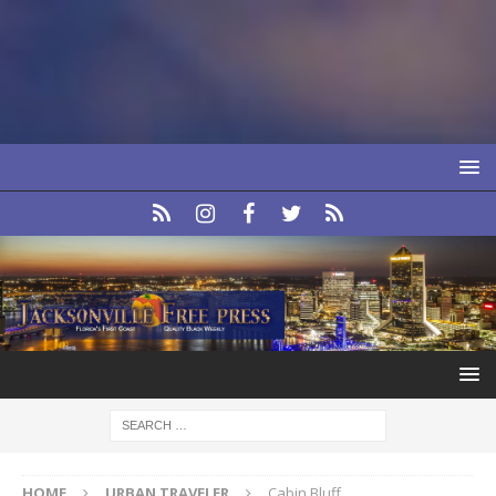
HOME
URBAN TRAVELER
Cabin Bluff