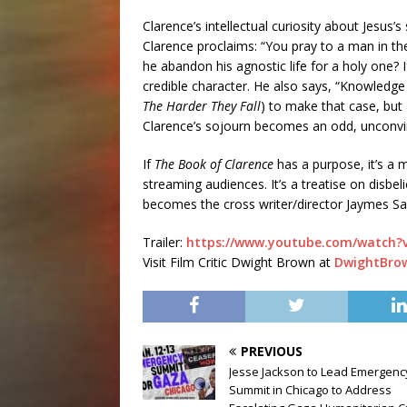
Clarence’s intellectual curiosity about Jesus’s
Clarence proclaims: “You pray to a man in th
he abandon his agnostic life for a holy one? 
credible character. He also says, “Knowledge
The Harder They Fall
) to make that case, but
Clarence’s sojourn becomes an odd, unconvin
If
The Book of Clarence
has a purpose, it’s a m
streaming audiences. It’s a treatise on disbeli
becomes the cross writer/director Jaymes S
Trailer:
https://www.youtube.com/watch
Visit Film Critic Dwight Brown at
DwightBro
PREVIOUS
Jesse Jackson to Lead Emergenc
Summit in Chicago to Address