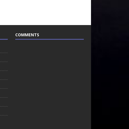
COMMENTS