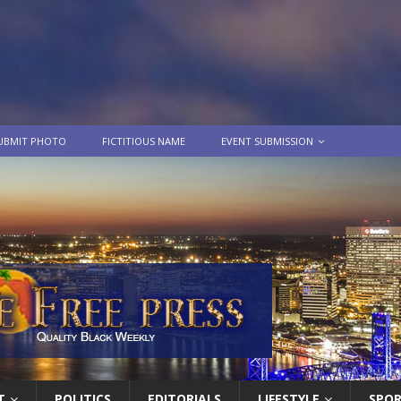
UBMIT PHOTO
FICTITIOUS NAME
EVENT SUBMISSION
T
POLITICS
EDITORIALS
LIFESTYLE
SPO