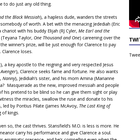
se to do just any old thing.
nd the Black Messiah
), a hapless dude, wanders the streets
somebody of worth. A bet with the menacing Jedediah (Eric
a chariot with his buddy Elijah (RJ Cyler,
Me Earl and the
e (Teyana Taylor,
One Thousand and One
) careening over the
TWI
, the winner’s prize, will be just enough for Clarence to pay
. Clarence loses.
Tweet
), a key apostle to the reigning and very respected Jesus
 Avenger
), Clarence seeks fame and fortune. He also wants
p,
Nanny
), Jedidiah’s sister, and his mom Amina (Marianne
idea? Masquerade as the new, improved messiah and people
f his pretend to be blind so he can give them sight or play
tness the miracles, swallow the ruse and donate to his
, led by Pontius Pilate (James McAvoy,
The Last King of
 of kings.
Even so, the cast thrives. Stansfield’s M.O. is less is more. He
demeanor carry his performance and give Clarence a soul.
 his enigmatic presence, and he’s compelling even when the