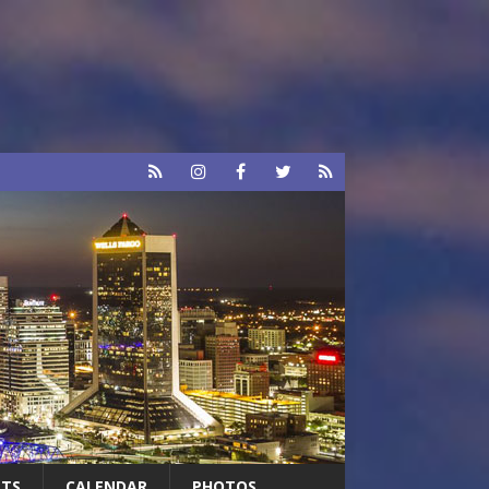
RTS
CALENDAR
PHOTOS