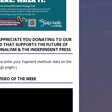
APPRECIATE YOU DONATING TO OUR
D THAT SUPPORTS THE FUTURE OF
RNALISM & THE INDEPENDENT PRESS
se enter your Payment methods data on the
ngs pages.)
VIDEO OF THE WEEK