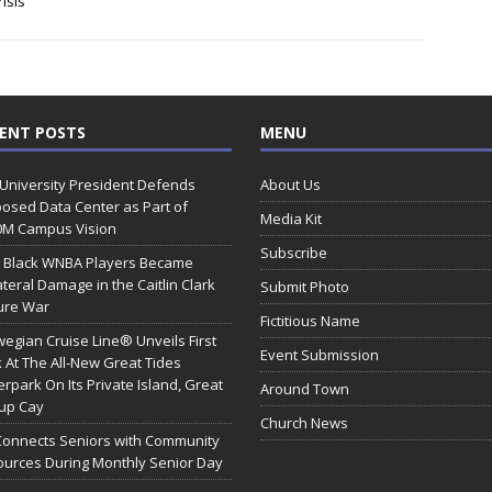
isis
ENT POSTS
MENU
 University President Defends
About Us
osed Data Center as Part of
Media Kit
0M Campus Vision
Subscribe
 Black WNBA Players Became
ateral Damage in the Caitlin Clark
Submit Photo
ure War
Fictitious Name
egian Cruise Line® Unveils First
Event Submission
 At The All-New Great Tides
rpark On Its Private Island, Great
Around Town
rup Cay
Church News
Connects Seniors with Community
urces During Monthly Senior Day