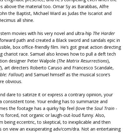
ses above the material too. Omar Sy as Barabbas, Alfre
hn the Baptist, Michael Ward as Judas the Iscariot and
ecimus all shine.
tern movies with his very novel and ultra-hip
The Harder
ghtforward path and created a Black sword and sandals epic in
ible, box office-friendly film. He’s got great action directing
ng chariot race. Samuel also knows how to pull a deft tech
tion designer Peter Walpole (
The Matrix Resurrections
),
d
), art directers Roberto Caruso and Francesco Scandale,
ble: Fallout
) and Samuel himself as the musical score’s
re obvious.
d dare to satirize it or express a contrary opinion, your
a consistent tone. Your ending has to summarize and
imes the footage has a quirky hip feel (love the
Soul Train
-
s forced, not organic or laugh-out-loud funny. Also,
 being eccentric, to skeptical, to inexplicable and then
’s on view an exasperating adv/com/dra. Not an entertaining