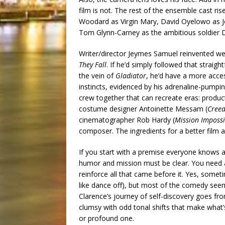
film is not. The rest of the ensemble cast ri
Woodard as Virgin Mary, David Oyelowo as Jo
Tom Glynn-Carney as the ambitious soldier D
Writer/director Jeymes Samuel reinvented wes
They Fall
. If he’d simply followed that strai
the vein of
Gladiator
, he’d have a more access
instincts, evidenced by his adrenaline-pumpi
crew together that can recreate eras: produc
costume designer Antoinette Messam (
Cree
cinematographer Rob Hardy (
Mission Impossi
composer. The ingredients for a better film a
If you start with a premise everyone knows an
humor and mission must be clear. You need 
reinforce all that came before it. Yes, somet
like dance off), but most of the comedy seem
Clarence’s journey of self-discovery goes from
clumsy with odd tonal shifts that make what
or profound one.