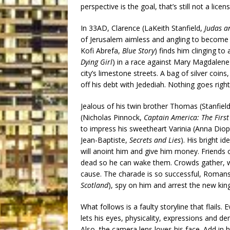
perspective is the goal, that’s still not a licen
In 33AD, Clarence (LaKeith Stanfield,
Judas a
of Jerusalem aimless and angling to become 
Kofi Abrefa,
Blue Story
) finds him clinging to 
Dying Girl
) in a race against Mary Magdalen
city’s limestone streets. A bag of silver coins
off his debt with Jedediah. Nothing goes right
Jealous of his twin brother Thomas (Stanfield
(Nicholas Pinnock,
Captain America: The First
to impress his sweetheart Varinia (Anna Dio
Jean-Baptiste,
Secrets and Lies
). His bright 
will anoint him and give him money. Friends o
dead so he can wake them. Crowds gather, wi
cause. The charade is so successful, Romans
Scotland
), spy on him and arrest the new king
What follows is a faulty storyline that flails. 
lets his eyes, physicality, expressions and 
Also, the camera lens loves his face. Add in