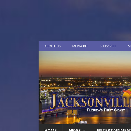
ABOUT US
MEDIA KIT
SUBSCRIBE
S
HOME
NEWS
ENTERTAINMEN