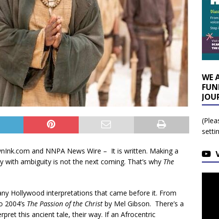
WE 
FUN
JOU
(Plea
setti
rownInk.com and NNPA News Wire –
It is written. Making a
ry with ambiguity is not the next coming. That’s why
The
e many Hollywood interpretations that came before it. From
to 2004’s
The Passion of the Christ
by Mel Gibson. There’s a
pret this ancient tale, their way. If an Afrocentric