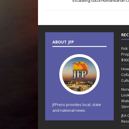
Escalating Gaza Humanitarian Cr
REC
ABOUT JFP
Fisk
Prop
$90
How
Coll
Cult
Norw
Look
Wate
JFPress provides local, state
Stir
and national news.
JEA 
Reso