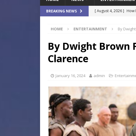
[ August 4, 2026 ]
How B
BREAKING NEWS
Culture War
SPORTS
HOME
ENTERTAINMENT
By Dwight
[ August 4, 2026 ]
Norwe
Waterpark On Its Private
By Dwight Brown Fi
[ August 4, 2026 ]
JEA C
Clarence
Day
COMMUNITY
[ August 3, 2026 ]
A New
January 16, 2024
admin
Entertainm
Brings Affordable Home
LOCAL
[ August 4, 2026 ]
Fisk 
$900M Campus Vision