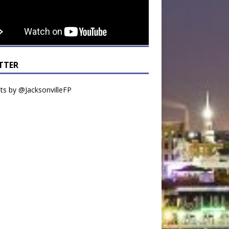
TTER
s by @JacksonvilleFP