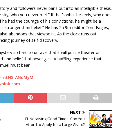
 story and followers never pans out into an intelligible thesis.
e sky, who you never met.” If that’s what he feels, why does
If he had the courage of his convictions, he might be a
 is stronger than belief.” He has 2h 9m (editor Tom Eagles,
 also abandons that viewpoint. As the clock runs out,
cing journey of self-discovery.
ystery so hard to unravel that it will puzzle theater or
ef and belief that never gels. A baffling experience that
amuel must bear.
?v=ntNS-ANoMyM
wnInk.com
.
NEXT
y
FUNdraising Good Times: Can You
Afford to Apply for a Large Grant?