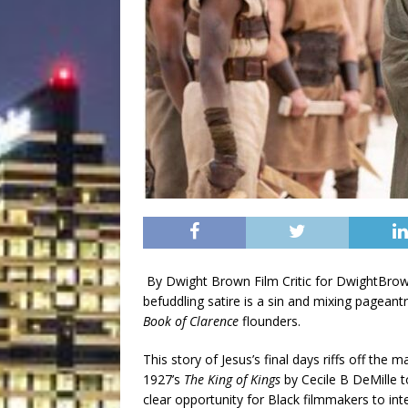
By Dwight Brown Film Critic for DwightB
befuddling satire is a sin and mixing pageant
Book of Clarence
flounders.
This story of Jesus’s final days riffs off th
1927’s
The King of Kings
by Cecile B DeMille 
clear opportunity for Black filmmakers to inter