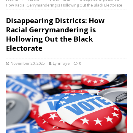
How Racial Gerrymandering is Hollowing Out the Black Electorate
Disappearing Districts: How
Racial Gerrymandering is
Hollowing Out the Black
Electorate
November 20, 2025
Lynnfaye
0