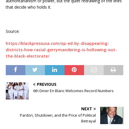
authoritarianism of power, but the quiet redrawing of the lines
that decide who holds it.
Source:
https://blackpressusa.com/op-ed-by-disappearing-
districts-how-racial-gerrymandering-is-hollowing-out-
the-black-electorate/
PREVIOUS
6th Diner En Blanc Welcomes Record Numbers
NEXT
Pardon, Shutdown, and the Price of Political
Betrayal