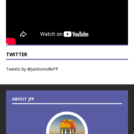
TWITTER
Tweets by @JacksonvilleFP
ABOUT JFP