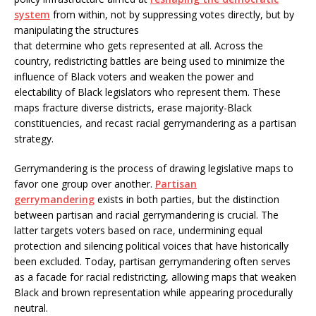
system
from within, not by suppressing votes directly, but by
manipulating the structures
that determine who gets represented at all. Across the
country, redistricting battles are being used to minimize the
influence of Black voters and weaken the power and
electability of Black legislators who represent them. These
maps fracture diverse districts, erase majority-Black
constituencies, and recast racial gerrymandering as a partisan
strategy.
Gerrymandering is the process of drawing legislative maps to
favor one group over another.
Partisan
gerrymandering
exists in both parties, but the distinction
between partisan and racial gerrymandering is crucial. The
latter targets voters based on race, undermining equal
protection and silencing political voices that have historically
been excluded. Today, partisan gerrymandering often serves
as a facade for racial redistricting, allowing maps that weaken
Black and brown representation while appearing procedurally
neutral.