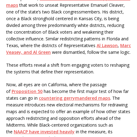
maps
that work to unseat Representative Emanuel Cleaver,
one of the state’s two Black congressmembers. His district,
once a Black stronghold centered in Kansas City, is being
divided among three predominantly white districts, reducing
the concentration of Black voters and weakening their
collective influence. Similar redistricting patterns in Florida and
Texas, where the districts of Representatives
Al Lawson
,
Marc
Veasey, and Al Green
were dismantled, follow the same logic.
These efforts reveal a shift from engaging voters to reshaping
the systems that define their representation.
Now, all eyes are on California, where the passage
of
Proposition 50
has become the first major test of how far
states can go in
countering gerrymandered maps
. The
measure introduces new electoral mechanisms for redrawing
maps and is expected to offer an example of how other states
approach redistricting and opposition efforts ahead of the
Midterms. While Black-centered organizations such as
the
NAACP have invested heavily
in the measure, its