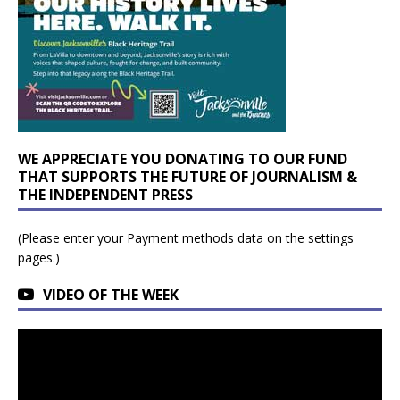
WE APPRECIATE YOU DONATING TO OUR FUND
THAT SUPPORTS THE FUTURE OF JOURNALISM &
THE INDEPENDENT PRESS
(Please enter your Payment methods data on the settings
pages.)
VIDEO OF THE WEEK