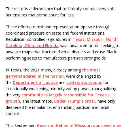
The result is a democracy that technically counts every vote,
but ensures that some count for less.
These efforts to reshape representation operate through
coordinated pressure on state and federal institutions.
Republican-controlled legislatures in
Texas, Missouri, North
Carolina, Ohio, and Florida
have advanced or are seeking to
advance maps that fracture diverse districts and erase Black-
performing seats to manufacture partisan strongholds.
In Texas, the 2021 maps, already among
the most
gerrymandered in the nation
, were challenged by
the
Department of Justice
and
civil rights groups
for
intentionally weakening minority voting power, marginalizing
the very
communities largely responsible for Texas’s
growth
. The latest maps,
under Trump’s order
, have only
deepened the imbalance, entrenching partisan and racial
control.
This September,
Governor Kehoe of Missouri approved new