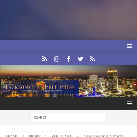
HOME
NEWS
POLITICAL
Disappearing Districts: