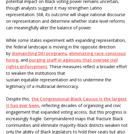
potential impact on Black voting power remains uncertain,
though analysts suggest it may strengthen Latino
representation. Still, its outcome will shape national discourse
on representation and determine whether state-level reforms
can meaningfully alter the balance of power.
While some states experiment with expanding representation,
the federal landscape is moving in the opposite direction
by
dismantling DEI programs
,
eliminating race-conscious
hiring
, and
purging staff in agencies that oversee civil
rights enforcement
. These measures reflect a broader effort
to weaken the institutions that
sustain equitable representation and to undermine the
legitimacy of a multiracial democracy.
Despite this,
the Congressional Black Caucus is the largest
it has ever been
, reflecting decades of organizing and civic
engagement that expanded voting access. But this progress is
increasingly fragile. Gerrymandered maps that fracture Black
communities and eliminate majority-Black districts weaken not
only the ability of Black legislators to hold their seats but also