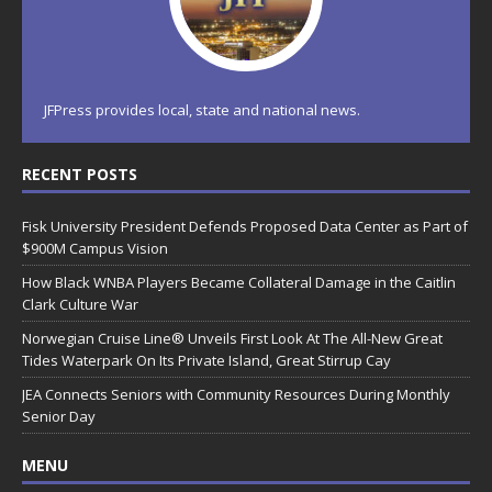
JFPress provides local, state and national news.
RECENT POSTS
Fisk University President Defends Proposed Data Center as Part of
$900M Campus Vision
How Black WNBA Players Became Collateral Damage in the Caitlin
Clark Culture War
Norwegian Cruise Line® Unveils First Look At The All-New Great
Tides Waterpark On Its Private Island, Great Stirrup Cay
JEA Connects Seniors with Community Resources During Monthly
Senior Day
MENU