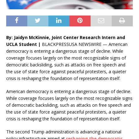
By: Jaidyn McKinnie, Joint Center Research Intern and
UCLA Student |
BLACKPRESSUSA NEWSWIRE — American
democracy is entering a dangerous stage of decline. While
coverage focuses largely on the most recognizable signs of
democratic backsliding, such as attacks on free speech and
the use of state force against peaceful protesters, a quieter
crisis is reshaping the foundation of representation itself.
American democracy is entering a dangerous stage of decline.
While coverage focuses largely on the most recognizable signs
of democratic backsliding, such as attacks on free speech and
the use of state force against peaceful protesters, a quieter
crisis is reshaping the foundation of representation itself.
The second Trump administration is advancing a national
policy infrastructure aimed at
reshaping the democratic