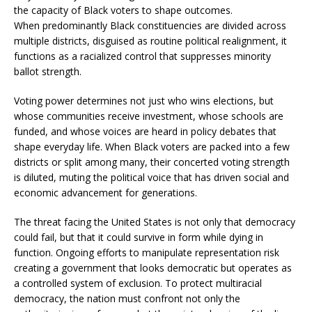
the capacity of Black voters to shape outcomes.
When predominantly Black constituencies are divided across
multiple districts, disguised as routine political realignment, it
functions as a racialized control that suppresses minority
ballot strength.
Voting power determines not just who wins elections, but
whose communities receive investment, whose schools are
funded, and whose voices are heard in policy debates that
shape everyday life. When Black voters are packed into a few
districts or split among many, their concerted voting strength
is diluted, muting the political voice that has driven social and
economic advancement for generations.
The threat facing the United States is not only that democracy
could fail, but that it could survive in form while dying in
function. Ongoing efforts to manipulate representation risk
creating a government that looks democratic but operates as
a controlled system of exclusion. To protect multiracial
democracy, the nation must confront not only the