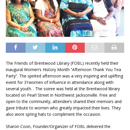
The Friends of Brentwood Library (FOBL) recently held their
inaugural Women’s History Month “Afternoon Thank You Tea
Party”. The spirited afternoon was a very inspiring and uplifting
event for 31women of influence in attendance along with
several youth. . The soiree was held at the Brentwood library
located on Pearl Street in Northwest Jacksonville. Free and
open to the community, attendee’s shared their memoirs and
gave tribute to women who greatly impacted their lives. They
also wore spring hats to compliment the occasion.
Sharon Coon, Founder/Organizer of FOBL delivered the