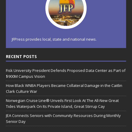
JFPress provides local, state and national news.
RECENT POSTS
Fisk University President Defends Proposed Data Center as Part of
$900M Campus Vision
How Black WNBA Players Became Collateral Damage in the Caitlin
Clark Culture War
Norwegian Cruise Line® Unveils First Look At The All-New Great
Tides Waterpark On Its Private Island, Great Stirrup Cay
JEA Connects Seniors with Community Resources During Monthly
Senior Day