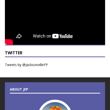
TWITTER
Tweets by @JacksonvilleFP
ABOUT JFP