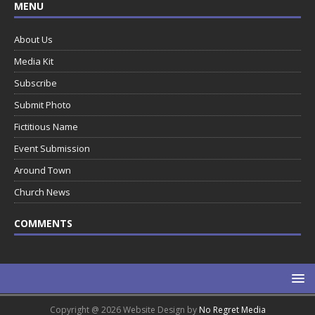
MENU
About Us
Media Kit
Subscribe
Submit Photo
Fictitious Name
Event Submission
Around Town
Church News
COMMENTS
Copyright @ 2026 Website Design by
No Regret Media