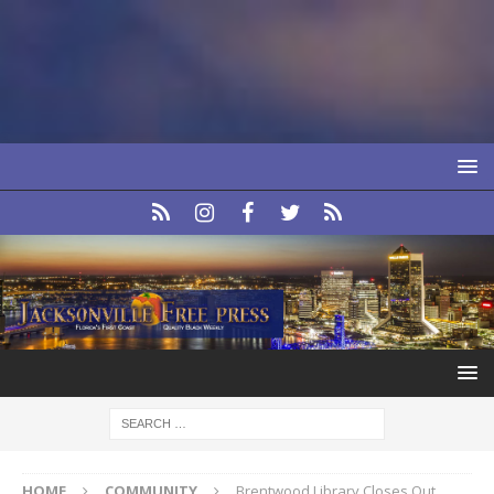
HOME
COMMUNITY
Brentwood Library Closes Out