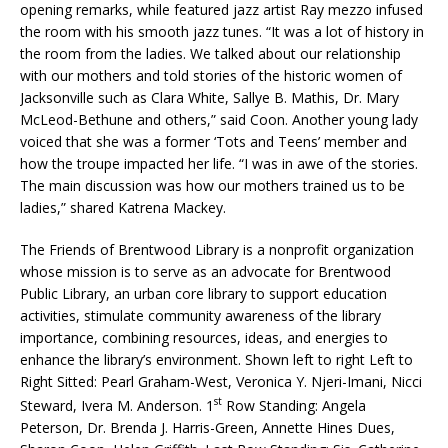
opening remarks, while featured jazz artist Ray mezzo infused
the room with his smooth jazz tunes. “It was a lot of history in
the room from the ladies. We talked about our relationship
with our mothers and told stories of the historic women of
Jacksonville such as Clara White, Sallye B. Mathis, Dr. Mary
McLeod-Bethune and others,” said Coon. Another young lady
voiced that she was a former ‘Tots and Teens’ member and
how the troupe impacted her life. “I was in awe of the stories.
The main discussion was how our mothers trained us to be
ladies,” shared Katrena Mackey.
The Friends of Brentwood Library is a nonprofit organization
whose mission is to serve as an advocate for Brentwood
Public Library, an urban core library to support education
activities, stimulate community awareness of the library
importance, combining resources, ideas, and energies to
enhance the library’s environment. Shown left to right Left to
Right Sitted: Pearl Graham-West, Veronica Y. Njeri-Imani, Nicci
st
Steward, Ivera M. Anderson. 1
Row Standing: Angela
Peterson, Dr. Brenda J. Harris-Green, Annette Hines Dues,