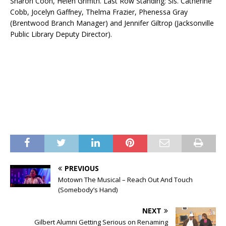
Sharon Coon, Helen Griffith. Last Row Standing: Sis. Catherine
Cobb, Jocelyn Gaffney, Thelma Frazier, Phenessa Gray
(Brentwood Branch Manager) and Jennifer Giltrop (Jacksonville
Public Library Deputy Director).
PREVIOUS
Motown The Musical – Reach Out And Touch
(Somebody’s Hand)
NEXT
Gilbert Alumni Getting Serious on Renaming