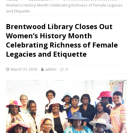
Women’s History Month Celebrating Richness of Female Legacies
and Etiquette
Brentwood Library Closes Out
Women’s History Month
Celebrating Richness of Female
Legacies and Etiquette
March 31, 2016
admin
0