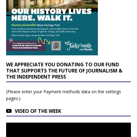
WE APPRECIATE YOU DONATING TO OUR FUND
THAT SUPPORTS THE FUTURE OF JOURNALISM &
THE INDEPENDENT PRESS
(Please enter your Payment methods data on the settings
pages.)
VIDEO OF THE WEEK