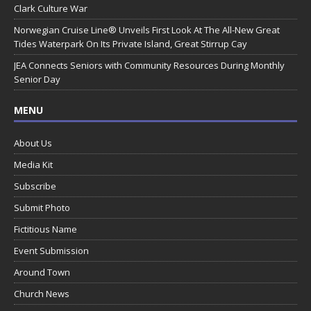
Clark Culture War
Norwegian Cruise Line® Unveils First Look At The All-New Great
Tides Waterpark On Its Private Island, Great Stirrup Cay
JEA Connects Seniors with Community Resources During Monthly
Senior Day
MENU
About Us
Media Kit
Subscribe
Submit Photo
Fictitious Name
Event Submission
Around Town
Church News