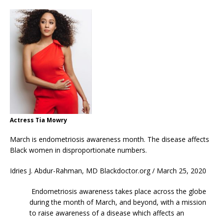
Actress Tia Mowry
March is endometriosis awareness month. The disease affects
Black women in disproportionate numbers.
Idries J. Abdur-Rahman, MD Blackdoctor.org / March 25, 2020
Endometriosis awareness takes place across the globe
during the month of March, and beyond, with a mission
to raise awareness of a disease which affects an