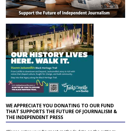
WE APPRECIATE YOU DONATING TO OUR FUND
THAT SUPPORTS THE FUTURE OF JOURNALISM &
THE INDEPENDENT PRESS