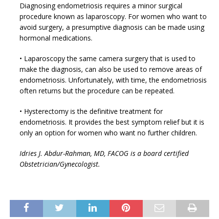
Diagnosing endometriosis requires a minor surgical
procedure known as laparoscopy. For women who want to
avoid surgery, a presumptive diagnosis can be made using
hormonal medications.
• Laparoscopy the same camera surgery that is used to
make the diagnosis, can also be used to remove areas of
endometriosis. Unfortunately, with time, the endometriosis
often returns but the procedure can be repeated.
• Hysterectomy is the definitive treatment for
endometriosis. It provides the best symptom relief but it is
only an option for women who want no further children.
Idries J. Abdur-Rahman, MD, FACOG is a board certified
Obstetrician/Gynecologist.