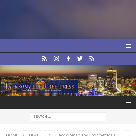
HOME
HEALTH
Black Women and Endometriosis