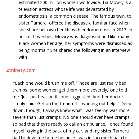
estimated 200 million women worldwide. Tia Mowry is a
television actress whose life was devastated by
endometriosis, a common disease. The famous twin, to
sister Tamera, offered the disease a familiar face when
she share her own her life with endometriosis in 2017. In
her mid-twenties, Mowry was diagnosed and like many
Black women her age, her symptoms were dismissed as
being “normal.” She shared the following in an interview
with
21ninety.com
:“Each one would brush me off. ‘Those are just really bad
cramps, some women get them more severely,’ one told
me. ‘Just put heat on it,’ one suggested. Another doctor
simply said: ‘Get on the treadmill—working out helps.’ Deep
down, though, I always knew what I was feeling was more
severe than just cramps. No one should ever have cramps
so bad that they’re ready to call an ambulance. I once found
myself crying in the back of my car, and my sister Tamera
had to drive me home because I was in too much pain to