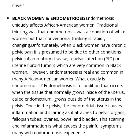
drive.”
BLACK WOMEN & ENDOMETRIOSIS
Endometriosis
uniquely affects African-American women. Traditional
thinking was that endometriosis was a condition of white
women but that conventional thinking is rapidly
changing.Unfortunately, when Black women have chronic
pelvic pain it is presumed to be due to other conditions
pelvic inflammatory disease, a pelvic infection (PID) or
uterine fibroid tumors which are very common in Black
women. However, endometriosis is real and common in
many African-American women.What exactly is
endometriosis? Endometriosis is a condition that occurs
when the tissue that normally grows inside of the uterus,
called endometrium, grows outside of the uterus in the
pelvis. Once in the pelvis, the endometrial tissue causes
inflammation and scarring as it attaches to pelvic organs,
fallopian tubes, ovaries, bowel and bladder. This scarring
and inflammation is what causes the painful symptoms
many with endometriosis experience.