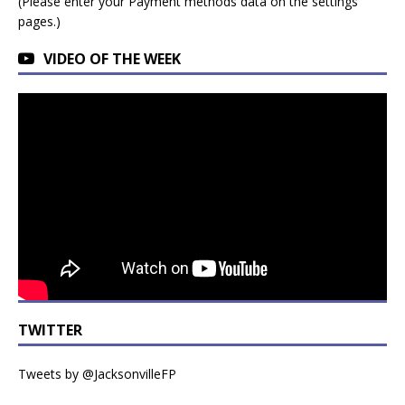
(Please enter your Payment methods data on the settings
pages.)
VIDEO OF THE WEEK
TWITTER
Tweets by @JacksonvilleFP