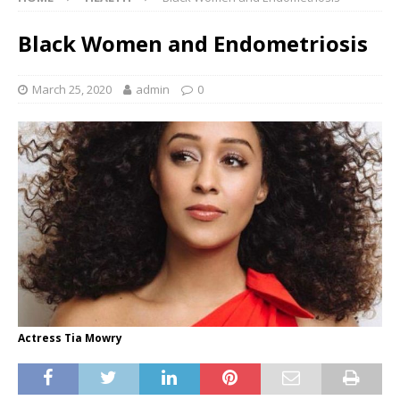
Black Women and Endometriosis
March 25, 2020
admin
0
Actress Tia Mowry