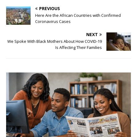
PREVIOUS
Here Are the African Countries with Confirmed
Coronavirus Cases
NEXT
We Spoke With Black Mothers About How COVID-19
Is Affecting Their Families