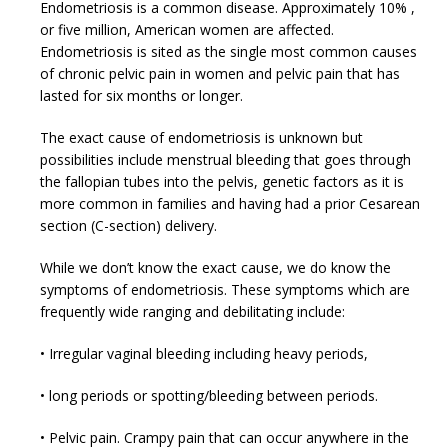
Endometriosis is a common disease. Approximately 10% ,
or five million, American women are affected.
Endometriosis is sited as the single most common causes
of chronic pelvic pain in women and pelvic pain that has
lasted for six months or longer.
The exact cause of endometriosis is unknown but
possibilities include menstrual bleeding that goes through
the fallopian tubes into the pelvis, genetic factors as it is
more common in families and having had a prior Cesarean
section (C-section) delivery.
While we don’t know the exact cause, we do know the
symptoms of endometriosis. These symptoms which are
frequently wide ranging and debilitating include:
• Irregular vaginal bleeding including heavy periods,
• long periods or spotting/bleeding between periods.
• Pelvic pain. Crampy pain that can occur anywhere in the