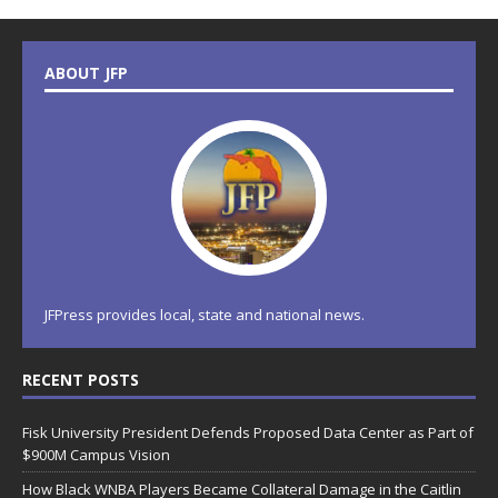
ABOUT JFP
JFPress provides local, state and national news.
RECENT POSTS
Fisk University President Defends Proposed Data Center as Part of
$900M Campus Vision
How Black WNBA Players Became Collateral Damage in the Caitlin