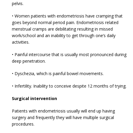
pelvis.
• Women patients with endometriosis have cramping that
goes beyond normal period pain. Endometriosis related
menstrual cramps are debilitating resulting in missed
work/school and an inability to get through one’s daily
activities.
• Painful intercourse that is usually most pronounced during
deep penetration.
• Dyschezia, which is painful bowel movements.
• Infertility. Inability to conceive despite 12 months of trying.
Surgical intervention
Patients with endometriosis usually will end up having
surgery and frequently they will have multiple surgical
procedures.