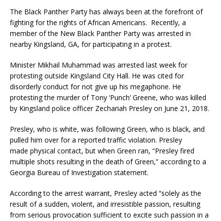
The Black Panther Party has always been at the forefront of
fighting for the rights of African Americans. Recently, a
member of the New Black Panther Party was arrested in
nearby Kingsland, GA, for participating in a protest.
Minister Mikhail Muhammad was arrested last week for
protesting outside Kingsland City Hall. He was cited for
disorderly conduct for not give up his megaphone. He
protesting the murder of Tony ‘Punch’ Greene, who was killed
by Kingsland police officer Zechariah Presley on June 21, 2018.
Presley, who is white, was following Green, who is black, and
pulled him over for a reported traffic violation. Presley
made physical contact, but when Green ran, “Presley fired
multiple shots resulting in the death of Green,” according to a
Georgia Bureau of Investigation statement.
According to the arrest warrant, Presley acted “solely as the
result of a sudden, violent, and irresistible passion, resulting
from serious provocation sufficient to excite such passion in a