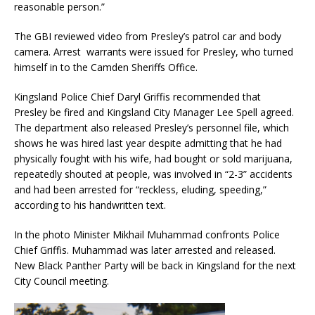
reasonable person.”
The GBI reviewed video from Presley’s patrol car and body
camera. Arrest warrants were issued for Presley, who turned
himself in to the Camden Sheriffs Office.
Kingsland Police Chief Daryl Griffis recommended that
Presley be fired and Kingsland City Manager Lee Spell agreed.
The department also released Presley’s personnel file, which
shows he was hired last year despite admitting that he had
physically fought with his wife, had bought or sold marijuana,
repeatedly shouted at people, was involved in “2-3” accidents
and had been arrested for “reckless, eluding, speeding,”
according to his handwritten text.
In the photo Minister Mikhail Muhammad confronts Police
Chief Griffis. Muhammad was later arrested and released.
New Black Panther Party will be back in Kingsland for the next
City Council meeting.