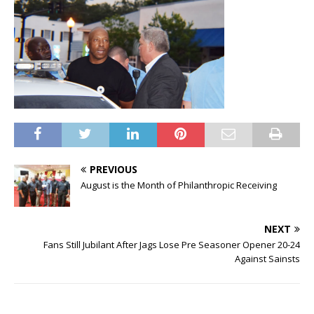
PREVIOUS
August is the Month of Philanthropic Receiving
NEXT
Fans Still Jubilant After Jags Lose Pre Seasoner Opener 20-24
Against Sainsts