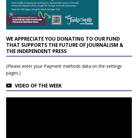
WE APPRECIATE YOU DONATING TO OUR FUND
THAT SUPPORTS THE FUTURE OF JOURNALISM &
THE INDEPENDENT PRESS
(Please enter your Payment methods data on the settings
pages.)
VIDEO OF THE WEEK