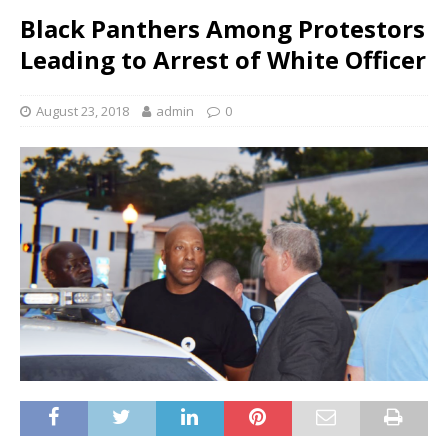
Black Panthers Among Protestors
Leading to Arrest of White Officer
August 23, 2018
admin
0