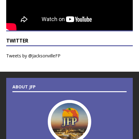
TWITTER
Tweets by @JacksonvilleFP
ABOUT JFP