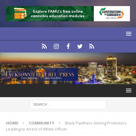
HOME
COMMUNITY
Black Panthers Among Protestors
Leading to Arrest of White Officer