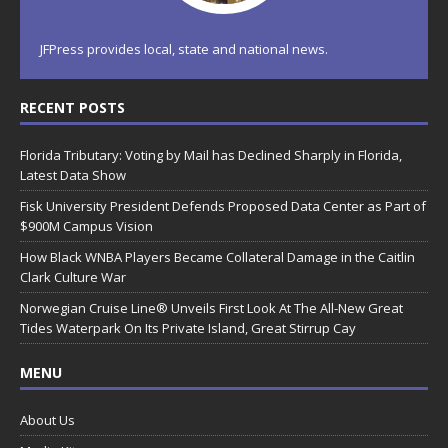
JFPress provides local, state and national news.
RECENT POSTS
Florida Tributary: Voting by Mail has Declined Sharply in Florida,
Latest Data Show
Fisk University President Defends Proposed Data Center as Part of
$900M Campus Vision
How Black WNBA Players Became Collateral Damage in the Caitlin
Clark Culture War
Norwegian Cruise Line® Unveils First Look At The All-New Great
Tides Waterpark On Its Private Island, Great Stirrup Cay
MENU
About Us