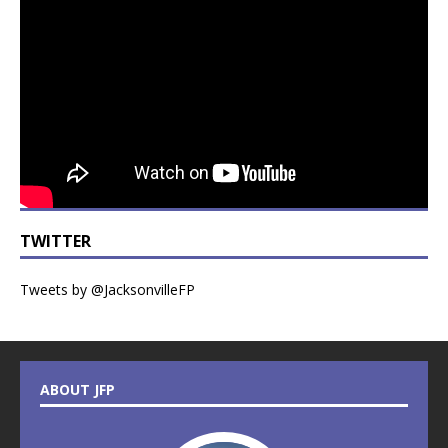
TWITTER
Tweets by @JacksonvilleFP
ABOUT JFP