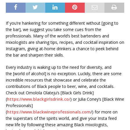
If you’re hankering for something different without [going to
the bar], we suggest you take some cues from the
professionals. Many of the world’s best bartenders and
mixologists are sharing tips, recipes, and cocktail inspiration on
Instagram, giving at-home drinkers a chance to peek behind
the bar and sharpen their skills.
Every industry is waking up to the need for diversity, and
the [world of alcohol] is no exception. Luckily, there are some
incredible resources that showcase and celebrate the
contributions of Black people to beer, wine, and cocktails.
Check out Omolola Olateju’s [Black Girls Drink]
(
https://www.blackgirlsdrink.co/
) or Julia Coney’s [Black Wine
Professionals]
(
https://www.blackwineprofessionals.com
/) for more on
the superstars of the spirits world, and give your Insta feed
new life by following these amazing Black mixologists,