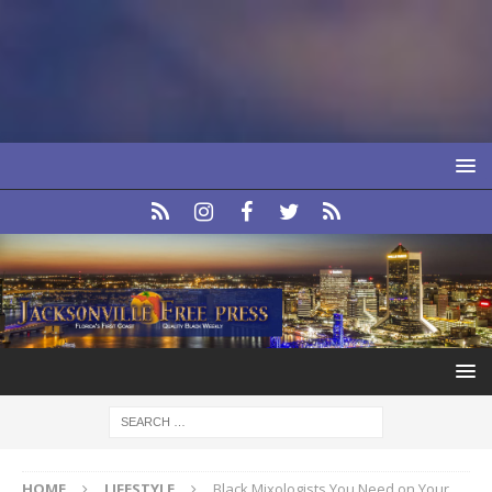
HOME
LIFESTYLE
Black Mixologists You Need on Your