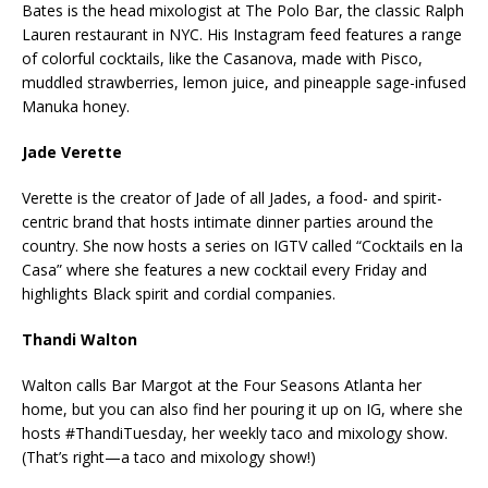
Bates is the head mixologist at The Polo Bar, the classic Ralph
Lauren restaurant in NYC. His Instagram feed features a range
of colorful cocktails, like the Casanova, made with Pisco,
muddled strawberries, lemon juice, and pineapple sage-infused
Manuka honey.
Jade Verette
Verette is the creator of Jade of all Jades, a food- and spirit-
centric brand that hosts intimate dinner parties around the
country. She now hosts a series on IGTV called “Cocktails en la
Casa” where she features a new cocktail every Friday and
highlights Black spirit and cordial companies.
Thandi Walton
Walton calls Bar Margot at the Four Seasons Atlanta her
home, but you can also find her pouring it up on IG, where she
hosts #ThandiTuesday, her weekly taco and mixology show.
(That’s right—a taco and mixology show!)