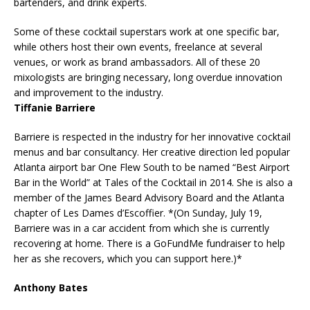
bartenders, and drink experts.
Some of these cocktail superstars work at one specific bar,
while others host their own events, freelance at several
venues, or work as brand ambassadors. All of these 20
mixologists are bringing necessary, long overdue innovation
and improvement to the industry.
Tiffanie Barriere
Barriere is respected in the industry for her innovative cocktail
menus and bar consultancy. Her creative direction led popular
Atlanta airport bar One Flew South to be named “Best Airport
Bar in the World” at Tales of the Cocktail in 2014. She is also a
member of the James Beard Advisory Board and the Atlanta
chapter of Les Dames d’Escoffier. *(On Sunday, July 19,
Barriere was in a car accident from which she is currently
recovering at home. There is a GoFundMe fundraiser to help
her as she recovers, which you can support here.)*
Anthony Bates