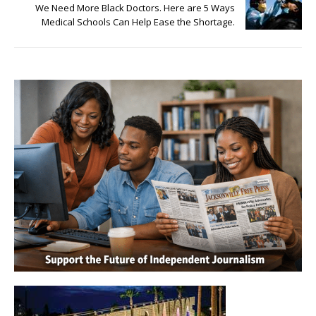
We Need More Black Doctors. Here are 5 Ways
Medical Schools Can Help Ease the Shortage.