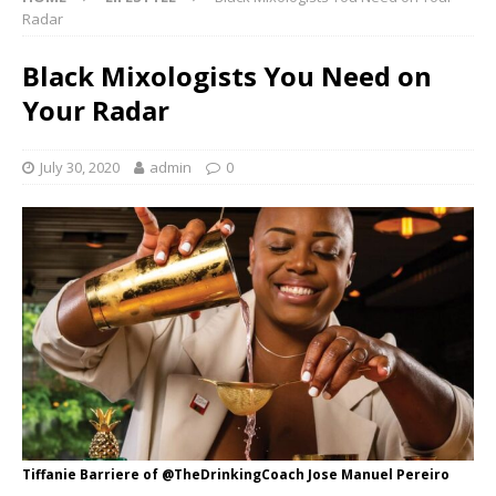
Radar
Black Mixologists You Need on
Your Radar
July 30, 2020
admin
0
Tiffanie Barriere of @TheDrinkingCoach Jose Manuel Pereiro