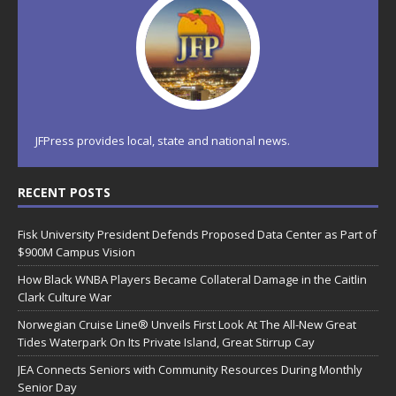
JFPress provides local, state and national news.
RECENT POSTS
Fisk University President Defends Proposed Data Center as Part of
$900M Campus Vision
How Black WNBA Players Became Collateral Damage in the Caitlin
Clark Culture War
Norwegian Cruise Line® Unveils First Look At The All-New Great
Tides Waterpark On Its Private Island, Great Stirrup Cay
JEA Connects Seniors with Community Resources During Monthly
Senior Day