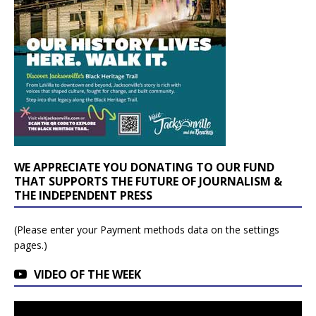
WE APPRECIATE YOU DONATING TO OUR FUND
THAT SUPPORTS THE FUTURE OF JOURNALISM &
THE INDEPENDENT PRESS
(Please enter your Payment methods data on the settings
pages.)
VIDEO OF THE WEEK