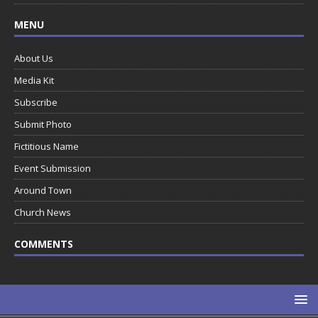
MENU
About Us
Media Kit
Subscribe
Submit Photo
Fictitious Name
Event Submission
Around Town
Church News
COMMENTS