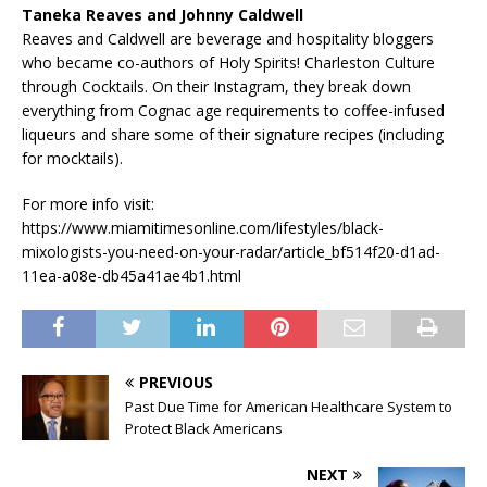
Taneka Reaves and Johnny Caldwell
Reaves and Caldwell are beverage and hospitality bloggers
who became co-authors of Holy Spirits! Charleston Culture
through Cocktails. On their Instagram, they break down
everything from Cognac age requirements to coffee-infused
liqueurs and share some of their signature recipes (including
for mocktails).
For more info visit:
https://www.miamitimesonline.com/lifestyles/black-
mixologists-you-need-on-your-radar/article_bf514f20-d1ad-
11ea-a08e-db45a41ae4b1.html
PREVIOUS
Past Due Time for American Healthcare System to
Protect Black Americans
NEXT