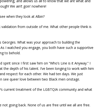
empowering, and allows us all to know that we are what and
nough! We ain’t goin’ nowhere!
see when they look at Albin?
ek validation from outside of me. What other people think is
s Georges. What was your approach to building the
 As I watched you engage, you both have such a supportive
ng to behold.
spirit since I first saw him on “Who’s Line is it Anyway.” I
 the depth of his talent. I’ve been longing to work with him
and respect for each other. We had ten days. We just
 can see queer love between two Black men onstag
e.
ry’s current treatment of the LGBTQIA community and what
 not going back. None of us are free until we all are free.