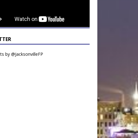
TTER
s by @JacksonvilleFP