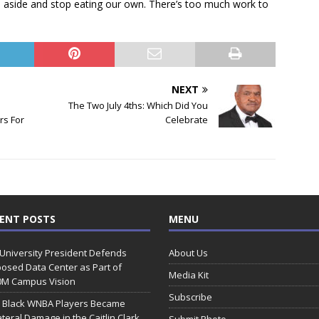
ces aside and stop eating our own. There’s too much work to
NEXT
The Two July 4ths: Which Did You
rs For
Celebrate
ENT POSTS
MENU
 University President Defends
About Us
osed Data Center as Part of
Media Kit
0M Campus Vision
Subscribe
 Black WNBA Players Became
ateral Damage in the Caitlin Clark
Submit Photo