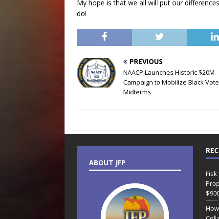
My hope is that we all will put our differen
do!
PREVIOUS
NAACP Launches Historic $20M
Campaign to Mobilize Black Vote
Midterms
REC
ABOUT JFP
Fisk
Prop
$90
How
Coll