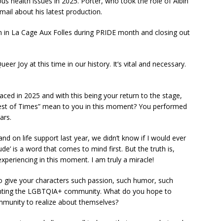
ous health issues in 2025. Porter, who took the role of Albin
mail about his latest production.
in in La Cage Aux Folles during PRIDE month and closing out
Queer Joy at this time in our history. It’s vital and necessary.
faced in 2025 and with this being your return to the stage,
est of Times” mean to you in this moment? You performed
ars.
 on life support last year, we didn’t know if I would ever
ude’ is a word that comes to mind first. But the truth is,
experiencing in this moment. I am truly a miracle!
 give your characters such passion, such humor, such
esenting the LGBTQIA+ community. What do you hope to
ommunity to realize about themselves?