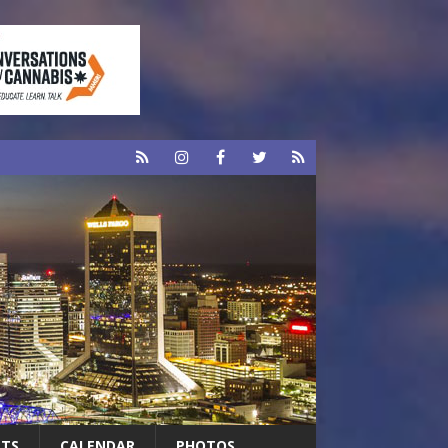
RTS
CALENDAR
PHOTOS