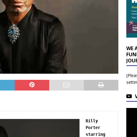
WE 
FUN
JOU
(Plea
setti
Billy 
Porter 
starring 