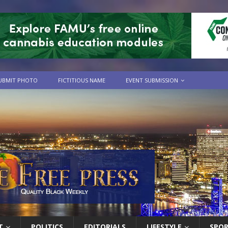
UBMIT PHOTO
FICTITIOUS NAME
EVENT SUBMISSION
T
POLITICS
EDITORIALS
LIFESTYLE
SPO