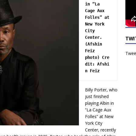
in “La 
Cage Aux 
Folles” at 
New York 
City 
Center. 
TWI
(Afshin 
Feiz 
Tweet
photo) 
Cre
dit:
 Afshi
n Feiz
Billy Porter, who
just finished
playing Albin in
“La Cage Aux
Folles” at New
York City
Center, recently