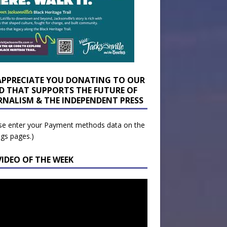
APPRECIATE YOU DONATING TO OUR
D THAT SUPPORTS THE FUTURE OF
RNALISM & THE INDEPENDENT PRESS
se enter your Payment methods data on the
ngs pages.)
VIDEO OF THE WEEK