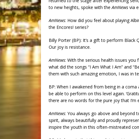
returned to the stage after experiencing seri
to new heights, spoke with the
AmNews
via e
AmNews
: How did you feel about playing Alb
the Encores! series?
Billy Porter (BP): It’s a gift to perform Black 
Our joy is resistance.
AmNews
: With the serious health issues you 
what did the songs “I Am What I Am” and “B
them with such amazing emotion, I was in te
BP: When I awakened from being in a coma and
be able to perform on this level again. ‘Gratit
there are no words for the pure joy that I’m 
AmNews
: You always go above and beyond to
spirit, always beautifully and proudly repr
inspire the youth in this often-mistreated c