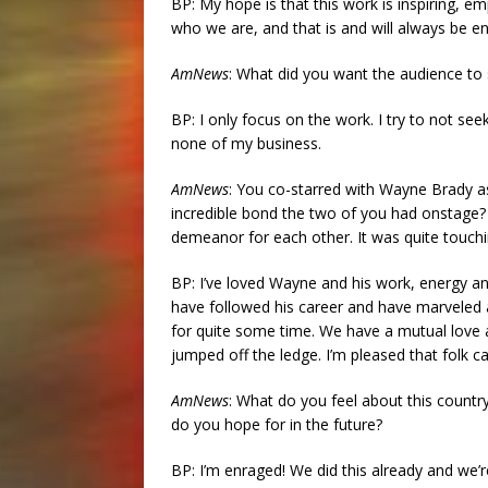
BP: My hope is that this work is inspiring, 
who we are, and that is and will always be e
AmNews
: What did you want the audience to 
BP: I only focus on the work. I try to not se
none of my business.
AmNews
: You co-starred with Wayne Brady a
incredible bond the two of you had onstage?
demeanor for each other. It was quite touchi
BP: I’ve loved Wayne and his work, energy and 
have followed his career and have marveled at
for quite some time. We have a mutual love 
jumped off the ledge. I’m pleased that folk
AmNews
: What do you feel about this count
do you hope for in the future?
BP: I’m enraged! We did this already and we’re