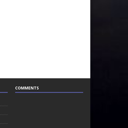
COMMENTS