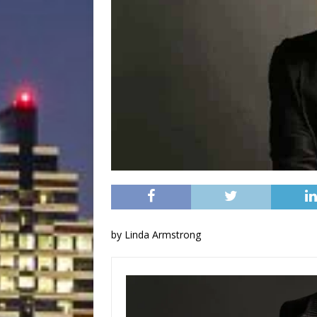
by Linda Armstrong