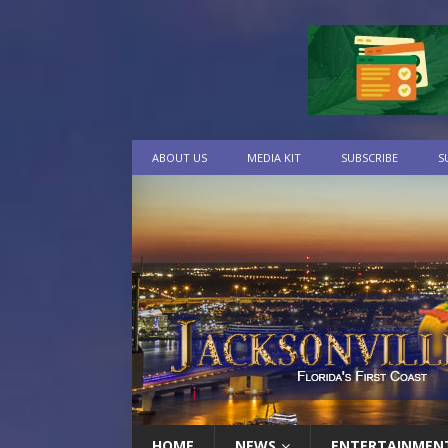
ABOUT US
MEDIA KIT
SUBSCRIBE
S
HOME
NEWS
ENTERTAINMEN