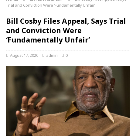
Trial and Conviction Were ‘Fundamentally Unfair’
Bill Cosby Files Appeal, Says Trial
and Conviction Were
‘Fundamentally Unfair’
August 17, 2020
admin
0