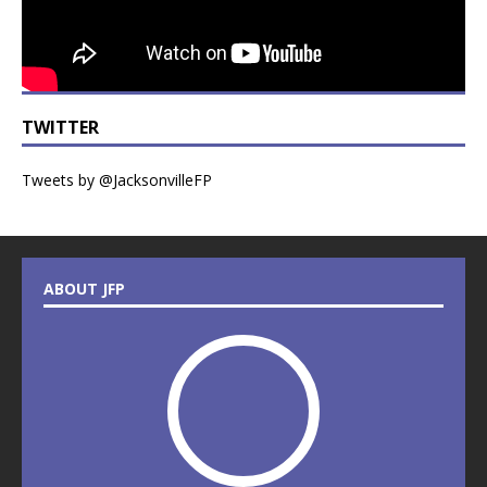
TWITTER
Tweets by @JacksonvilleFP
ABOUT JFP