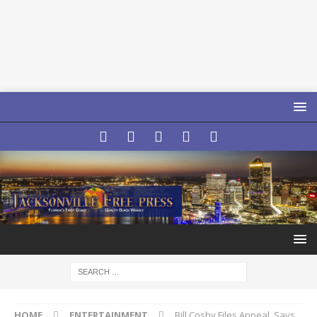
HOME
ENTERTAINMENT
Bill Cosby Files Appeal, Says