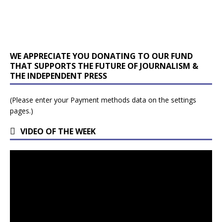
WE APPRECIATE YOU DONATING TO OUR FUND
THAT SUPPORTS THE FUTURE OF JOURNALISM &
THE INDEPENDENT PRESS
(Please enter your Payment methods data on the settings
pages.)
VIDEO OF THE WEEK