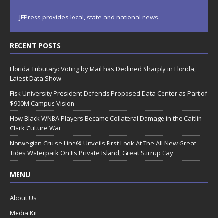
JFPress provides local, state and national news.
RECENT POSTS
Florida Tributary: Voting by Mail has Declined Sharply in Florida,
Latest Data Show
Fisk University President Defends Proposed Data Center as Part of
$900M Campus Vision
How Black WNBA Players Became Collateral Damage in the Caitlin
Clark Culture War
Norwegian Cruise Line® Unveils First Look At The All-New Great
Tides Waterpark On Its Private Island, Great Stirrup Cay
MENU
About Us
Media Kit