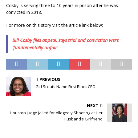
Cosby is serving three to 10 years in prison after he was
convicted in 2018.
For more on this story visit the article link below:
Bill Cosby files appeal, says trial and conviction were
‘fundamentally unfair’
PREVIOUS
Girl Scouts Name First Black CEO
NEXT
Houston Judge Jailed for Allegedly Shooting at Her
Husband’s Girlfriend