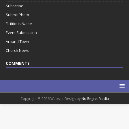
Subscribe
Submit Photo
Fictitious Name
Event Submission
Around Town
Church News
COMMENTS
Copyright @ 2026 Website Design by
No Regret Media