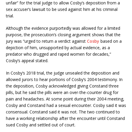
unfair” for the trial judge to allow Cosby’s deposition from a
sex accuser’s lawsuit to be used against him at his criminal
trial.
Although the evidence purportedly was allowed for a limited
purpose, the prosecution’s closing argument shows that the
jury was “urged to return a verdict against
Cosby
based on a
depiction of him, unsupported by actual evidence, as a
predator who drugged and raped women for decades,”
Cosby’s appeal stated.
In Cosby’s 2018 trial, the judge unsealed the deposition and
allowed jurors to hear portions of Cosby’s 2004 testimony. In
the deposition, Cosby acknowledged giving Constand three
pills, but he said the pills were an over-the-counter drug for
pain and headaches. At some point during their 2004 meeting,
Cosby and Constand had a sexual encounter. Cosby said it was
consensual. Constand said it was not. The two continued to
have a working relationship after the encounter until Constand
sued Cosby and settled out of court.