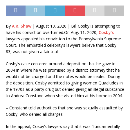
By
A.R. Shaw
|
August 13, 2020
| Bill Cosby is attempting to
have his conviction overturned.
On Aug. 11, 2020,
Cosby’s
lawyers appealed his conviction to the Pennsylvania Supreme
Court. The embattled celebrity’s lawyers believe that Cosby,
83, was not given a fair trial.
Cosby’s case centered around a deposition that he gave in
2004 in where he was promised by a district attorney that he
would not be charged and the notes would be sealed. During
the deposition, Cosby admitted to giving women Quaaludes in
the 1970s as a party drug but denied giving an illegal substance
to Andrea Constand when she visited him at his home in 2004.
– Constand told authorities that she was sexually assaulted by
Cosby, who denied all charges.
In the appeal, Cosby’s lawyers say that it was “fundamentally