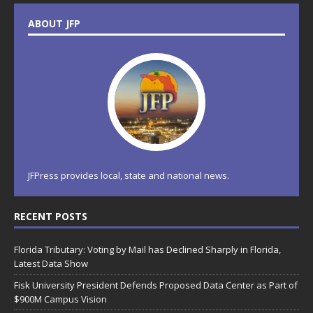
ABOUT JFP
JFPress provides local, state and national news.
RECENT POSTS
Florida Tributary: Voting by Mail has Declined Sharply in Florida,
Latest Data Show
Fisk University President Defends Proposed Data Center as Part of
$900M Campus Vision