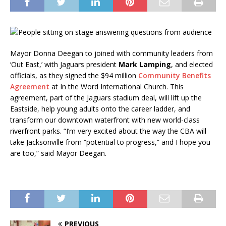
Mayor Donna Deegan to joined with community leaders from
‘Out East,’ with Jaguars president
Mark Lamping
, and elected
officials, as they signed the $94 million
Community Benefits
Agreement
at In the Word International Church. This
agreement, part of the Jaguars stadium deal, will lift up the
Eastside, help young adults onto the career ladder, and
transform our downtown waterfront with new world-class
riverfront parks. “I’m very excited about the way the CBA will
take Jacksonville from “potential to progress,” and I hope you
are too,” said Mayor Deegan.
PREVIOUS