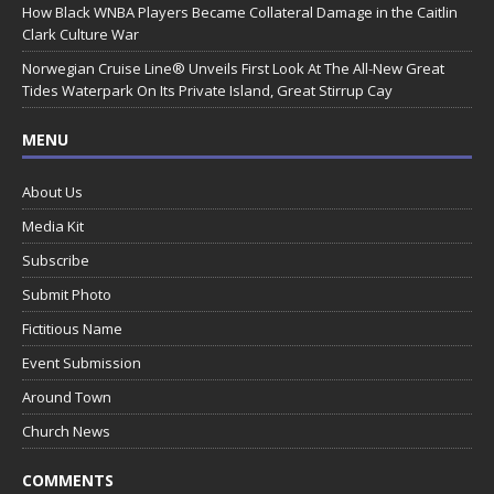
How Black WNBA Players Became Collateral Damage in the Caitlin
Clark Culture War
Norwegian Cruise Line® Unveils First Look At The All-New Great
Tides Waterpark On Its Private Island, Great Stirrup Cay
MENU
About Us
Media Kit
Subscribe
Submit Photo
Fictitious Name
Event Submission
Around Town
Church News
COMMENTS