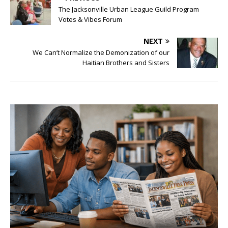
The Jacksonville Urban League Guild Program
Votes & Vibes Forum
NEXT
We Can’t Normalize the Demonization of our
Haitian Brothers and Sisters