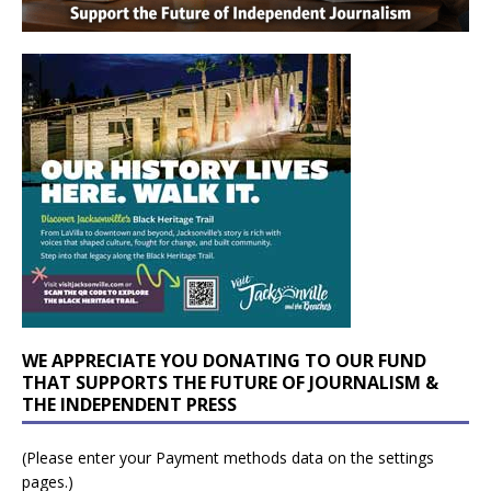
WE APPRECIATE YOU DONATING TO OUR FUND
THAT SUPPORTS THE FUTURE OF JOURNALISM &
THE INDEPENDENT PRESS
(Please enter your Payment methods data on the settings
pages.)