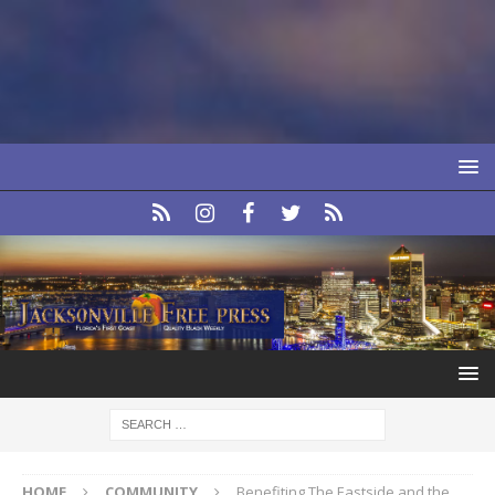
HOME
COMMUNITY
Benefiting The Eastside and the