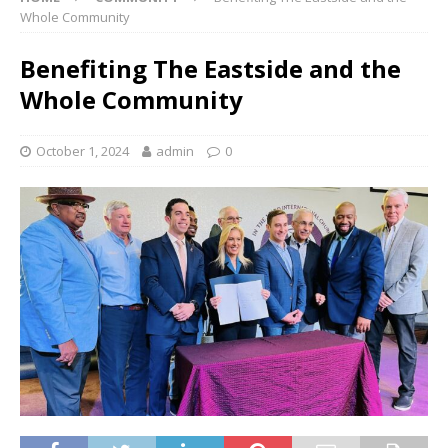
Whole Community
Benefiting The Eastside and the
Whole Community
October 1, 2024
admin
0