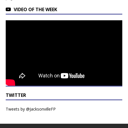
VIDEO OF THE WEEK
TWITTER
Tweets by @JacksonvilleFP