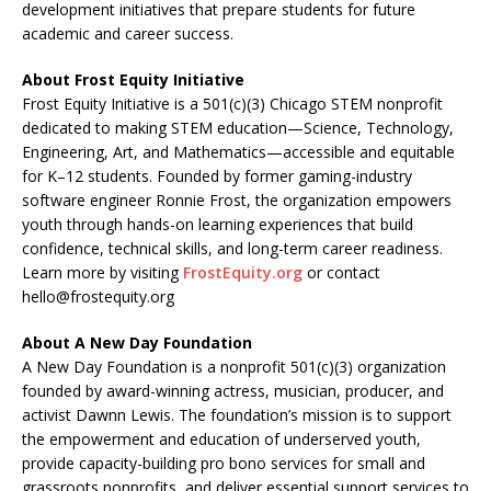
development initiatives that prepare students for future
academic and career success.
About Frost Equity Initiative
Frost Equity Initiative is a 501(c)(3) Chicago STEM nonprofit
dedicated to making STEM education—Science, Technology,
Engineering, Art, and Mathematics—accessible and equitable
for K–12 students. Founded by former gaming-industry
software engineer Ronnie Frost, the organization empowers
youth through hands-on learning experiences that build
confidence, technical skills, and long-term career readiness.
Learn more by visiting
FrostEquity.org
or contact
hello@frostequity.org
About A New Day Foundation
A New Day Foundation is a nonprofit 501(c)(3) organization
founded by award-winning actress, musician, producer, and
activist Dawnn Lewis. The foundation’s mission is to support
the empowerment and education of underserved youth,
provide capacity-building pro bono services for small and
grassroots nonprofits, and deliver essential support services to