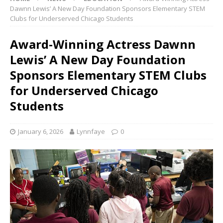
Dawnn Lewis’ A New Day Foundation Sponsors Elementary STEM
Clubs for Underserved Chicago Students
Award-Winning Actress Dawnn
Lewis’ A New Day Foundation
Sponsors Elementary STEM Clubs
for Underserved Chicago
Students
January 6, 2026
Lynnfaye
0