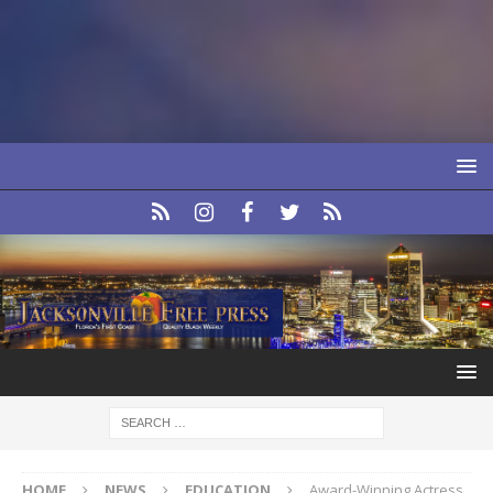
HOME
NEWS
EDUCATION
Award-Winning Actress