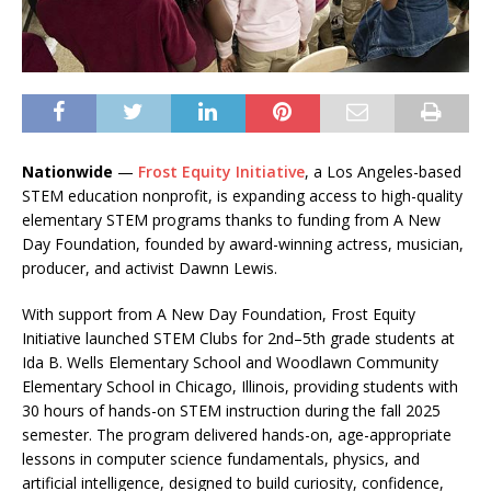
Nationwide
—
Frost Equity Initiative
, a Los Angeles-based
STEM education nonprofit, is expanding access to high-quality
elementary STEM programs thanks to funding from A New
Day Foundation, founded by award-winning actress, musician,
producer, and activist Dawnn Lewis.
With support from A New Day Foundation, Frost Equity
Initiative launched STEM Clubs for 2nd–5th grade students at
Ida B. Wells Elementary School and Woodlawn Community
Elementary School in Chicago, Illinois, providing students with
30 hours of hands-on STEM instruction during the fall 2025
semester. The program delivered hands-on, age-appropriate
lessons in computer science fundamentals, physics, and
artificial intelligence, designed to build curiosity, confidence,