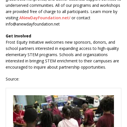
underserved communities. All of our programs and workshops
are provided free of charge to all participants. Learn more by
visiting
ANewDayFoundation.net/
or contact
info@anewdayfoundation.net
Get Involved
Frost Equity Initiative welcomes new sponsors, donors, and
school partners interested in expanding access to high-quality
elementary STEM programs. Schools and organizations
interested in bringing STEM enrichment to their campuses are
encouraged to inquire about partnership opportunities.
Source: