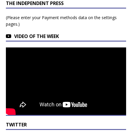
THE INDEPENDENT PRESS
(Please enter your Payment methods data on the settings
pages.)
VIDEO OF THE WEEK
TWITTER