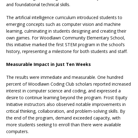
and foundational technical skills.
The artificial intelligence curriculum introduced students to
emerging concepts such as computer vision and machine
learning, culminating in students designing and creating their
own games. For Woodlawn Community Elementary School,
this initiative marked the first STEM program in the school’s
history, representing a milestone for both students and staff.
Measurable Impact in Just Ten Weeks
The results were immediate and measurable. One hundred
percent of Woodlawn Coding Club scholars reported increased
interest in computer science and coding, and expressed a
desire to continue learning beyond the program. Frost Equity
Initiative instructors also observed notable improvements in
critical thinking, collaboration, and problem-solving skills. By
the end of the program, demand exceeded capacity, with
more students seeking to enroll than there were available
computers.