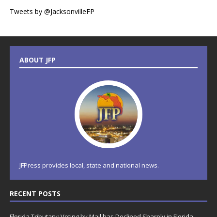
Tweets by @JacksonvilleFP
ABOUT JFP
JFPress provides local, state and national news.
RECENT POSTS
Florida Tributary: Voting by Mail has Declined Sharply in Florida,