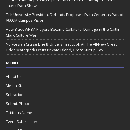
Latest Data Show
Fisk University President Defends Proposed Data Center as Part of
$900M Campus Vision
How Black WNBA Players Became Collateral Damage in the Caitlin
Clark Culture War
Norwegian Cruise Line® Unveils First Look At The All-New Great
Tides Waterpark On Its Private Island, Great Stirrup Cay
MENU
About Us
Media Kit
Subscribe
Submit Photo
Fictitious Name
Event Submission