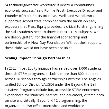
“A technology-literate workforce is key to a community’s
economic success,” said Ronnie Frost, Executive Director and
Founder of Frost Equity Initiative. “Wells and Woodlawn’s
supportive school staff, combined with the hands-on early
exposure that Frost Equity provides, is critical to strengthening
the skills students need to thrive in their STEM subjects. We
are deeply grateful for the financial sponsorship and
partnership of A New Day Foundation. Without their support,
these clubs would not have been possible.”
Scaling Impact Through Partnerships
In 2025, Frost Equity Initiative has served over 1,000 students
through STEM programs, including more than 800 students
across 36 schools through partnerships with the Los Angeles
Unified School District (LAUSD) under the Beyond the Bell
initiative. Programs include fun, accessible STEM enrichment
experiences for students, parents, and educators, offered both
on-site and virtually. Beyond K-12 programming, the
organization also offers internships and workforce