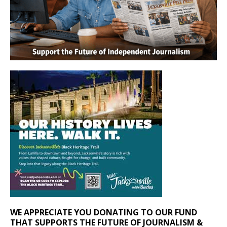
WE APPRECIATE YOU DONATING TO OUR FUND
THAT SUPPORTS THE FUTURE OF JOURNALISM &