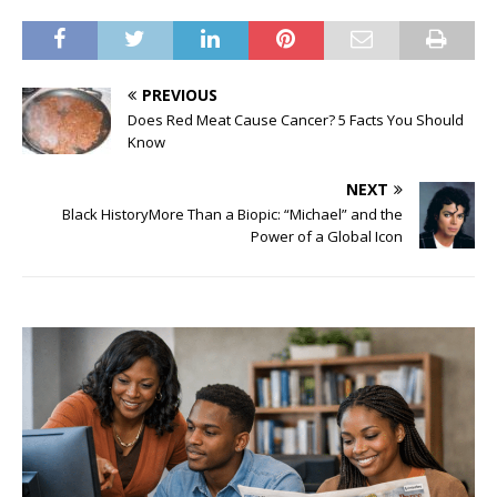
PREVIOUS
Does Red Meat Cause Cancer? 5 Facts You Should
Know
NEXT
Black HistoryMore Than a Biopic: “Michael” and the
Power of a Global Icon