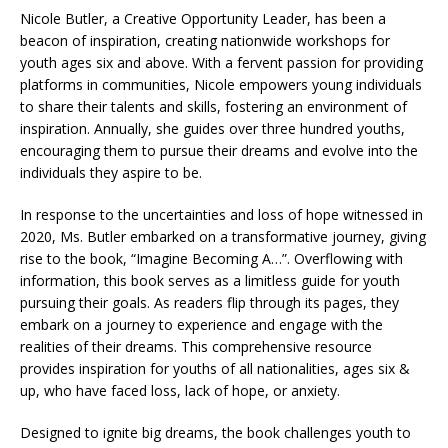
Nicole Butler, a Creative Opportunity Leader, has been a
beacon of inspiration, creating nationwide workshops for
youth ages six and above. With a fervent passion for providing
platforms in communities, Nicole empowers young individuals
to share their talents and skills, fostering an environment of
inspiration. Annually, she guides over three hundred youths,
encouraging them to pursue their dreams and evolve into the
individuals they aspire to be.
In response to the uncertainties and loss of hope witnessed in
2020, Ms. Butler embarked on a transformative journey, giving
rise to the book, “Imagine Becoming A…”. Overflowing with
information, this book serves as a limitless guide for youth
pursuing their goals. As readers flip through its pages, they
embark on a journey to experience and engage with the
realities of their dreams. This comprehensive resource
provides inspiration for youths of all nationalities, ages six &
up, who have faced loss, lack of hope, or anxiety.
Designed to ignite big dreams, the book challenges youth to