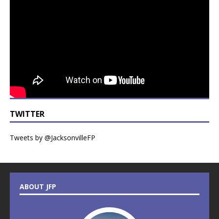
TWITTER
Tweets by @JacksonvilleFP
ABOUT JFP