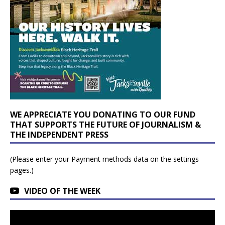
WE APPRECIATE YOU DONATING TO OUR FUND
THAT SUPPORTS THE FUTURE OF JOURNALISM &
THE INDEPENDENT PRESS
(Please enter your Payment methods data on the settings
pages.)
VIDEO OF THE WEEK