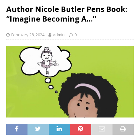
Author Nicole Butler Pens Book:
“Imagine Becoming A…”
February 28, 2024
admin
0