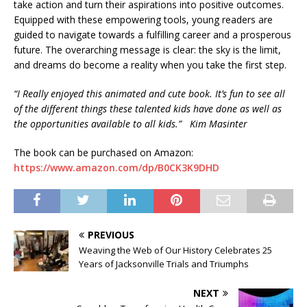
take action and turn their aspirations into positive outcomes.
Equipped with these empowering tools, young readers are
guided to navigate towards a fulfilling career and a prosperous
future. The overarching message is clear: the sky is the limit,
and dreams do become a reality when you take the first step.
“I Really enjoyed this animated and cute book. It’s fun to see all
of the different things these talented kids have done as well as
the opportunities available to all kids.”
Kim Masinter
The book can be purchased on Amazon:
https://www.amazon.com/dp/B0CK3K9DHD
PREVIOUS
Weaving the Web of Our History Celebrates 25
Years of Jacksonville Trials and Triumphs
NEXT