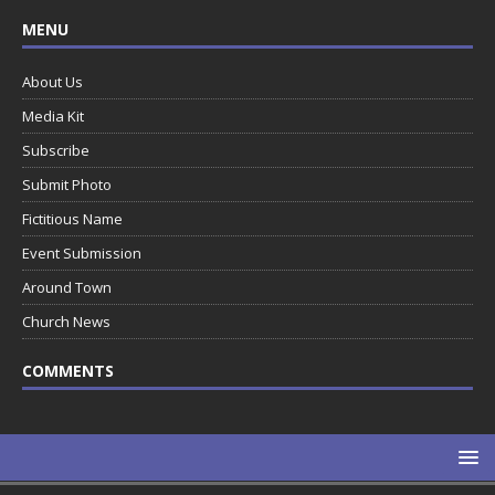
MENU
About Us
Media Kit
Subscribe
Submit Photo
Fictitious Name
Event Submission
Around Town
Church News
COMMENTS