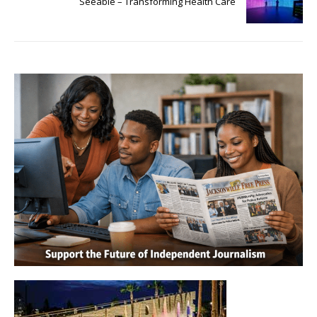
Seeable – Transforming Health Care