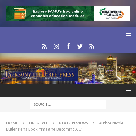
HOME
LIFESTYLE
BOOK REVIEWS
Author Nicole
Butler Pens Book: “Imagine Becoming A…”