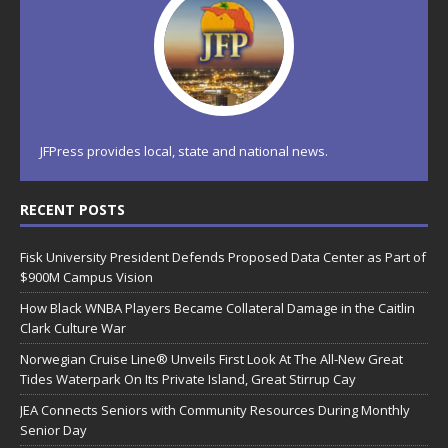
JFPress provides local, state and national news.
RECENT POSTS
Fisk University President Defends Proposed Data Center as Part of
$900M Campus Vision
How Black WNBA Players Became Collateral Damage in the Caitlin
Clark Culture War
Norwegian Cruise Line® Unveils First Look At The All-New Great
Tides Waterpark On Its Private Island, Great Stirrup Cay
JEA Connects Seniors with Community Resources During Monthly
Senior Day