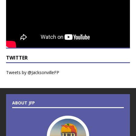
TWITTER
Tweets by @JacksonvilleFP
ABOUT JFP