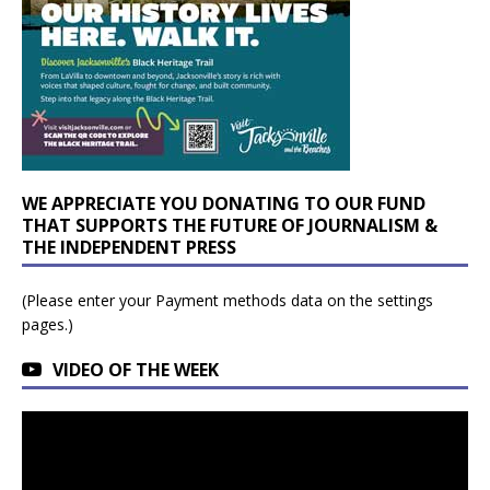
WE APPRECIATE YOU DONATING TO OUR FUND
THAT SUPPORTS THE FUTURE OF JOURNALISM &
THE INDEPENDENT PRESS
(Please enter your Payment methods data on the settings
pages.)
VIDEO OF THE WEEK