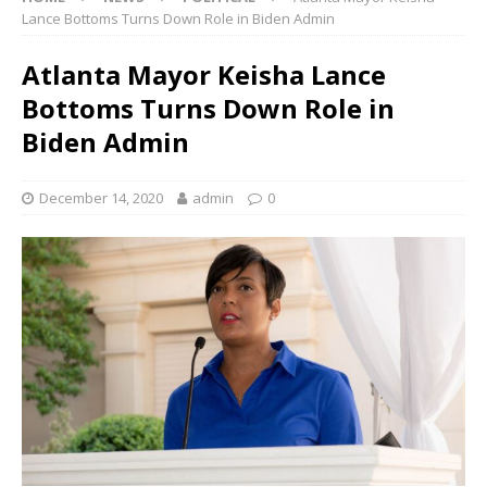
Lance Bottoms Turns Down Role in Biden Admin
Atlanta Mayor Keisha Lance
Bottoms Turns Down Role in
Biden Admin
December 14, 2020
admin
0