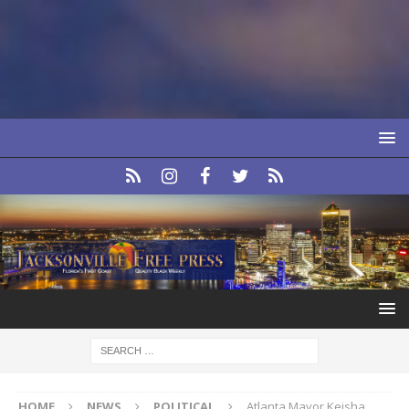
HOME
NEWS
POLITICAL
Atlanta Mayor Keisha