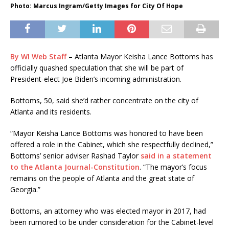
Photo: Marcus Ingram/Getty Images for City Of Hope
By WI Web Staff
– Atlanta Mayor Keisha Lance Bottoms has
officially quashed speculation that she will be part of
President-elect Joe Biden’s incoming administration.
Bottoms, 50, said she’d rather concentrate on the city of
Atlanta and its residents.
“Mayor Keisha Lance Bottoms was honored to have been
offered a role in the Cabinet, which she respectfully declined,”
Bottoms’ senior adviser Rashad Taylor
said in a statement
to the Atlanta Journal-Constitution
. “The mayor’s focus
remains on the people of Atlanta and the great state of
Georgia.”
Bottoms, an attorney who was elected mayor in 2017, had
been rumored to be under consideration for the Cabinet-level