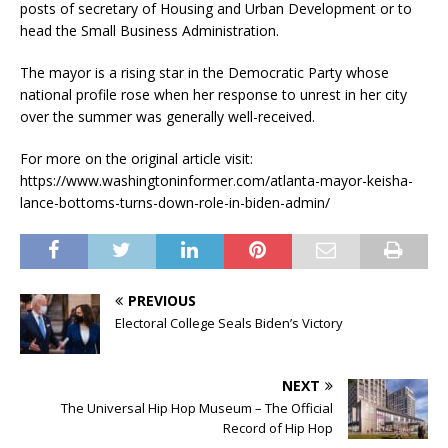
posts of secretary of Housing and Urban Development or to
head the Small Business Administration.
The mayor is a rising star in the Democratic Party whose
national profile rose when her response to unrest in her city
over the summer was generally well-received.
For more on the original article visit:
https://www.washingtoninformer.com/atlanta-mayor-keisha-
lance-bottoms-turns-down-role-in-biden-admin/
PREVIOUS
Electoral College Seals Biden’s Victory
NEXT
The Universal Hip Hop Museum – The Official
Record of Hip Hop