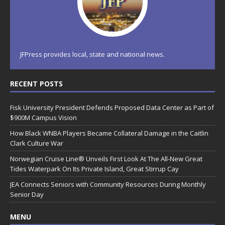
JFPress provides local, state and national news.
RECENT POSTS
Fisk University President Defends Proposed Data Center as Part of
$900M Campus Vision
How Black WNBA Players Became Collateral Damage in the Caitlin
Clark Culture War
Norwegian Cruise Line® Unveils First Look At The All-New Great
Tides Waterpark On Its Private Island, Great Stirrup Cay
JEA Connects Seniors with Community Resources During Monthly
Senior Day
MENU