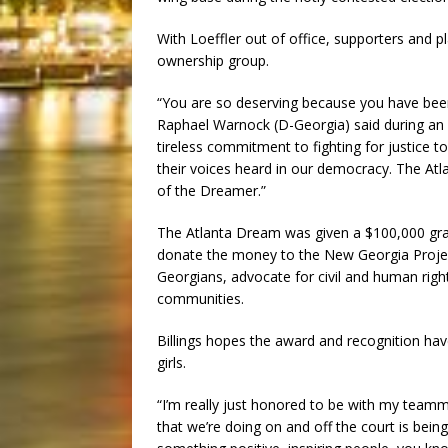
With Loeffler out of office, supporters and p
ownership group.
“You are so deserving because you have been 
Raphael Warnock (D-Georgia) said during an
tireless commitment to fighting for justice t
their voices heard in our democracy. The At
of the Dreamer.”
The Atlanta Dream was given a $100,000 gr
donate the money to the New Georgia Project,
Georgians, advocate for civil and human right
communities.
Billings hopes the award and recognition ha
girls.
“I’m really just honored to be with my teamma
that we’re doing on and off the court is being