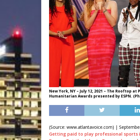
New York, NY – July 12, 2021 – The Rooftop at
Humanitarian Awards presented by ESPN. (Pho
(Source: www.atlantavoice.com) |
September
Getting paid to play professional sports