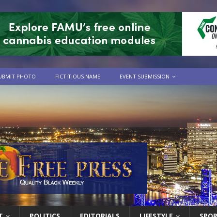
UBMIT PHOTO
FICTITIOUS NAME
EVENT SUBMISSION
T
POLITICS
EDITORIALS
LIFESTYLE
SPO