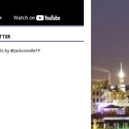
TTER
s by @JacksonvilleFP