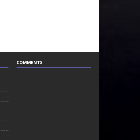
COMMENTS