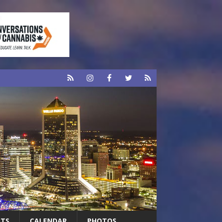
RTS
CALENDAR
PHOTOS