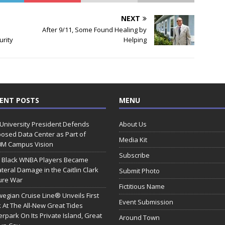
NEXT
After 9/11, Some Found Healing by
urity
Helping
ENT POSTS
MENU
 University President Defends
About Us
osed Data Center as Part of
Media Kit
0M Campus Vision
Subscribe
 Black WNBA Players Became
ateral Damage in the Caitlin Clark
Submit Photo
ure War
Fictitious Name
egian Cruise Line® Unveils First
Event Submission
 At The All-New Great Tides
rpark On Its Private Island, Great
Around Town