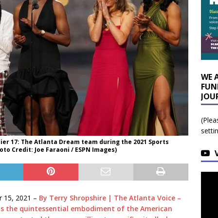
WE 
FUN
JOU
(Plea
setti
 Pier 17: The Atlanta Dream team during the 2021 Sports
to Credit: Joe Faraoni / ESPN Images)
 15, 2021 –
By Terry Shropshire | The Atlanta Voice –
 is the quintessential embodiment of the American