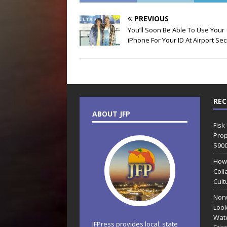
PREVIOUS
You’ll Soon Be Able To Use Your
iPhone For Your ID At Airport Sec
REC
ABOUT JFP
Fisk
Prop
$90
How
Coll
Cult
Norw
Look
Wate
JFPress provides local, state