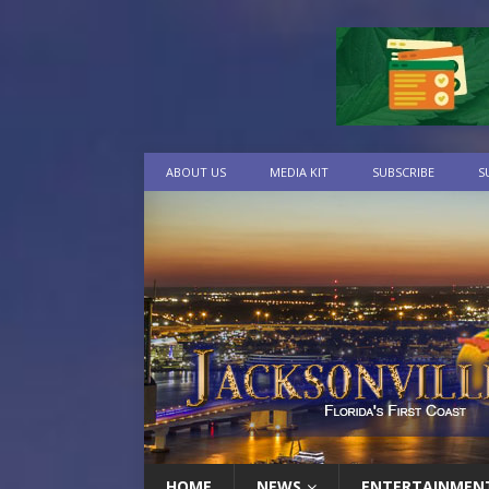
ABOUT US
MEDIA KIT
SUBSCRIBE
S
HOME
NEWS
ENTERTAINMEN