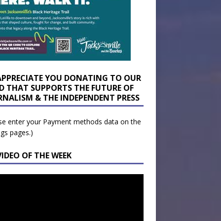
APPRECIATE YOU DONATING TO OUR
D THAT SUPPORTS THE FUTURE OF
RNALISM & THE INDEPENDENT PRESS
se enter your Payment methods data on the
ngs pages.)
VIDEO OF THE WEEK