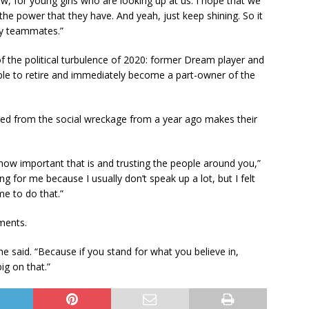
w, for young girls who are looking up at us. I hope that we
 the power that they have. And yeah, just keep shining. So it
my teammates.”
of the political turbulence of 2020: former Dream player and
to retire and immediately become a part-owner of the
rged from the social wreckage from a year ago makes their
 how important that is and trusting the people around you,”
ing for me because I usually don’t speak up a lot, but I felt
me to do that.”
ments.
she said. “Because if you stand for what you believe in,
big on that.”