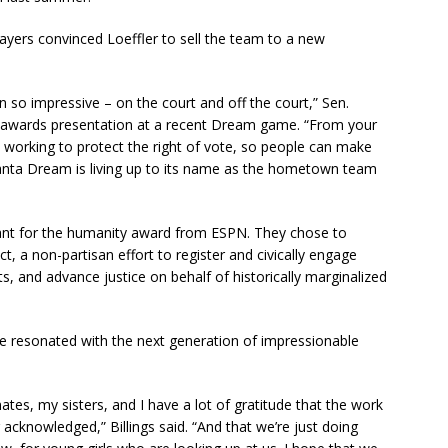
layers convinced Loeffler to sell the team to a new
so impressive – on the court and off the court,” Sen.
 awards presentation at a recent Dream game. “From your
o working to protect the right of vote, so people can make
lanta Dream is living up to its name as the hometown team
ant for the humanity award from ESPN. They chose to
 a non-partisan effort to register and civically engage
s, and advance justice on behalf of historically marginalized
ve resonated with the next generation of impressionable
tes, my sisters, and I have a lot of gratitude that the work
 acknowledged,” Billings said. “And that we’re just doing