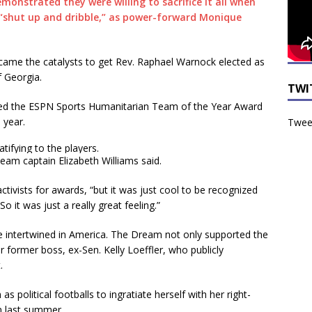
onstrated they were willing to sacrifice it all when
t “shut up and dribble,” as power-forward Monique
ecame the catalysts to get Rev. Raphael Warnock elected as
f Georgia.
TWI
ed the ESPN Sports Humanitarian Team of the Year Award
 year.
Tweet
ifying to the players.
 team captain Elizabeth Williams said.
tivists for awards, “but it was just cool to be recognized
o it was just a really great feeling.”
re intertwined in America. The Dream not only supported the
 former boss, ex-Sen. Kelly Loeffler, who publicly
.
s political footballs to ingratiate herself with her right-
n last summer.