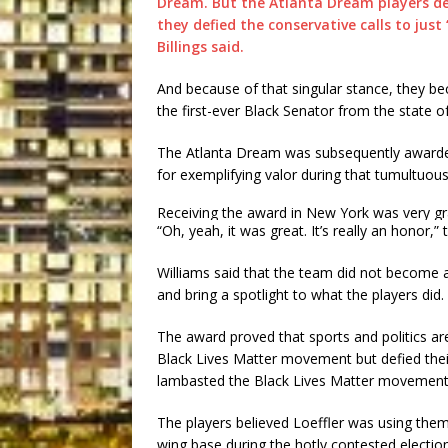
Dream. But the Atlanta Dream players dem
they defied the conservative calls to jus
Billings said.
And because of that singular stance, they b
the first-ever Black Senator from the state o
The Atlanta Dream was subsequently award
for exemplifying valor during that tumultuous
Receiving the award in New York was very grat
“Oh, yeah, it was great. It’s really an honor,”
Williams said that the team did not become ac
and bring a spotlight to what the players did. S
The award proved that sports and politics a
Black Lives Matter movement but defied their
lambasted the Black Lives Matter movement
The players believed Loeffler was using them a
wing base during the hotly contested electio