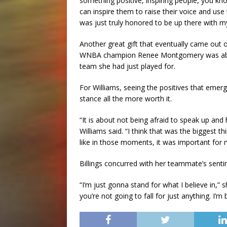
something positive, inspiring people, you kno
can inspire them to raise their voice and use
was just truly honored to be up there with 
Another great gift that eventually came out 
WNBA champion Renee Montgomery was able 
team she had just played for.
For Williams, seeing the positives that eme
stance all the more worth it.
“It is about not being afraid to speak up and
Williams said. “I think that was the biggest th
like in those moments, it was important for 
Billings concurred with her teammate’s senti
“I’m just gonna stand for what I believe in,” 
you’re not going to fall for just anything. I’m 