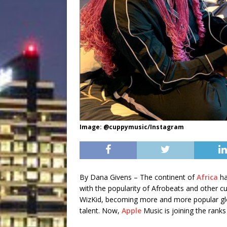
Image: @cuppymusic/Instagram
By Dana Givens – The continent of
Africa
ha
with the popularity of Afrobeats and other cu
WizKid, becoming more and more popular glob
talent. Now,
Apple
Music is joining the ranks 