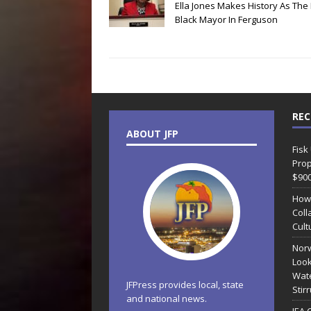
Ella Jones Makes History As The 
Black Mayor In Ferguson
REC
ABOUT JFP
Fisk
Prop
$90
How
Coll
Cult
Norw
Look
Wate
JFPress provides local, state
Stir
and national news.