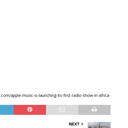
e.com/apple-music-is-launching-its-first-radio-show-in-africa-
NEXT