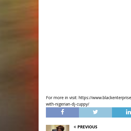
For more in visit: https://www.blackenterpris
with-nigerian-dj-cuppy/
PREVIOUS