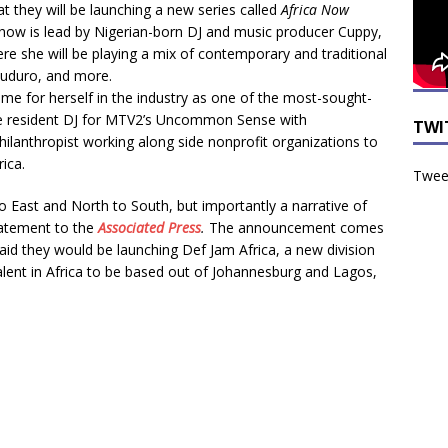
 they will be launching a new series called
Africa Now
how is lead by Nigerian-born DJ and music producer Cuppy,
e she will be playing a mix of contemporary and traditional
kuduro, and more.
e for herself in the industry as one of the most-sought-
the resident DJ for MTV2’s Uncommon Sense with
TWI
ilanthropist working along side nonprofit organizations to
ica.
Tweet
 East and North to South, but importantly a narrative of
statement to the
Associated Press
.
The announcement comes
id they would be launching Def Jam Africa, a new division
alent in Africa to be based out of Johannesburg and Lagos,