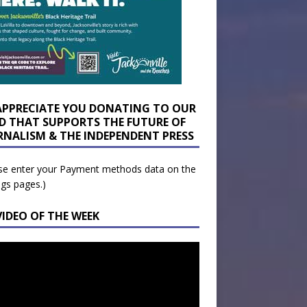
APPRECIATE YOU DONATING TO OUR
D THAT SUPPORTS THE FUTURE OF
RNALISM & THE INDEPENDENT PRESS
se enter your Payment methods data on the
ngs pages.)
VIDEO OF THE WEEK