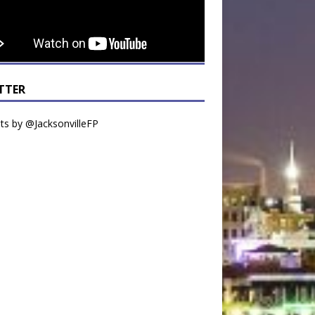
TTER
s by @JacksonvilleFP