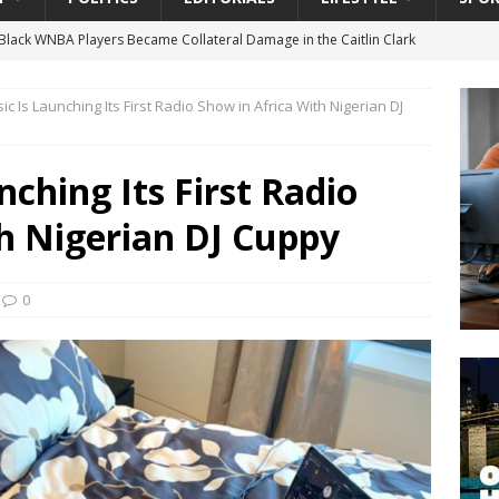
lack WNBA Players Became Collateral Damage in the Caitlin Clark
c Is Launching Its First Radio Show in Africa With Nigerian DJ
gian Cruise Line® Unveils First Look At The All-New Great Tides
 Island, Great Stirrup Cay
URBAN TRAVELER
ching Its First Radio
onnects Seniors with Community Resources During Monthly Senior
h Nigerian DJ Cuppy
 Beginning for Jacksonville’s Urban Core: Roosevelt Commons
0
ownership to a Community Long Waiting for Investment
University President Defends Proposed Data Center as Part of
EDUCATION