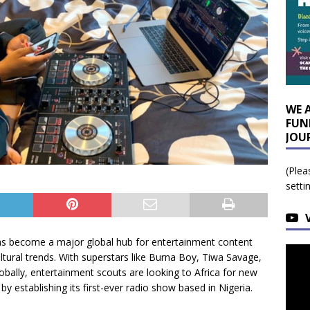
WE 
FUN
JOU
(Plea
setti
s become a major global hub for entertainment content
ltural trends. With superstars like Burna Boy, Tiwa Savage,
ally, entertainment scouts are looking to Africa for new
by establishing its first-ever radio show based in Nigeria.