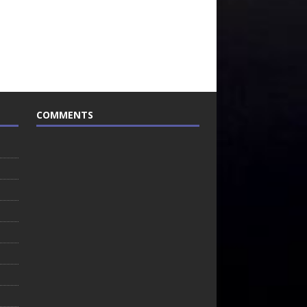
COMMENTS