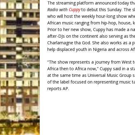
The streaming platform announced today that
Radio with
Cuppy
to debut this Sunday. The s
who will host the weekly hour-long show wher
African music ranging from hip-hop, house, 
Prior to her new show, Cuppy has made a nam
after-DJs on the continent also serving as 
Charlamagne tha God. She also works as a ph
help displaced youth in Nigeria and across Afr
“The show represents a journey from West to
Africa then to Africa now,” Cuppy said in a 
at the same time as Universal Music Group sa
of the label focused on representing music t
reports AP.