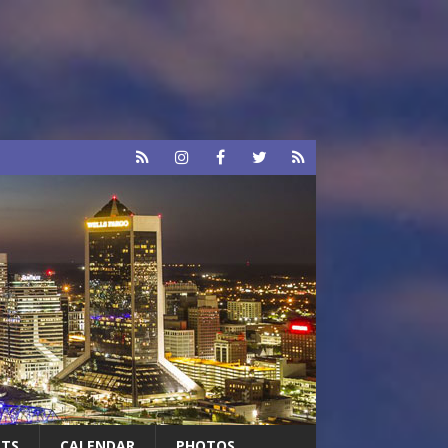
RTS
CALENDAR
PHOTOS