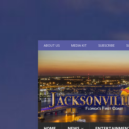
ABOUT US
MEDIA KIT
SUBSCRIBE
S
HOME
NEWS
ENTERTAINMEN