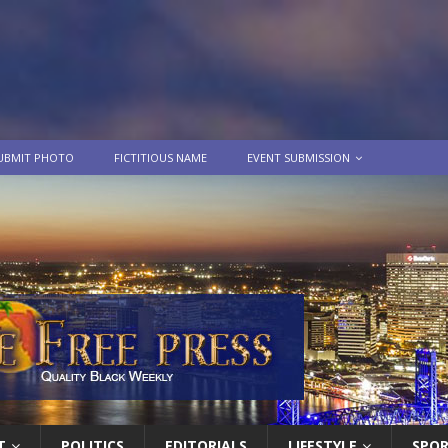
UBMIT PHOTO
FICTITIOUS NAME
EVENT SUBMISSION
T
POLITICS
EDITORIALS
LIFESTYLE
SPO