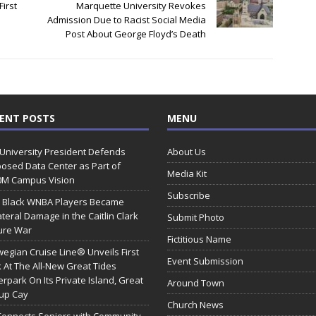
First
Marquette University Revokes
Admission Due to Racist Social Media
Post About George Floyd’s Death
ENT POSTS
MENU
 University President Defends
About Us
osed Data Center as Part of
Media Kit
0M Campus Vision
Subscribe
 Black WNBA Players Became
ateral Damage in the Caitlin Clark
Submit Photo
ure War
Fictitious Name
egian Cruise Line® Unveils First
Event Submission
 At The All-New Great Tides
rpark On Its Private Island, Great
Around Town
rup Cay
Church News