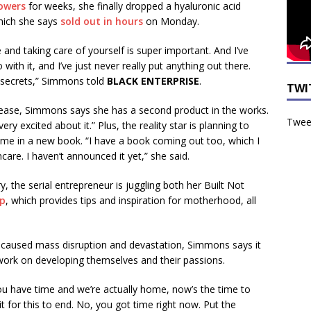
lowers
for weeks, she finally dropped a hyaluronic acid
which she says
sold out in hours
on Monday.
 and taking care of yourself is super important. And I’ve
with it, and I’ve just never really put anything out there.
y secrets,” Simmons told
BLACK ENTERPRISE
.
TWI
elease, Simmons says she has a second product in the works.
Tweet
ery excited about it.” Plus, the reality star is planning to
gime in a new book. “I have a book coming out too, which I
incare. I haven’t announced it yet,” she said.
y, the serial entrepreneur is juggling both her Built Not
pp
, which provides tips and inspiration for motherhood, all
caused mass disruption and devastation, Simmons says it
work on developing themselves and their passions.
you have time and we’re actually home, now’s the time to
it for this to end. No, you got time right now. Put the