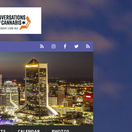
RTS
CALENDAR
PHOTOS