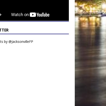
TTER
s by @JacksonvilleFP