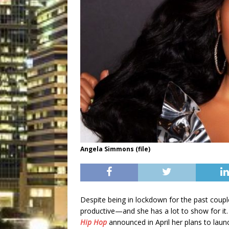
Angela Simmons (file)
Despite being in lockdown for the past coup
productive—and she has a lot to show for it.
Hip Hop
announced in April her plans to laun