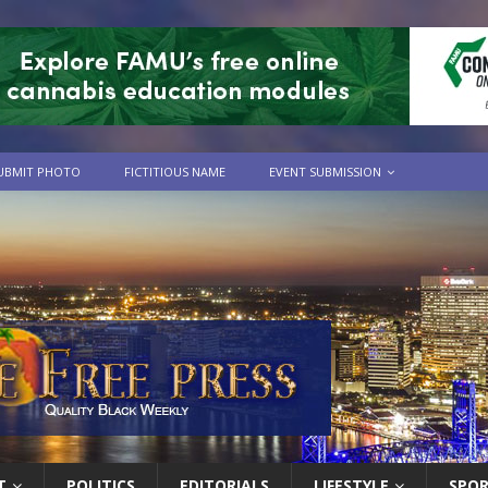
UBMIT PHOTO
FICTITIOUS NAME
EVENT SUBMISSION
T
POLITICS
EDITORIALS
LIFESTYLE
SPO