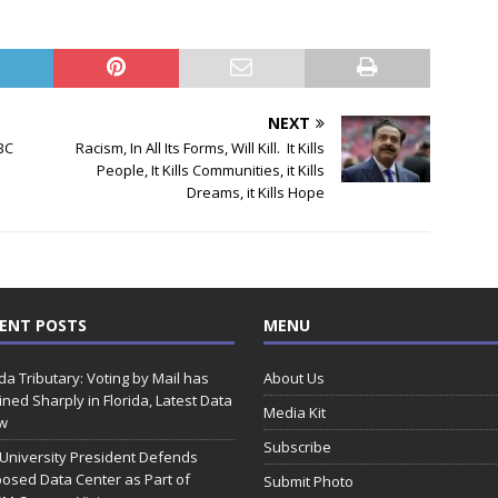
NEXT
BC
Racism, In All Its Forms, Will Kill. It Kills
People, It Kills Communities, it Kills
Dreams, it Kills Hope
ENT POSTS
MENU
ida Tributary: Voting by Mail has
About Us
ined Sharply in Florida, Latest Data
Media Kit
w
Subscribe
 University President Defends
osed Data Center as Part of
Submit Photo