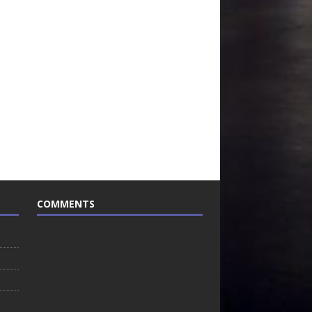
COMMENTS