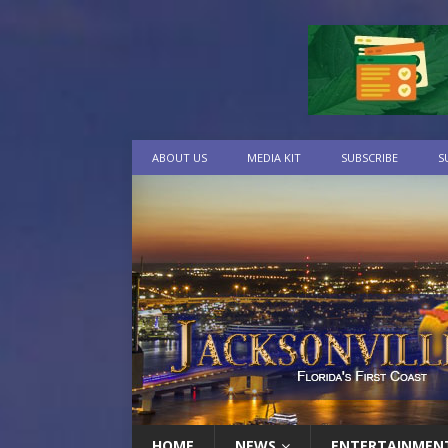
ABOUT US
MEDIA KIT
SUBSCRIBE
S
HOME
NEWS
ENTERTAINMEN