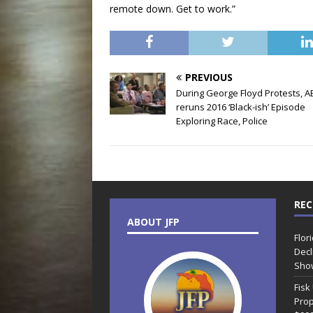
remote down. Get to work.”
PREVIOUS
During George Floyd Protests, A
reruns 2016 ‘Black-ish’ Episode
Exploring Race, Police
REC
ABOUT JFP
Flor
Decl
Sho
Fisk
Prop