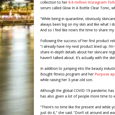
collection to her
6.6 million Instagram fol
serum called Glow In A Bottle Clear Tonic, 
“While being in quarantine, obviously skincare
always been big on my skin and like what I do 
And so I feel like now’s the time to share m
Following the success of her first product r
“I already have my next product lined up. I’m v
share in-depth details about her skincare re
haven’t talked about. It’s actually with the sk
In addition to jumping into the beauty industr
Bought fitness program and her
Purpose a
while raising her 3-year-old son.
Although the global COVID-19 pandemic has 
has also given a lot of people more time to 
“There’s no time like the present and while 
just do it,” she said. “Don’t sit around and wa