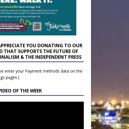
APPRECIATE YOU DONATING TO OUR
D THAT SUPPORTS THE FUTURE OF
RNALISM & THE INDEPENDENT PRESS
se enter your Payment methods data on the
ngs pages.)
VIDEO OF THE WEEK