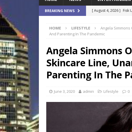
[ August 4, 2026 ]
Fisk 
BREAKING NEWS
$900M Campus Vision
HOME
LIFESTYLE
Angela Simmons 
[ August 4, 2026 ]
How B
And Parenting In The Pandemic
Culture War
SPORTS
Angela Simmons O
[ August 4, 2026 ]
Norwe
Skincare Line, Un
Waterpark On Its Private
[ August 4, 2026 ]
JEA C
Parenting In The 
Day
COMMUNITY
[ August 7, 2026 ]
Flori
June 3, 2020
admin
Lifestyle
0
Data Show
LOCAL