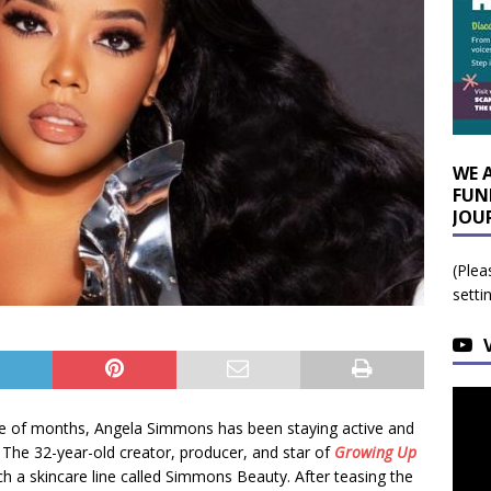
WE 
FUN
JOU
(Plea
setti
le of months, Angela Simmons has been staying active and
 The 32-year-old creator, producer, and star of
Growing Up
ch a skincare line called Simmons Beauty. After teasing the