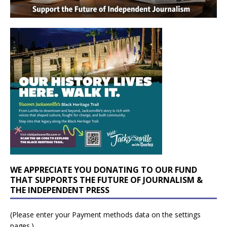
WE APPRECIATE YOU DONATING TO OUR FUND
THAT SUPPORTS THE FUTURE OF JOURNALISM &
THE INDEPENDENT PRESS
(Please enter your Payment methods data on the settings
pages.)