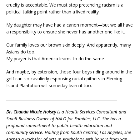
cruelty is acceptable. We must stop pretending racism is a
political talking point rather than a lived reality.
My daughter may have had a canon moment—but we all have
a responsibility to ensure she never has another one like it.
Our family loves our brown skin deeply. And apparently, many
Asians do too.
My prayer is that America learns to do the same.
And maybe, by extension, those four boys riding around in the
golf cart so cavalierly espousing racial epithets in Fleming
Island Plantation will someday learn it too.
___________________________________________________________
Dr. Chanda Nicole Holsey
is a Health Services Consultant and
Small Business Owner of HALO for Families, LLC. She has a
profound commitment to public health education and
community service. Hailing from South Central, Los Angeles, she
earned a Bachelor of Arts in Psychology with honors from San