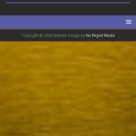
Copyright @ 2026 Website Design by
No Regret Media