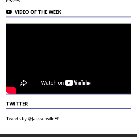
VIDEO OF THE WEEK
TWITTER
Tweets by @JacksonvilleFP