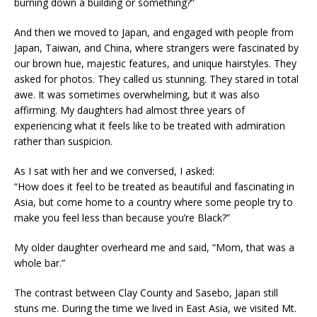
burning down a building or something?”
And then we moved to Japan, and engaged with people from
Japan, Taiwan, and China, where strangers were fascinated by
our brown hue, majestic features, and unique hairstyles. They
asked for photos. They called us stunning. They stared in total
awe. It was sometimes overwhelming, but it was also
affirming. My daughters had almost three years of
experiencing what it feels like to be treated with admiration
rather than suspicion.
As I sat with her and we conversed, I asked:
“How does it feel to be treated as beautiful and fascinating in
Asia, but come home to a country where some people try to
make you feel less than because you’re Black?”
My older daughter overheard me and said, “Mom, that was a
whole bar.”
The contrast between Clay County and Sasebo, Japan still
stuns me. During the time we lived in East Asia, we visited Mt.