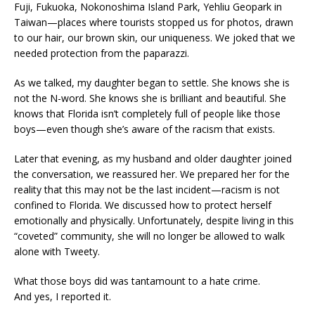
Fuji, Fukuoka, Nokonoshima Island Park, Yehliu Geopark in
Taiwan—places where tourists stopped us for photos, drawn
to our hair, our brown skin, our uniqueness. We joked that we
needed protection from the paparazzi.
As we talked, my daughter began to settle. She knows she is
not the N-word. She knows she is brilliant and beautiful. She
knows that Florida isn’t completely full of people like those
boys—even though she’s aware of the racism that exists.
Later that evening, as my husband and older daughter joined
the conversation, we reassured her. We prepared her for the
reality that this may not be the last incident—racism is not
confined to Florida. We discussed how to protect herself
emotionally and physically. Unfortunately, despite living in this
“coveted” community, she will no longer be allowed to walk
alone with Tweety.
What those boys did was tantamount to a hate crime.
And yes, I reported it.