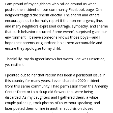
I am proud of my neighbors who rallied around us when I
posted the incident on our community Facebook page. One
neighbor tagged the sheriff directly. The sheriff and others
encouraged us to formally report it the non-emergency line,
and many neighbors expressed outrage, sympathy, and shame
that such behavior occurred. Some weren’t surprised given our
environment. I believe someone knows those boys—and I
hope their parents or guardians hold them accountable and
ensure they apologize to my child.
Thankfully, my daughter knows her worth. She was unsettled,
yet resilient.
I pointed out to her that racism has been a persistent issue in
this country for many years. I even shared a 2020 incident
from this same community: I had permission from the Amenity
Center Director to pick up old flowers that were being
discarded. As my daughters and I gathered them, a white
couple pulled up, took photos of us without speaking, and
later posted them online in another subdivision closed