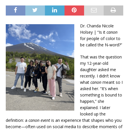
Dr. Chanda Nicole
Holsey | “Is it
canon
for people of color to
be called the N-word?”
That was the question
my 12-year-old
daughter asked me
recently. I didn’t know
what
canon
meant so I
asked her. “It’s when
something is bound to
happen,” she
explained. I later
looked up the
definition: a
canon event
is an experience that shapes who you
become—often used on social media to describe moments of