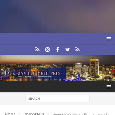
HOME
EDITORIALS
America We Have a Problem – and it