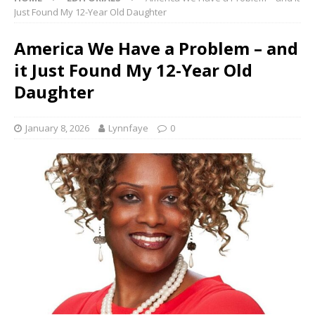
Just Found My 12-Year Old Daughter
America We Have a Problem – and
it Just Found My 12-Year Old
Daughter
January 8, 2026
Lynnfaye
0