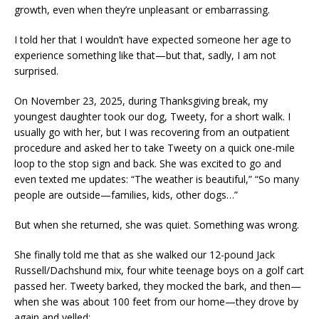
growth, even when they’re unpleasant or embarrassing.
I told her that I wouldn’t have expected someone her age to
experience something like that—but that, sadly, I am not
surprised.
On November 23, 2025, during Thanksgiving break, my
youngest daughter took our dog, Tweety, for a short walk. I
usually go with her, but I was recovering from an outpatient
procedure and asked her to take Tweety on a quick one-mile
loop to the stop sign and back. She was excited to go and
even texted me updates: “The weather is beautiful,” “So many
people are outside—families, kids, other dogs…”
But when she returned, she was quiet. Something was wrong.
She finally told me that as she walked our 12-pound Jack
Russell/Dachshund mix, four white teenage boys on a golf cart
passed her. Tweety barked, they mocked the bark, and then—
when she was about 100 feet from our home—they drove by
again and yelled: