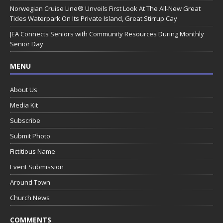
Norwegian Cruise Line® Unveils First Look At The All-New Great
Tides Waterpark On Its Private Island, Great Stirrup Cay
JEA Connects Seniors with Community Resources During Monthly
Senior Day
MENU
About Us
Media Kit
Subscribe
Submit Photo
Fictitious Name
Event Submission
Around Town
Church News
COMMENTS