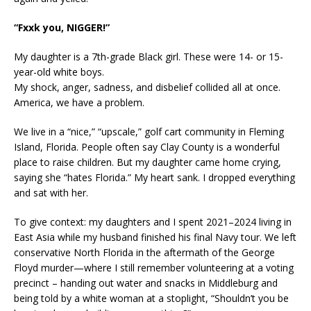
“Fxxk you, NIGGER!”
My daughter is a 7th-grade Black girl. These were 14- or 15-
year-old white boys.
My shock, anger, sadness, and disbelief collided all at once.
America, we have a problem.
We live in a “nice,” “upscale,” golf cart community in Fleming
Island, Florida. People often say Clay County is a wonderful
place to raise children. But my daughter came home crying,
saying she “hates Florida.” My heart sank. I dropped everything
and sat with her.
To give context: my daughters and I spent 2021–2024 living in
East Asia while my husband finished his final Navy tour. We left
conservative North Florida in the aftermath of the George
Floyd murder—where I still remember volunteering at a voting
precinct – handing out water and snacks in Middleburg and
being told by a white woman at a stoplight, “Shouldn’t you be