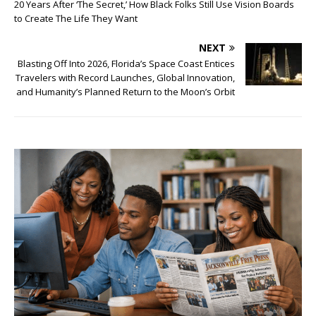
20 Years After ‘The Secret,’ How Black Folks Still Use Vision Boards
to Create The Life They Want
NEXT
Blasting Off Into 2026, Florida’s Space Coast Entices
Travelers with Record Launches, Global Innovation,
and Humanity’s Planned Return to the Moon’s Orbit