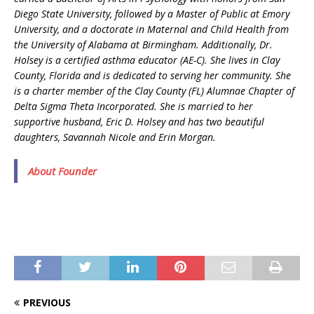
Diego State University, followed by a Master of Public at Emory
University, and a doctorate in Maternal and Child Health from
the University of Alabama at Birmingham. Additionally, Dr.
Holsey is a certified asthma educator (AE-C). She lives in Clay
County, Florida and is dedicated to serving her community. She
is a charter member of the Clay County (FL) Alumnae Chapter of
Delta Sigma Theta Incorporated. She is married to her
supportive husband, Eric D. Holsey and has two beautiful
daughters, Savannah Nicole and Erin Morgan.
About Founder
PREVIOUS