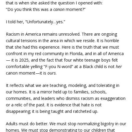
that is when she asked the question I opened with:
“Do you think this was a
canon
moment?”
I told her, “Unfortunately…yes.”
Racism in America remains unresolved. There are ongoing
cultural tensions in the area in which we reside. It is horrible
that she had this experience. Here is the truth that we must
confront in my red community in Florida, and in all of America
— it is 2025, and the fact that four white teenage boys felt
comfortable yelling “F-you N-word” at a Black child is not
her
canon moment—it is
ours
.
It reflects what we are teaching, modeling, and tolerating in
our homes. It is a mirror held up to families, schools,
communities, and leaders who dismiss racism as exaggeration
or a relic of the past. It is evidence that hate is not
disappearing; it is being taught and ratcheted up.
Adults must do better. We must stop normalizing bigotry in our
homes. We must stop demonstrating to our children that