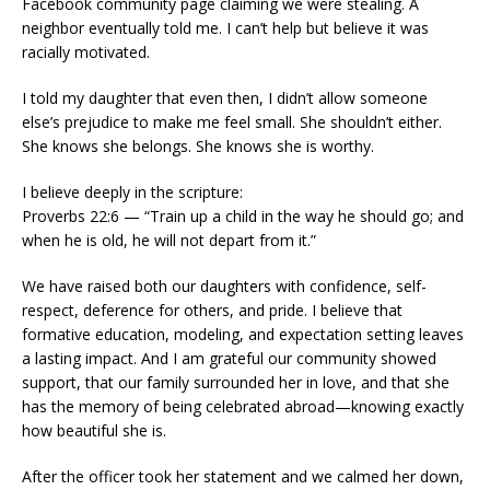
Facebook community page claiming we were stealing. A
neighbor eventually told me. I can’t help but believe it was
racially motivated.
I told my daughter that even then, I didn’t allow someone
else’s prejudice to make me feel small. She shouldn’t either.
She knows she belongs. She knows she is worthy.
I believe deeply in the scripture:
Proverbs 22:6 — “Train up a child in the way he should go; and
when he is old, he will not depart from it.”
We have raised both our daughters with confidence, self-
respect, deference for others, and pride. I believe that
formative education, modeling, and expectation setting leaves
a lasting impact. And I am grateful our community showed
support, that our family surrounded her in love, and that she
has the memory of being celebrated abroad—knowing exactly
how beautiful she is.
After the officer took her statement and we calmed her down,