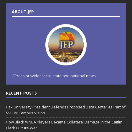
ABOUT JFP
JFPress provides local, state and national news.
RECENT POSTS
Fisk University President Defends Proposed Data Center as Part of
$900M Campus Vision
How Black WNBA Players Became Collateral Damage in the Caitlin
Clark Culture War