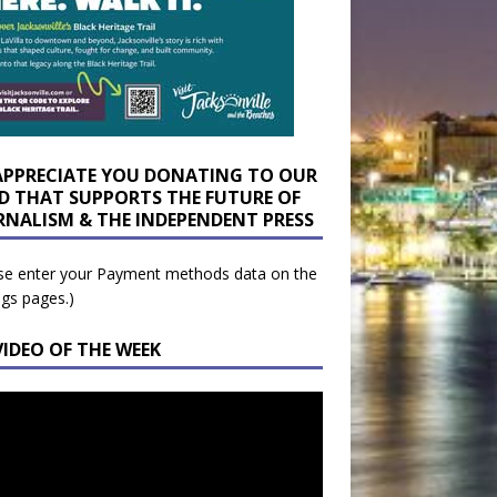
APPRECIATE YOU DONATING TO OUR
D THAT SUPPORTS THE FUTURE OF
RNALISM & THE INDEPENDENT PRESS
se enter your Payment methods data on the
ngs pages.)
VIDEO OF THE WEEK