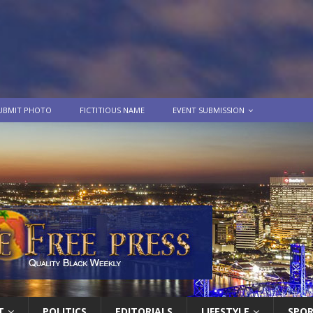
UBMIT PHOTO
FICTITIOUS NAME
EVENT SUBMISSION
T
POLITICS
EDITORIALS
LIFESTYLE
SPO