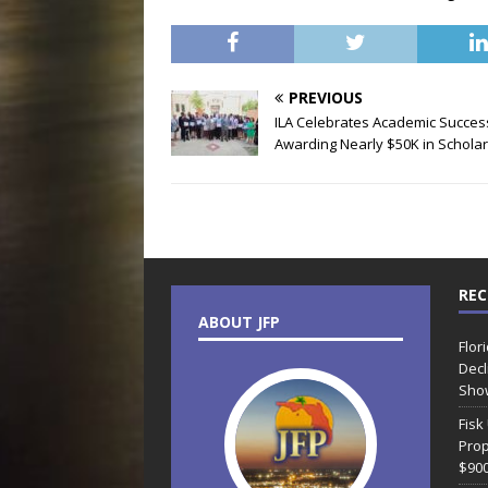
PREVIOUS
ILA Celebrates Academic Succes
Awarding Nearly $50K in Schola
REC
ABOUT JFP
Flor
Decl
Sho
Fisk
Prop
$90