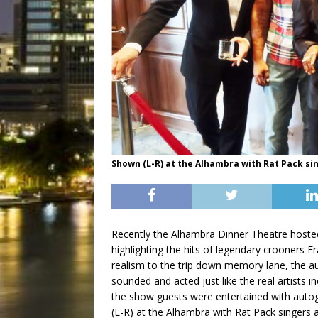
Shown (L-R) at the Alhambra with Rat Pack si
Recently the Alhambra Dinner Theatre hoste
highlighting the hits of legendary crooners 
realism to the trip down memory lane, the au
sounded and acted just like the real artists i
the show guests were entertained with auto
(L-R) at the Alhambra with Rat Pack singers 