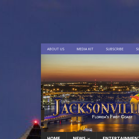
ABOUT US
MEDIA KIT
SUBSCRIBE
S
HOME
NEWS
ENTERTAINMEN