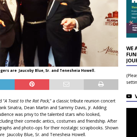
WE 
FUN
JOU
ngers are Jaucoby Blue, Sr. and Tenesheia Howell.
(Plea
setti
d “
A Toast to the Rat Pack,
” a classic tribute reunion concert
Frank Sinatra, Dean Martin and Sammy Davis, Jr. Adding
dience was privy to the talented stars who looked,
ncluding their comedic antics, costumes and friendship. After
graphs and photo-ops for their nostalgic scrapbooks. Shown
are Jaucoby Blue, Sr. and Tenesheia Howell.