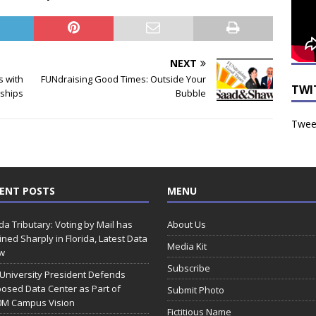
NEXT
s with
FUNdraising Good Times: Outside Your
TWI
rships
Bubble
Tweet
ENT POSTS
MENU
ida Tributary: Voting by Mail has
About Us
ined Sharply in Florida, Latest Data
Media Kit
w
Subscribe
 University President Defends
osed Data Center as Part of
Submit Photo
0M Campus Vision
Fictitious Name