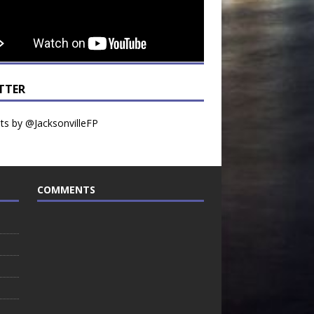
TTER
s by @JacksonvilleFP
COMMENTS