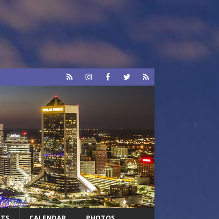
RTS
CALENDAR
PHOTOS