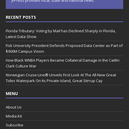
JFPress provides local, state and national news.
RECENT POSTS
Florida Tributary: Voting by Mail has Declined Sharply in Florida,
Latest Data Show
Fisk University President Defends Proposed Data Center as Part of
$900M Campus Vision
How Black WNBA Players Became Collateral Damage in the Caitlin
Clark Culture War
Norwegian Cruise Line® Unveils First Look At The All-New Great
Tides Waterpark On Its Private Island, Great Stirrup Cay
MENU
About Us
Media Kit
Subscribe