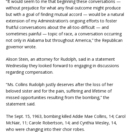
“It would seem to me that beginning these conversations —
without prejudice for what any final outcome might produce
but with a goal of finding mutual accord — would be a natural
extension of my Administration’s ongoing efforts to foster
fruitful conversations about the all-too-difficult — and
sometimes painful — topic of race, a conversation occurring
not only in Alabama but throughout America,” the Republican
governor wrote.
Alison Stein, an attorney for Rudolph, said in a statement
Wednesday they looked forward to engaging in discussions
regarding compensation.
“Ms. Collins Rudolph justly deserves after the loss of her
beloved sister and for the pain, suffering and lifetime of
missed opportunities resulting from the bombing,” the
statement said.
The Sept. 15, 1963, bombing killed Addie Mae Collins, 14; Carol
McNair, 11; Carole Robertson, 14; and Cynthia Wesley, 14,
who were changing into their choir robes.