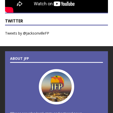
TWITTER
Tweets by @JacksonvilleFP
ABOUT JFP