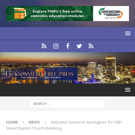
HOME
NEWS
Alabama Governor Apologizes for 16th
Street Baptist Church Bombing