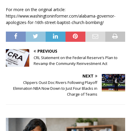
For more on the original article:
https://www.washingtoninformer.com/alabama-governor-
apologizes-for-16th-street-baptist-church-bombing/
PREVIOUS
CRL Statement on the Federal Reserve’s Plan to
Revamp the Community Reinvestment Act
NEXT
Clippers Oust Doc Rivers Following Playoff
Elimination NBA Now Down to Just Four Blacks in
Charge of Teams