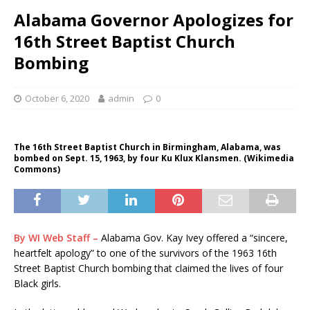
Alabama Governor Apologizes for
16th Street Baptist Church
Bombing
October 6, 2020
admin
0
The 16th Street Baptist Church in Birmingham, Alabama, was
bombed on Sept. 15, 1963, by four Ku Klux Klansmen. (Wikimedia
Commons)
By WI Web Staff –
Alabama Gov. Kay Ivey offered a “sincere,
heartfelt apology” to one of the survivors of the 1963 16th
Street Baptist Church bombing that claimed the lives of four
Black girls.