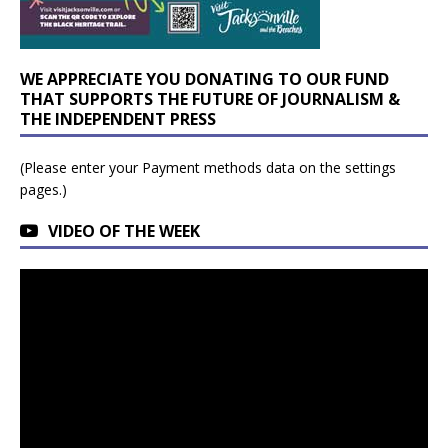
WE APPRECIATE YOU DONATING TO OUR FUND
THAT SUPPORTS THE FUTURE OF JOURNALISM &
THE INDEPENDENT PRESS
(Please enter your Payment methods data on the settings
pages.)
VIDEO OF THE WEEK