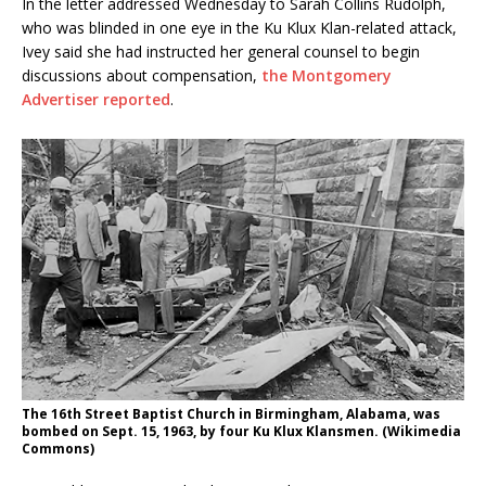
In the letter addressed Wednesday to Sarah Collins Rudolph,
who was blinded in one eye in the Ku Klux Klan-related attack,
Ivey said she had instructed her general counsel to begin
discussions about compensation,
the Montgomery
Advertiser reported
.
The 16th Street Baptist Church in Birmingham, Alabama, was
bombed on Sept. 15, 1963, by four Ku Klux Klansmen. (Wikimedia
Commons)