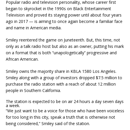
Popular radio and television personality, whose career first
began to skyrocket in the 1990s on Black Entertainment
Television and proved its staying power until about four years
ago in 2017 — is aiming to once again become a familiar face
and name in American media.
Smiley reentered the game on Juneteenth. But, this time, not
only as a talk radio host but also as an owner, putting his mark
on a format that is both “unapologetically” progressive and
African American.
Smiley owns the majority share in KBLA 1580 Los Angeles.
Smiley along with a group of investors dropped $7.5 million to
purchase the radio station with a reach of about 12 million
people in Southern California.
The station is expected to be on air 24 hours a day seven days
a week.
“We just want to be a voice for those who have been voiceless
for too long in this city, speak a truth that is otherwise not
being considered,” Smiley said of the station.