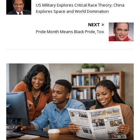
US Military Explores Critical Race Theory; China
Explores Space and World Domination
NEXT
Pride Month Means Black Pride, Too