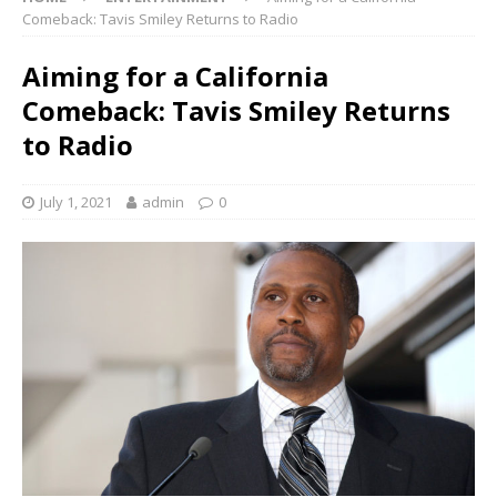
Comeback: Tavis Smiley Returns to Radio
Aiming for a California
Comeback: Tavis Smiley Returns
to Radio
July 1, 2021
admin
0