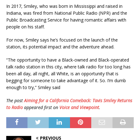
In 2017, Smiley, who was born in Mississippi and raised in
Indiana, was fired from National Public Radio (NPR) and the
Public Broadcasting Service for having romantic affairs with
people on his staff.
For now, Smiley says he’s focused on the launch of the
station, its potential impact and the adventure ahead.
“The opportunity to have a Black-owned and Black-operated
talk radio station in this city, where talk radio for too long has
been all day, all night, all White, is an opportunity that is
begging for someone to take advantage of it. So. I’m dumb
enough to try,” Smiley said
The post
Aiming for a California Comeback: Tavis Smiley Returns
to Radio
appeared first on
Voice and Viewpoint
.
PREVIOUS