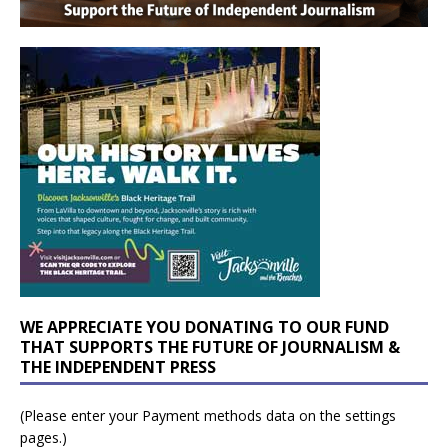
WE APPRECIATE YOU DONATING TO OUR FUND
THAT SUPPORTS THE FUTURE OF JOURNALISM &
THE INDEPENDENT PRESS
(Please enter your Payment methods data on the settings
pages.)