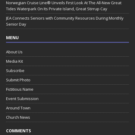
Norwegian Cruise Line® Unveils First Look At The All-New Great
Tides Waterpark On Its Private Island, Great Stirrup Cay
JEA Connects Seniors with Community Resources During Monthly
Senior Day
MENU
About Us
Media Kit
Subscribe
Submit Photo
Fictitious Name
Event Submission
Around Town
Church News
COMMENTS