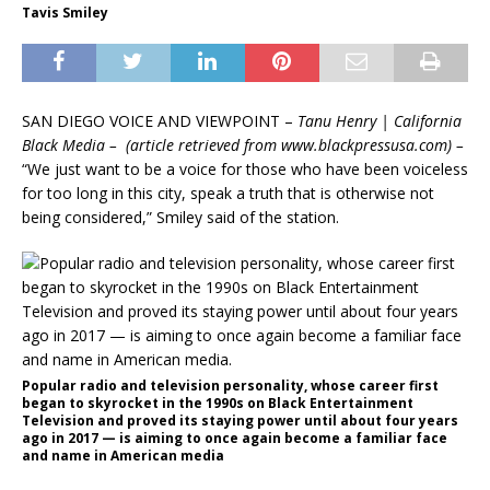
Tavis Smiley
SAN DIEGO VOICE AND VIEWPOINT –
Tanu Henry | California
Black Media – (article retrieved from www.blackpressusa.com) –
“We just want to be a voice for those who have been voiceless
for too long in this city, speak a truth that is otherwise not
being considered,” Smiley said of the station.
Popular radio and television personality, whose career first
began to skyrocket in the 1990s on Black Entertainment
Television and proved its staying power until about four years
ago in 2017 — is aiming to once again become a familiar face
and name in American media