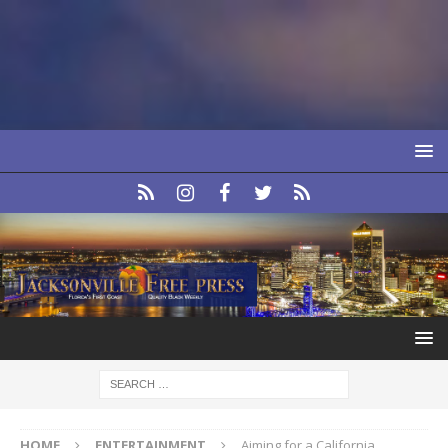
HOME
ENTERTAINMENT
Aiming for a California