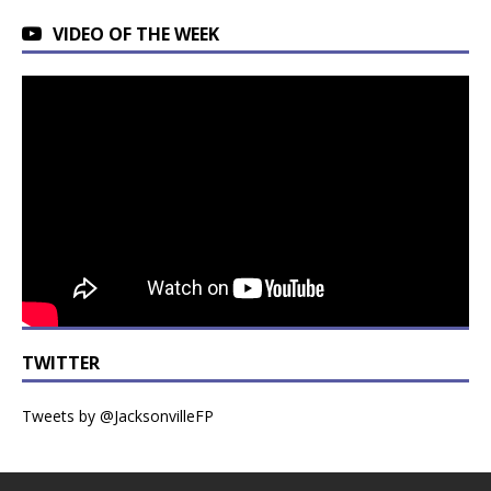
VIDEO OF THE WEEK
TWITTER
Tweets by @JacksonvilleFP