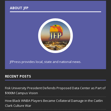
ABOUT JFP
JFPress provides local, state and national news.
RECENT POSTS
Fisk University President Defends Proposed Data Center as Part of
$900M Campus Vision
How Black WNBA Players Became Collateral Damage in the Caitlin
Clark Culture War