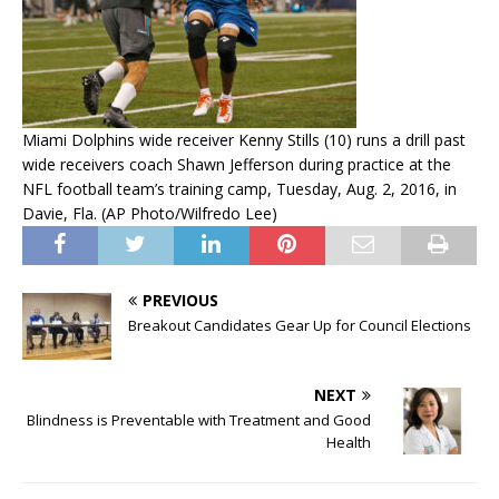
Miami Dolphins wide receiver Kenny Stills (10) runs a drill past
wide receivers coach Shawn Jefferson during practice at the
NFL football team’s training camp, Tuesday, Aug. 2, 2016, in
Davie, Fla. (AP Photo/Wilfredo Lee)
PREVIOUS
Breakout Candidates Gear Up for Council Elections
NEXT
Blindness is Preventable with Treatment and Good
Health