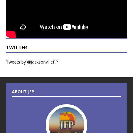
TWITTER
Tweets by @JacksonvilleFP
ABOUT JFP