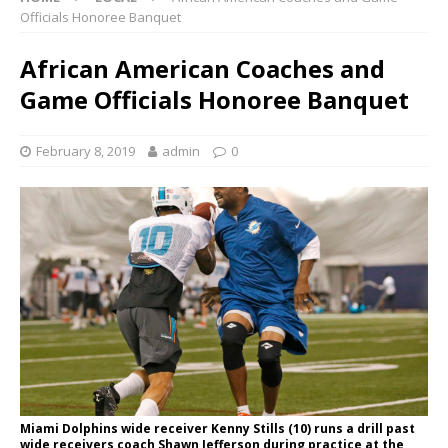
Officials Honoree Banquet
African American Coaches and
Game Officials Honoree Banquet
February 8, 2019
admin
0
Miami Dolphins wide receiver Kenny Stills (10) runs a drill past
wide receivers coach Shawn Jefferson during practice at the