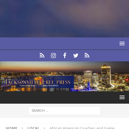
HOME
LOCAL
African American Coaches and Game