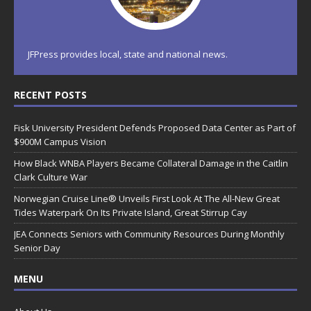
JFPress provides local, state and national news.
RECENT POSTS
Fisk University President Defends Proposed Data Center as Part of
$900M Campus Vision
How Black WNBA Players Became Collateral Damage in the Caitlin
Clark Culture War
Norwegian Cruise Line® Unveils First Look At The All-New Great
Tides Waterpark On Its Private Island, Great Stirrup Cay
JEA Connects Seniors with Community Resources During Monthly
Senior Day
MENU