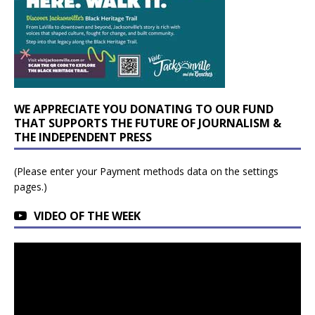
WE APPRECIATE YOU DONATING TO OUR FUND
THAT SUPPORTS THE FUTURE OF JOURNALISM &
THE INDEPENDENT PRESS
(Please enter your Payment methods data on the settings
pages.)
VIDEO OF THE WEEK