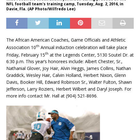
NFL football team's training camp, Tuesday, Aug. 2, 2016, in
Davie, Fla. (AP Photo/Wilfredo Lee)
The African American Coaches, Game Officials and Athletic
th
Association 10
Annual induction celebration will take place
th
Friday, February 15
at the Legends Center, 5130 Soutel Dr. at
6:30 p.m. This year’s honorees include: Albert Chester, Sr.,
Nathanial Glover, Joy Hair, Alvin Heggs, James Collins, Nathan
Graddick, Wesley Hair, Calvin Holland, Herbert Nixon, Glenn
Davis, Booker Hill, Edward Robinson Sr., Walter Fulton, Shawn
Jefferson, Larry Roziers, Herbert Wilbert and Daryl Joseph. For
more info contact Mr. Hall at (904) 521-8696.