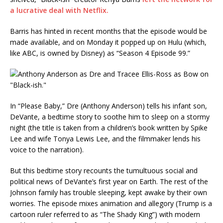
a lucrative deal with Netflix.
Barris has hinted in recent months that the episode would be
made available, and on Monday it popped up on Hulu (which,
like ABC, is owned by Disney) as “Season 4 Episode 99.”
In “Please Baby,” Dre (Anthony Anderson) tells his infant son,
DeVante, a bedtime story to soothe him to sleep on a stormy
night (the title is taken from a children’s book written by Spike
Lee and wife Tonya Lewis Lee, and the filmmaker lends his
voice to the narration).
But this bedtime story recounts the tumultuous social and
political news of DeVante’s first year on Earth. The rest of the
Johnson family has trouble sleeping, kept awake by their own
worries. The episode mixes animation and allegory (Trump is a
cartoon ruler referred to as “The Shady King”) with modern