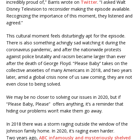
incredibly proud of,” Barris wrote on
Twitter
. “I asked Walt
Disney Television to reconsider making the episode available.
Recognizing the importance of this moment, they listened and
agreed.”
This cultural moment feels disturbingly apt for the episode.
There is also something achingly sad watching it during the
coronavirus pandemic, and after the nationwide protests
against police brutality and racism became larger than ever
after the death of George Floyd. “Please Baby” takes on the
collective anxieties of many Americans in 2018, and two years
later, amid a global crisis none of us saw coming, they are not
even close to being solved.
We may be no closer to solving our issues in 2020, but if
“Please Baby, Please” offers anything, it’s a reminder that
hiding our problems won’t make them go away.
In 2018 there was a storm raging outside the window of the
Johnson family home. In 2020, it’s raging even harder.
Two years ago,
ABC infamously and mysteriously shelved