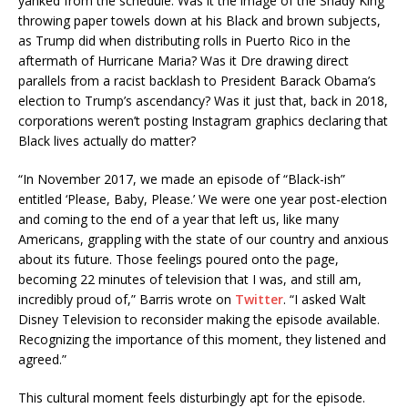
yanked from the schedule. Was it the image of the Shady King
throwing paper towels down at his Black and brown subjects,
as Trump did when distributing rolls in Puerto Rico in the
aftermath of Hurricane Maria? Was it Dre drawing direct
parallels from a racist backlash to President Barack Obama’s
election to Trump’s ascendancy? Was it just that, back in 2018,
corporations weren’t posting Instagram graphics declaring that
Black lives actually do matter?
“In November 2017, we made an episode of “Black-ish”
entitled ‘Please, Baby, Please.’ We were one year post-election
and coming to the end of a year that left us, like many
Americans, grappling with the state of our country and anxious
about its future. Those feelings poured onto the page,
becoming 22 minutes of television that I was, and still am,
incredibly proud of,” Barris wrote on
Twitter
. “I asked Walt
Disney Television to reconsider making the episode available.
Recognizing the importance of this moment, they listened and
agreed.”
This cultural moment feels disturbingly apt for the episode.