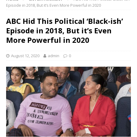
Episode in 2018, But it’s Even More Powerful in 2020
ABC Hid This Political ‘Black-ish’
Episode in 2018, But it’s Even
More Powerful in 2020
August 12, 2020
admin
0