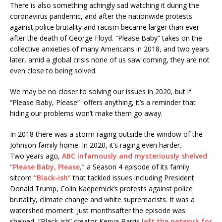
There is also something achingly sad watching it during the
coronavirus pandemic, and after the nationwide protests
against police brutality and racism became larger than ever
after the death of George Floyd. “Please Baby” takes on the
collective anxieties of many Americans in 2018, and two years
later, amid a global crisis none of us saw coming, they are not
even close to being solved.
We may be no closer to solving our issues in 2020, but if
“Please Baby, Please” offers anything, it’s a reminder that
hiding our problems won’t make them go away.
In 2018 there was a storm raging outside the window of the
Johnson family home. In 2020, it’s raging even harder.
Two years ago,
ABC infamously and mysteriously shelved
“Please Baby, Please,”
a Season 4 episode of its family
sitcom
“Black-ish”
that tackled issues including President
Donald Trump, Colin Kaepernick’s protests against police
brutality, climate change and white supremacists. It was a
watershed moment: Just monthsafter the episode was
shelved, “Black-ish” creator Kenya Barris
left the network for