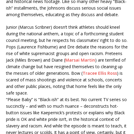
and historical news footage. Like so many other heavy “Black-
ish” installments, the Johnsons discuss serious social issues
among themselves, educating as they discuss and debate.
Junior (Marcus Scribner) doesn’t think athletes should kneel
during the national anthem, a topic of a forthcoming student
council meeting, but he respects his classmates’ right to do so.
Pops (Laurence Fishburne) and Dre debate the reasons for the
rise of white supremacist groups and open racism. Preteens
Jack (Miles Brown) and Diane (
Marsai Martin
) are terrified of
climate change but have resigned themselves to cleaning up
the messes of older generations. Bow (
Tracee Ellis Ross
) is
scared of mass shootings and violence at schools, concerts
and other public places, noting that home feels like the only
safe space.
“Please Baby” is “Black-ish” at its best. No current TV series so
succinctly – and with so much nuance – deconstructs hot-
button issues like Kaepernick’s protests or explains why Black
pride is OK and white pride isn’t, in the historical context of
slavery and racism. And while the episode is meant to teach, it
never lectures or scolds. It has a point of view, certainly, but it