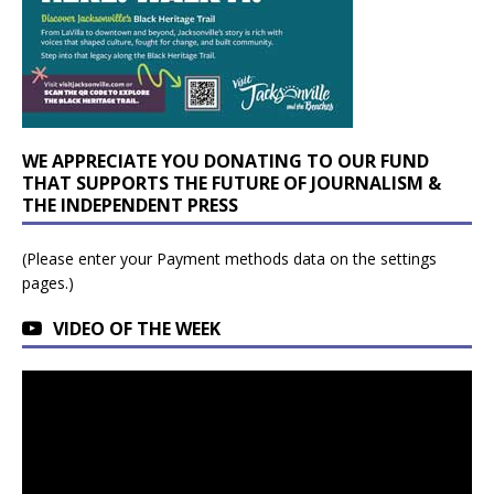
WE APPRECIATE YOU DONATING TO OUR FUND
THAT SUPPORTS THE FUTURE OF JOURNALISM &
THE INDEPENDENT PRESS
(Please enter your Payment methods data on the settings
pages.)
VIDEO OF THE WEEK