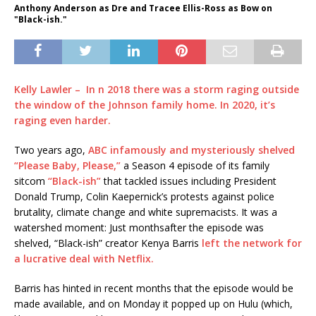
Anthony Anderson as Dre and Tracee Ellis-Ross as Bow on
"Black-ish."
Kelly Lawler – In n 2018 there was a storm raging outside
the window of the Johnson family home. In 2020, it’s
raging even harder.
Two years ago,
ABC infamously and mysteriously shelved
“Please Baby, Please,”
a Season 4 episode of its family
sitcom
“Black-ish”
that tackled issues including President
Donald Trump, Colin Kaepernick’s protests against police
brutality, climate change and white supremacists. It was a
watershed moment: Just monthsafter the episode was
shelved, “Black-ish” creator Kenya Barris
left the network for
a lucrative deal with Netflix.
Barris has hinted in recent months that the episode would be
made available, and on Monday it popped up on Hulu (which,