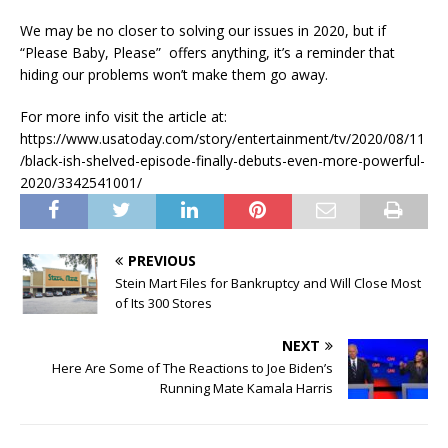
We may be no closer to solving our issues in 2020, but if
“Please Baby, Please” offers anything, it’s a reminder that
hiding our problems won’t make them go away.
For more info visit the article at:
https://www.usatoday.com/story/entertainment/tv/2020/08/11
/black-ish-shelved-episode-finally-debuts-even-more-powerful-
2020/3342541001/
PREVIOUS
Stein Mart Files for Bankruptcy and Will Close Most
of Its 300 Stores
NEXT
Here Are Some of The Reactions to Joe Biden’s
Running Mate Kamala Harris