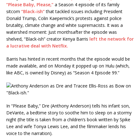
“Please Baby, Please,”
a Season 4 episode of its family
sitcom
“Black-ish”
that tackled issues including President
Donald Trump, Colin Kaepernick’s protests against police
brutality, climate change and white supremacists. It was a
watershed moment: Just monthsafter the episode was
shelved, “Black-ish” creator Kenya Barris
left the network for
a lucrative deal with Netflix.
Barris has hinted in recent months that the episode would be
made available, and on Monday it popped up on Hulu (which,
like ABC, is owned by Disney) as “Season 4 Episode 99.”
In “Please Baby,” Dre (Anthony Anderson) tells his infant son,
DeVante, a bedtime story to soothe him to sleep on a stormy
night (the title is taken from a children’s book written by Spike
Lee and wife Tonya Lewis Lee, and the filmmaker lends his
voice to the narration).