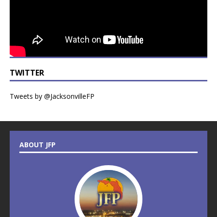
TWITTER
Tweets by @JacksonvilleFP
ABOUT JFP