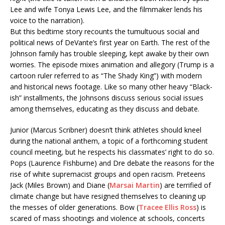
Lee and wife Tonya Lewis Lee, and the filmmaker lends his
voice to the narration).
But this bedtime story recounts the tumultuous social and
political news of DeVante’s first year on Earth. The rest of the
Johnson family has trouble sleeping, kept awake by their own
worries. The episode mixes animation and allegory (Trump is a
cartoon ruler referred to as “The Shady King”) with modern
and historical news footage. Like so many other heavy “Black-
ish” installments, the Johnsons discuss serious social issues
among themselves, educating as they discuss and debate.
Junior (Marcus Scribner) doesn’t think athletes should kneel
during the national anthem, a topic of a forthcoming student
council meeting, but he respects his classmates’ right to do so.
Pops (Laurence Fishburne) and Dre debate the reasons for the
rise of white supremacist groups and open racism. Preteens
Jack (Miles Brown) and Diane (
Marsai Martin
) are terrified of
climate change but have resigned themselves to cleaning up
the messes of older generations. Bow (
Tracee Ellis Ross
) is
scared of mass shootings and violence at schools, concerts