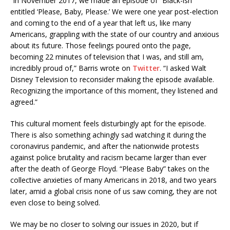
“In November 2017, we made an episode of “Black-ish”
entitled ‘Please, Baby, Please.’ We were one year post-election
and coming to the end of a year that left us, like many
Americans, grappling with the state of our country and anxious
about its future. Those feelings poured onto the page,
becoming 22 minutes of television that I was, and still am,
incredibly proud of,” Barris wrote on
Twitter
. “I asked Walt
Disney Television to reconsider making the episode available.
Recognizing the importance of this moment, they listened and
agreed.”
This cultural moment feels disturbingly apt for the episode.
There is also something achingly sad watching it during the
coronavirus pandemic, and after the nationwide protests
against police brutality and racism became larger than ever
after the death of George Floyd. “Please Baby” takes on the
collective anxieties of many Americans in 2018, and two years
later, amid a global crisis none of us saw coming, they are not
even close to being solved.
We may be no closer to solving our issues in 2020, but if