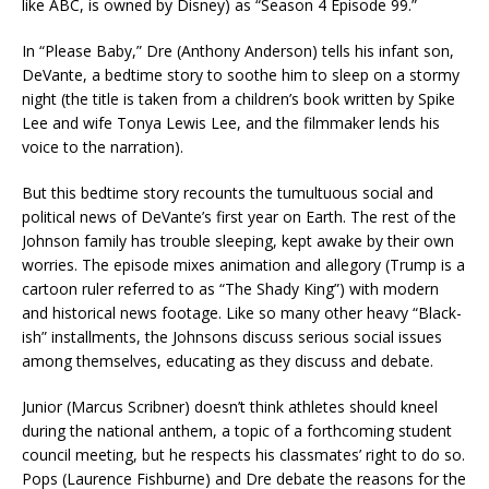
like ABC, is owned by Disney) as “Season 4 Episode 99.”
In “Please Baby,” Dre (Anthony Anderson) tells his infant son,
DeVante, a bedtime story to soothe him to sleep on a stormy
night (the title is taken from a children’s book written by Spike
Lee and wife Tonya Lewis Lee, and the filmmaker lends his
voice to the narration).
But this bedtime story recounts the tumultuous social and
political news of DeVante’s first year on Earth. The rest of the
Johnson family has trouble sleeping, kept awake by their own
worries. The episode mixes animation and allegory (Trump is a
cartoon ruler referred to as “The Shady King”) with modern
and historical news footage. Like so many other heavy “Black-
ish” installments, the Johnsons discuss serious social issues
among themselves, educating as they discuss and debate.
Junior (Marcus Scribner) doesn’t think athletes should kneel
during the national anthem, a topic of a forthcoming student
council meeting, but he respects his classmates’ right to do so.
Pops (Laurence Fishburne) and Dre debate the reasons for the