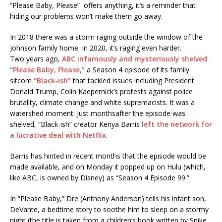
“Please Baby, Please” offers anything, it’s a reminder that
hiding our problems won’t make them go away.
In 2018 there was a storm raging outside the window of the
Johnson family home. In 2020, it’s raging even harder.
Two years ago,
ABC infamously and mysteriously shelved
“Please Baby, Please,”
a Season 4 episode of its family
sitcom
“Black-ish”
that tackled issues including President
Donald Trump, Colin Kaepernick’s protests against police
brutality, climate change and white supremacists. It was a
watershed moment: Just monthsafter the episode was
shelved, “Black-ish” creator Kenya Barris
left the network for
a lucrative deal with Netflix.
Barris has hinted in recent months that the episode would be
made available, and on Monday it popped up on Hulu (which,
like ABC, is owned by Disney) as “Season 4 Episode 99.”
In “Please Baby,” Dre (Anthony Anderson) tells his infant son,
DeVante, a bedtime story to soothe him to sleep on a stormy
night (the title is taken from a children’s book written by Spike