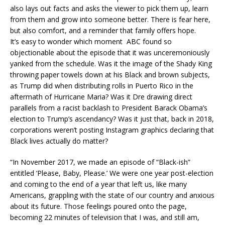
also lays out facts and asks the viewer to pick them up, learn
from them and grow into someone better. There is fear here,
but also comfort, and a reminder that family offers hope.
It’s easy to wonder which moment ABC found so
objectionable about the episode that it was unceremoniously
yanked from the schedule. Was it the image of the Shady King
throwing paper towels down at his Black and brown subjects,
as Trump did when distributing rolls in Puerto Rico in the
aftermath of Hurricane Maria? Was it Dre drawing direct
parallels from a racist backlash to President Barack Obama’s
election to Trump’s ascendancy? Was it just that, back in 2018,
corporations weren’t posting Instagram graphics declaring that
Black lives actually do matter?
“In November 2017, we made an episode of “Black-ish”
entitled ‘Please, Baby, Please.’ We were one year post-election
and coming to the end of a year that left us, like many
Americans, grappling with the state of our country and anxious
about its future. Those feelings poured onto the page,
becoming 22 minutes of television that I was, and still am,