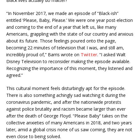
Black lives actually do matter?
“In November 2017, we made an episode of “Black-ish”
entitled ‘Please, Baby, Please.’ We were one year post-election
and coming to the end of a year that left us, like many
Americans, grappling with the state of our country and anxious
about its future. Those feelings poured onto the page,
becoming 22 minutes of television that I was, and still am,
incredibly proud of,” Barris wrote on
Twitter
. “I asked Walt
Disney Television to reconsider making the episode available.
Recognizing the importance of this moment, they listened and
agreed.”
This cultural moment feels disturbingly apt for the episode.
There is also something achingly sad watching it during the
coronavirus pandemic, and after the nationwide protests
against police brutality and racism became larger than ever
after the death of George Floyd. “Please Baby” takes on the
collective anxieties of many Americans in 2018, and two years
later, amid a global crisis none of us saw coming, they are not
even close to being solved.