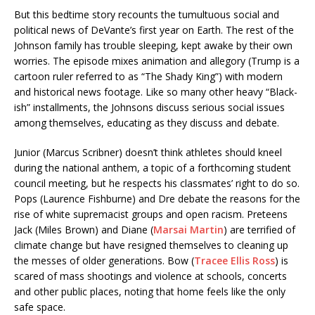
But this bedtime story recounts the tumultuous social and
political news of DeVante’s first year on Earth. The rest of the
Johnson family has trouble sleeping, kept awake by their own
worries. The episode mixes animation and allegory (Trump is a
cartoon ruler referred to as “The Shady King”) with modern
and historical news footage. Like so many other heavy “Black-
ish” installments, the Johnsons discuss serious social issues
among themselves, educating as they discuss and debate.
Junior (Marcus Scribner) doesn’t think athletes should kneel
during the national anthem, a topic of a forthcoming student
council meeting, but he respects his classmates’ right to do so.
Pops (Laurence Fishburne) and Dre debate the reasons for the
rise of white supremacist groups and open racism. Preteens
Jack (Miles Brown) and Diane (
Marsai Martin
) are terrified of
climate change but have resigned themselves to cleaning up
the messes of older generations. Bow (
Tracee Ellis Ross
) is
scared of mass shootings and violence at schools, concerts
and other public places, noting that home feels like the only
safe space.