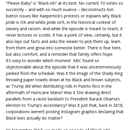
“Please Baby” is “Black-ish” at its best. No current TV series so
succinctly – and with so much nuance – deconstructs hot-
button issues like Kaepernick’s protests or explains why Black
pride is OK and white pride isn’t, in the historical context of
slavery and racism. And while the episode is meant to teach, it
never lectures or scolds. It has a point of view, certainly, but it
also lays out facts and asks the viewer to pick them up, learn
from them and grow into someone better. There is fear here,
but also comfort, and a reminder that family offers hope.
It’s easy to wonder which moment ABC found so
objectionable about the episode that it was unceremoniously
yanked from the schedule. Was it the image of the Shady King
throwing paper towels down at his Black and brown subjects,
as Trump did when distributing rolls in Puerto Rico in the
aftermath of Hurricane Maria? Was it Dre drawing direct
parallels from a racist backlash to President Barack Obama’s
election to Trump’s ascendancy? Was it just that, back in 2018,
corporations weren’t posting Instagram graphics declaring that
Black lives actually do matter?