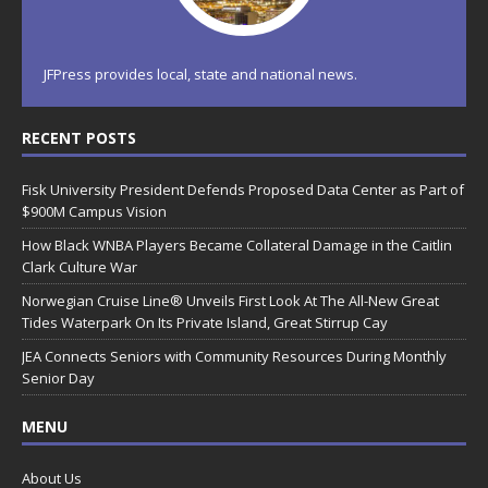
JFPress provides local, state and national news.
RECENT POSTS
Fisk University President Defends Proposed Data Center as Part of
$900M Campus Vision
How Black WNBA Players Became Collateral Damage in the Caitlin
Clark Culture War
Norwegian Cruise Line® Unveils First Look At The All-New Great
Tides Waterpark On Its Private Island, Great Stirrup Cay
JEA Connects Seniors with Community Resources During Monthly
Senior Day
MENU
About Us