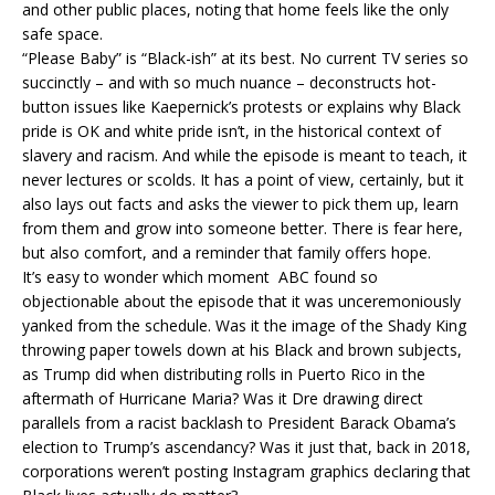
and other public places, noting that home feels like the only
safe space.
“Please Baby” is “Black-ish” at its best. No current TV series so
succinctly – and with so much nuance – deconstructs hot-
button issues like Kaepernick’s protests or explains why Black
pride is OK and white pride isn’t, in the historical context of
slavery and racism. And while the episode is meant to teach, it
never lectures or scolds. It has a point of view, certainly, but it
also lays out facts and asks the viewer to pick them up, learn
from them and grow into someone better. There is fear here,
but also comfort, and a reminder that family offers hope.
It’s easy to wonder which moment ABC found so
objectionable about the episode that it was unceremoniously
yanked from the schedule. Was it the image of the Shady King
throwing paper towels down at his Black and brown subjects,
as Trump did when distributing rolls in Puerto Rico in the
aftermath of Hurricane Maria? Was it Dre drawing direct
parallels from a racist backlash to President Barack Obama’s
election to Trump’s ascendancy? Was it just that, back in 2018,
corporations weren’t posting Instagram graphics declaring that