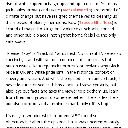
rise of white supremacist groups and open racism. Preteens
Jack (Miles Brown) and Diane (
Marsai Martin
) are terrified of
climate change but have resigned themselves to cleaning up
the messes of older generations. Bow (
Tracee Ellis Ross
) is
scared of mass shootings and violence at schools, concerts
and other public places, noting that home feels like the only
safe space.
“Please Baby” is “Black-ish” at its best. No current TV series so
succinctly – and with so much nuance – deconstructs hot-
button issues like Kaepernick’s protests or explains why Black
pride is OK and white pride isn’t, in the historical context of
slavery and racism. And while the episode is meant to teach, it
never lectures or scolds. It has a point of view, certainly, but it
also lays out facts and asks the viewer to pick them up, learn
from them and grow into someone better. There is fear here,
but also comfort, and a reminder that family offers hope.
It’s easy to wonder which moment ABC found so
objectionable about the episode that it was unceremoniously