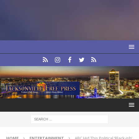
HOME
ENTERTAINMENT
ABC Hid This Political ‘Black-ish’