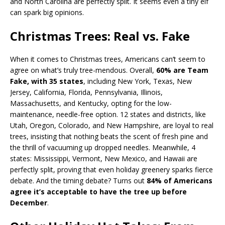
and North Carolina are perfectly split. It seems even a tiny elf
can spark big opinions.
Christmas Trees: Real vs. Fake
When it comes to Christmas trees, Americans can’t seem to
agree on what’s truly tree-mendous. Overall,
60% are Team
Fake, with 35 states
, including New York, Texas, New
Jersey, California, Florida, Pennsylvania, Illinois,
Massachusetts, and Kentucky, opting for the low-
maintenance, needle-free option. 12 states and districts, like
Utah, Oregon, Colorado, and New Hampshire, are loyal to real
trees, insisting that nothing beats the scent of fresh pine and
the thrill of vacuuming up dropped needles. Meanwhile, 4
states: Mississippi, Vermont, New Mexico, and Hawaii are
perfectly split, proving that even holiday greenery sparks fierce
debate. And the timing debate? Turns out
84% of Americans
agree it’s acceptable to have the tree up before
December
.