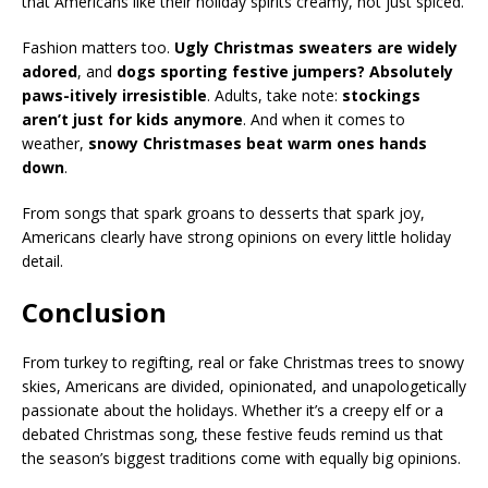
that Americans like their holiday spirits creamy, not just spiced.
Fashion matters too.
Ugly Christmas sweaters are widely
adored
, and
dogs sporting festive jumpers? Absolutely
paws-itively irresistible
. Adults, take note:
stockings
aren’t just for kids anymore
. And when it comes to
weather,
snowy Christmases beat warm ones hands
down
.
From songs that spark groans to desserts that spark joy,
Americans clearly have strong opinions on every little holiday
detail.
Conclusion
From turkey to regifting, real or fake Christmas trees to snowy
skies, Americans are divided, opinionated, and unapologetically
passionate about the holidays. Whether it’s a creepy elf or a
debated Christmas song, these festive feuds remind us that
the season’s biggest traditions come with equally big opinions.