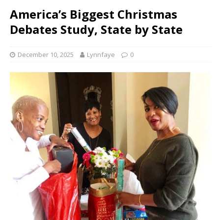
America’s Biggest Christmas
Debates Study, State by State
December 10, 2025
Lynnfaye
0