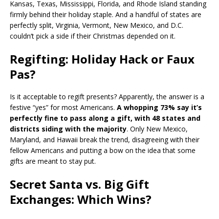
Kansas, Texas, Mississippi, Florida, and Rhode Island standing
firmly behind their holiday staple. And a handful of states are
perfectly split, Virginia, Vermont, New Mexico, and D.C.
couldn’t pick a side if their Christmas depended on it.
Regifting: Holiday Hack or Faux
Pas?
Is it acceptable to regift presents? Apparently, the answer is a
festive “yes” for most Americans.
A whopping 73% say it’s
perfectly fine to pass along a gift, with 48 states and
districts siding with the majority
. Only New Mexico,
Maryland, and Hawaii break the trend, disagreeing with their
fellow Americans and putting a bow on the idea that some
gifts are meant to stay put.
Secret Santa vs. Big Gift
Exchanges: Which Wins?