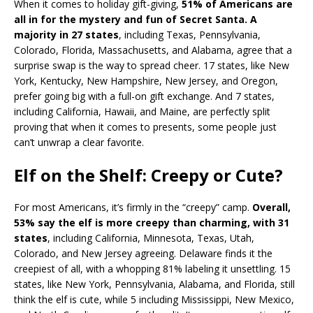
When it comes to holiday gift-giving,
51% of Americans are
all in for the mystery and fun of Secret Santa. A
majority in 27 states
, including Texas, Pennsylvania,
Colorado, Florida, Massachusetts, and Alabama, agree that a
surprise swap is the way to spread cheer. 17 states, like New
York, Kentucky, New Hampshire, New Jersey, and Oregon,
prefer going big with a full-on gift exchange. And 7 states,
including California, Hawaii, and Maine, are perfectly split
proving that when it comes to presents, some people just
can’t unwrap a clear favorite.
Elf on the Shelf: Creepy or Cute?
For most Americans, it’s firmly in the “creepy” camp.
Overall,
53% say the elf is more creepy than charming, with 31
states
, including California, Minnesota, Texas, Utah,
Colorado, and New Jersey agreeing. Delaware finds it the
creepiest of all, with a whopping 81% labeling it unsettling. 15
states, like New York, Pennsylvania, Alabama, and Florida, still
think the elf is cute, while 5 including Mississippi, New Mexico,