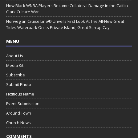
How Black WNBA Players Became Collateral Damage in the Caitlin
Clark Culture War
Norwegian Cruise Line® Unveils First Look At The All-New Great
Tides Waterpark On Its Private Island, Great Stirrup Cay
MENU
About Us
Media Kit
Subscribe
Submit Photo
Fictitious Name
Event Submission
Around Town
Church News
COMMENTS