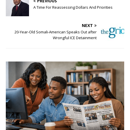
PREVIOUS
A Time For Reassessing Dollars And Priorities
NEXT
20-Year-Old Somali-American Speaks Out after
Wrongful ICE Detainment