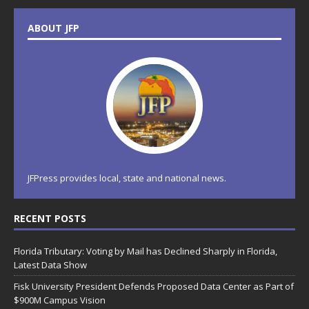
ABOUT JFP
JFPress provides local, state and national news.
RECENT POSTS
Florida Tributary: Voting by Mail has Declined Sharply in Florida,
Latest Data Show
Fisk University President Defends Proposed Data Center as Part of
$900M Campus Vision