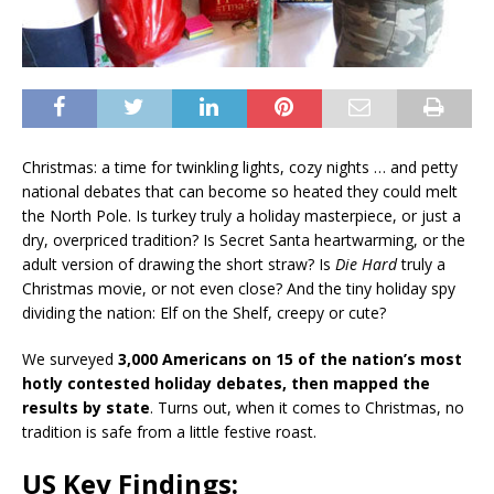
Christmas: a time for twinkling lights, cozy nights … and petty
national debates that can become so heated they could melt
the North Pole. Is turkey truly a holiday masterpiece, or just a
dry, overpriced tradition? Is Secret Santa heartwarming, or the
adult version of drawing the short straw? Is
Die Hard
truly a
Christmas movie, or not even close? And the tiny holiday spy
dividing the nation: Elf on the Shelf, creepy or cute?
We surveyed
3,000 Americans on 15 of the nation’s most
hotly contested holiday debates, then mapped the
results by state
. Turns out, when it comes to Christmas, no
tradition is safe from a little festive roast.
US Key Findings: