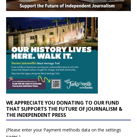
WE APPRECIATE YOU DONATING TO OUR FUND
THAT SUPPORTS THE FUTURE OF JOURNALISM &
THE INDEPENDENT PRESS
(Please enter your Payment methods data on the settings
pages.)