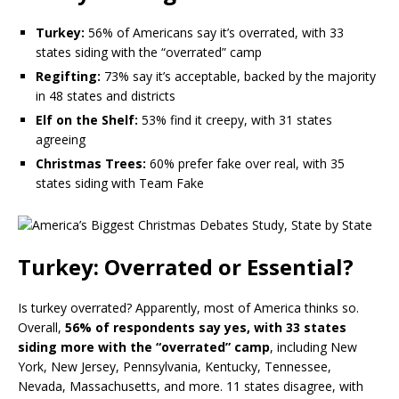
Turkey:
56% of Americans say it’s overrated, with 33
states siding with the “overrated” camp
Regifting:
73% say it’s acceptable, backed by the majority
in 48 states and districts
Elf on the Shelf:
53% find it creepy, with 31 states
agreeing
Christmas Trees:
60% prefer fake over real, with 35
states siding with Team Fake
Turkey: Overrated or Essential?
Is turkey overrated? Apparently, most of America thinks so.
Overall,
56% of respondents say yes, with 33 states
siding more with the “overrated” camp
, including New
York, New Jersey, Pennsylvania, Kentucky, Tennessee,
Nevada, Massachusetts, and more. 11 states disagree, with