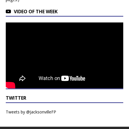
VIDEO OF THE WEEK
TWITTER
Tweets by @JacksonvilleFP