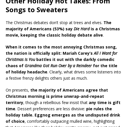
Other Holiday Hot Takes: From
Songs to Sweaters
The Christmas debates don’t stop at trees and elves.
The
majority of Americans (53%) say
Die Hard
is a Christmas
movie, keeping the classic holiday debate alive
.
When it comes to the most annoying Christmas song,
the nation is officially split: Mariah Carey’s
All I Want for
Christmas Is You
battles it out with the darkly comedic
chaos of
Grandma Got Run Over by a Reindeer
for the title
of holiday headache
. Clearly, what drives some listeners into
a festive frenzy delights others just as much.
On presents,
the majority of Americans agree that
Christmas morning is prime unwrap-and-repeat
territory
, though a rebellious few insist that
any time is gift
time
. Dessert preferences are less divisive:
pie rules the
holiday table. Eggnog emerges as the undisputed drink
of choice
, comfortably outpacing mulled wine, highlighting