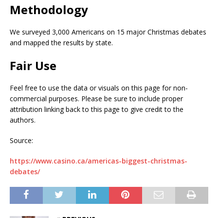
Methodology
We surveyed 3,000 Americans on 15 major Christmas debates
and mapped the results by state.
Fair Use
Feel free to use the data or visuals on this page for non-
commercial purposes. Please be sure to include proper
attribution linking back to this page to give credit to the
authors.
Source:
https://www.casino.ca/americas-biggest-christmas-
debates/