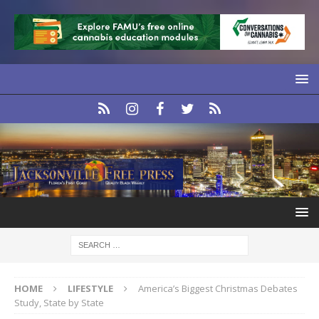
HOME
LIFESTYLE
America’s Biggest Christmas Debates
Study, State by State