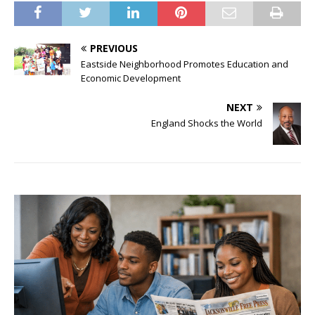
PREVIOUS
Eastside Neighborhood Promotes Education and
Economic Development
NEXT
England Shocks the World