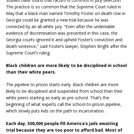
Studies have found that racism is common in jury selection.
The practice is so common that the Supreme Court ruled in
May that a black man named Timothy Foster on death row in
Georgia could be granted a new trial because he was
convicted by an all-white jury. “Even after the undeniable
evidence of discrimination was presented in this case, the
Georgia courts ignored it and upheld Foster’s conviction and
death sentence,” said Foster’s lawyer, Stephen Bright after the
Supreme Court’s ruling.
Black children are more likely to be disciplined in school
than their white peers.
The pipeline to prison starts early. Black children are more
likely to be disciplined and suspended from school than their
white peers starting as early as pre-school. That’s the
beginning of what experts call the school-to-prison pipeline,
which slowly puts kids on the path to incarceration.
Each day, 500,000 people fill America’s jails awaiting
trial because they are too poor to afford bail. Most of