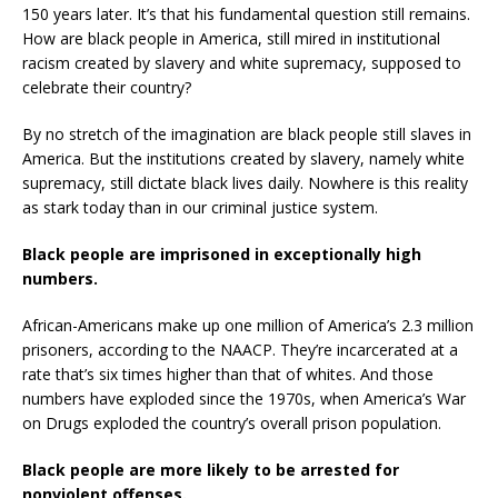
150 years later. It’s that his fundamental question still remains.
How are black people in America, still mired in institutional
racism created by slavery and white supremacy, supposed to
celebrate their country?
By no stretch of the imagination are black people still slaves in
America. But the institutions created by slavery, namely white
supremacy, still dictate black lives daily. Nowhere is this reality
as stark today than in our criminal justice system.
Black people are imprisoned in exceptionally high
numbers.
African-Americans make up one million of America’s 2.3 million
prisoners, according to the NAACP. They’re incarcerated at a
rate that’s six times higher than that of whites. And those
numbers have exploded since the 1970s, when America’s War
on Drugs exploded the country’s overall prison population.
Black people are more likely to be arrested for
nonviolent offenses.