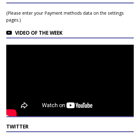
(Please enter your Payment methods data on the settings
pages.)
VIDEO OF THE WEEK
TWITTER