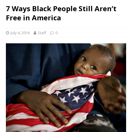
7 Ways Black People Still Aren’t
Free in America
July 4, 2016
Staff
0