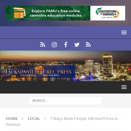
HOME
LOCAL
7 Ways Black People Still Aren’t Free in
America