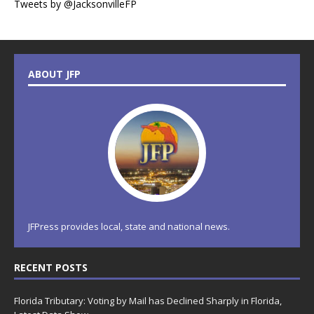
Tweets by @JacksonvilleFP
ABOUT JFP
JFPress provides local, state and national news.
RECENT POSTS
Florida Tributary: Voting by Mail has Declined Sharply in Florida,