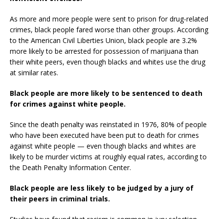
As more and more people were sent to prison for drug-related
crimes, black people fared worse than other groups. According
to the American Civil Liberties Union, black people are 3.2%
more likely to be arrested for possession of marijuana than
their white peers, even though blacks and whites use the drug
at similar rates.
Black people are more likely to be sentenced to death
for crimes against white people.
Since the death penalty was reinstated in 1976, 80% of people
who have been executed have been put to death for crimes
against white people — even though blacks and whites are
likely to be murder victims at roughly equal rates, according to
the Death Penalty Information Center.
Black people are less likely to be judged by a jury of
their peers in criminal trials.