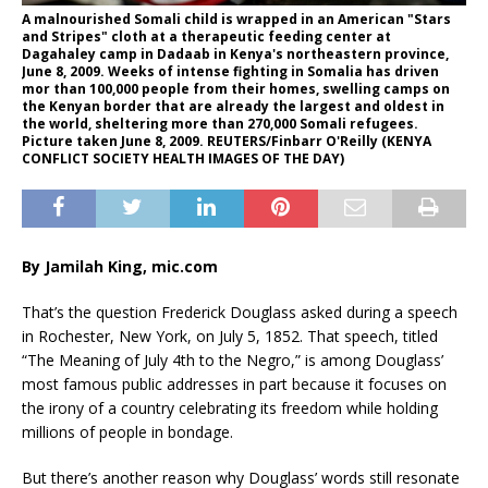
A malnourished Somali child is wrapped in an American "Stars
and Stripes" cloth at a therapeutic feeding center at
Dagahaley camp in Dadaab in Kenya's northeastern province,
June 8, 2009. Weeks of intense fighting in Somalia has driven
mor than 100,000 people from their homes, swelling camps on
the Kenyan border that are already the largest and oldest in
the world, sheltering more than 270,000 Somali refugees.
Picture taken June 8, 2009. REUTERS/Finbarr O'Reilly (KENYA
CONFLICT SOCIETY HEALTH IMAGES OF THE DAY)
By Jamilah King, mic.com
That’s the question Frederick Douglass asked during a speech
in Rochester, New York, on July 5, 1852. That speech, titled
“The Meaning of July 4th to the Negro,” is among Douglass’
most famous public addresses in part because it focuses on
the irony of a country celebrating its freedom while holding
millions of people in bondage.
But there’s another reason why Douglass’ words still resonate