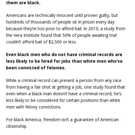
them are black.
Americans are technically innocent until proven guilty, but
hundreds of thousands of people sit in prison every day
because they’re too poor to afford bail. In 2013, a study from
the Vera Institute found that 50% of people awaiting trial
couldn’t afford bail of $2,500 or less.
Even black men who do not have criminal records are
less likely to be hired for jobs than white men who’ve
been convicted of felonies.
While a criminal record can prevent a person from any race
from having a fair shot at getting a job, one study found that
even when a black man doesn’t have a criminal record, he’s
less likely to be considered for certain positions than white
men with felony convictions.
For black America, freedom isn’t a guarantee of American
citizenship.