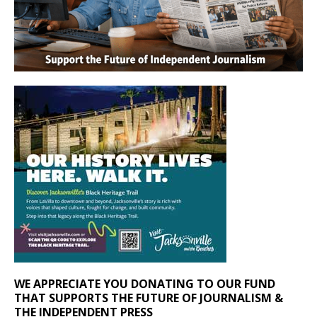
WE APPRECIATE YOU DONATING TO OUR FUND
THAT SUPPORTS THE FUTURE OF JOURNALISM &
THE INDEPENDENT PRESS