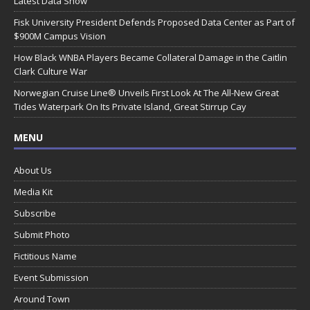
Latest Data Show
Fisk University President Defends Proposed Data Center as Part of
$900M Campus Vision
How Black WNBA Players Became Collateral Damage in the Caitlin
Clark Culture War
Norwegian Cruise Line® Unveils First Look At The All-New Great
Tides Waterpark On Its Private Island, Great Stirrup Cay
MENU
About Us
Media Kit
Subscribe
Submit Photo
Fictitious Name
Event Submission
Around Town