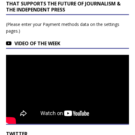
THAT SUPPORTS THE FUTURE OF JOURNALISM &
THE INDEPENDENT PRESS
(Please enter your Payment methods data on the settings
pages.)
VIDEO OF THE WEEK
TWITTER