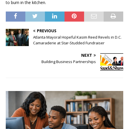
to burn in the kitchen.
PREVIOUS
Atlanta Mayoral Hopeful Kasim Reed Revels in D.C.
Camaraderie at Star-Studded Fundraiser
NEXT
Building Business Partnerships