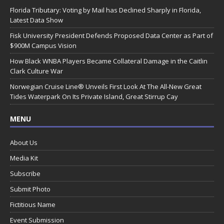
Florida Tributary: Voting by Mail has Declined Sharply in Florida,
Latest Data Show
Fisk University President Defends Proposed Data Center as Part of
$900M Campus Vision
How Black WNBA Players Became Collateral Damage in the Caitlin
Clark Culture War
Norwegian Cruise Line® Unveils First Look At The All-New Great
Tides Waterpark On Its Private Island, Great Stirrup Cay
MENU
About Us
Media Kit
Subscribe
Submit Photo
Fictitious Name
Event Submission