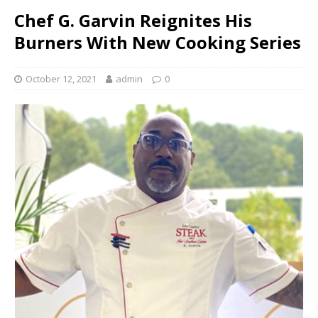
Chef G. Garvin Reignites His
Burners With New Cooking Series
October 12, 2021
admin
0