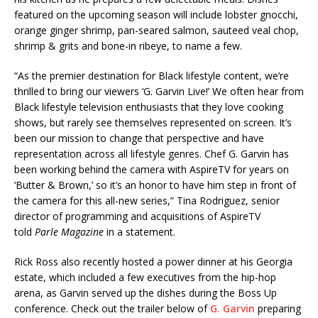
featured on the upcoming season will include lobster gnocchi,
orange ginger shrimp, pan-seared salmon, sauteed veal chop,
shrimp & grits and bone-in ribeye, to name a few.
“As the premier destination for Black lifestyle content, we’re
thrilled to bring our viewers ‘G. Garvin Live!’ We often hear from
Black lifestyle television enthusiasts that they love cooking
shows, but rarely see themselves represented on screen. It’s
been our mission to change that perspective and have
representation across all lifestyle genres. Chef G. Garvin has
been working behind the camera with AspireTV for years on
‘Butter & Brown,’ so it’s an honor to have him step in front of
the camera for this all-new series,” Tina Rodriguez, senior
director of programming and acquisitions of AspireTV
told
Parle Magazine
in a statement.
Rick Ross also recently hosted a power dinner at his Georgia
estate, which included a few executives from the hip-hop
arena, as Garvin served up the dishes during the Boss Up
conference. Check out the trailer below of
G. Garvin
preparing