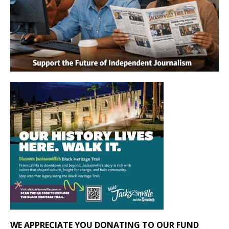
WE APPRECIATE YOU DONATING TO OUR FUND