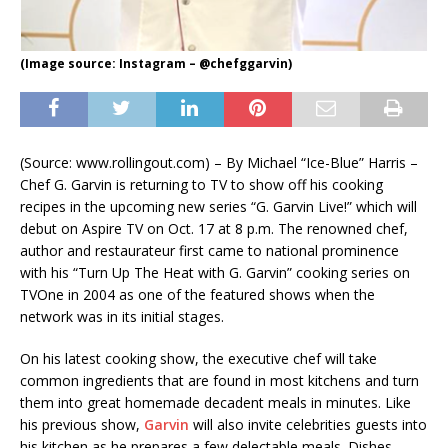
(Image source: Instagram – @chefggarvin)
(Source: www.rollingout.com) – By Michael “Ice-Blue” Harris –
Chef G. Garvin is returning to TV to show off his cooking
recipes in the upcoming new series “G. Garvin Live!” which will
debut on Aspire TV on Oct. 17 at 8 p.m. The renowned chef,
author and restaurateur first came to national prominence
with his “Turn Up The Heat with G. Garvin” cooking series on
TVOne in 2004 as one of the featured shows when the
network was in its initial stages.
On his latest cooking show, the executive chef will take
common ingredients that are found in most kitchens and turn
them into great homemade decadent meals in minutes. Like
his previous show,
Garvin
will also invite celebrities guests into
his kitchen as he prepares a few delectable meals. Dishes