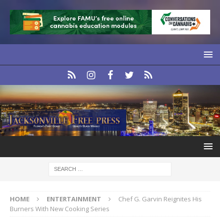
HOME
ENTERTAINMENT
Chef G. Garvin Reignites His
Burners With New Cooking Series