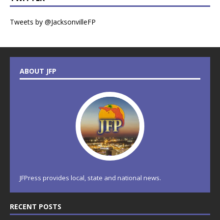
Tweets by @JacksonvilleFP
ABOUT JFP
JFPress provides local, state and national news.
RECENT POSTS